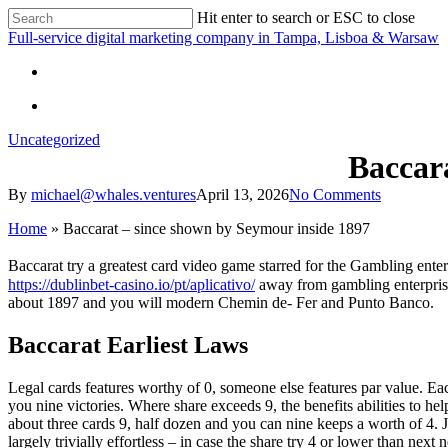
Skip
Hit enter to search or ESC to close
to
Close
Full-service digital marketing company in Tampa, Lisboa & Warsaw
main
Search
content
search
search
Uncategorized
Baccar
By
michael@whales.ventures
April 13, 2026
No Comments
Home
»
Baccarat – since shown by Seymour inside 1897
Baccarat try a greatest card video game starred for the Gambling en
https://dublinbet-casino.io/pt/aplicativo/
away from gambling enterprises
about 1897 and you will modern Chemin de- Fer and Punto Banco.
Baccarat Earliest Laws
Legal cards features worthy of 0, someone else features par value. Ea
you nine victories. Where share exceeds 9, the benefits abilities to he
about three cards 9, half dozen and you can nine keeps a worth of 4. Ju
largely trivially effortless – in case the share try 4 or lower than ne