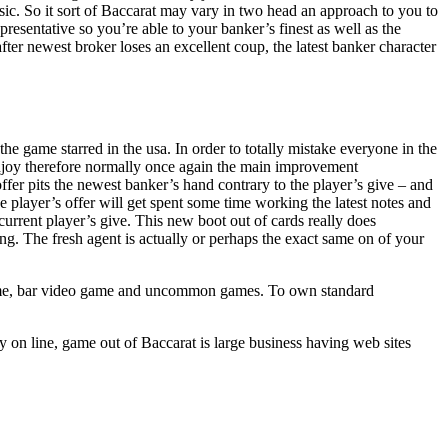
asic. So it sort of Baccarat may vary in two head an approach to you to
esentative so you’re able to your banker’s finest as well as the
fter newest broker loses an excellent coup, the latest banker character
the game starred in the usa. In order to totally mistake everyone in the
e enjoy therefore normally once again the main improvement
fer pits the newest banker’s hand contrary to the player’s give – and
 player’s offer will get spent some time working the latest notes and
current player’s give. This new boot out of cards really does
ying. The fresh agent is actually or perhaps the exact same on of your
 game, bar video game and uncommon games. To own standard
y on line, game out of Baccarat is large business having web sites