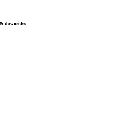
s & downsides