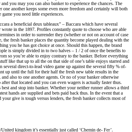
er and you may you can also banker to experience the chances. The
anker one another keeps some even more freedom and certainly will both
ne game you need little experiences.
cara a beneficial deux tableaux” – Baccara which have several
r wrote in the 1897. Profiles constantly quote to choose who are able
etermines in order to surrender they (whether or not on account of case
e, the fresh banker places the quantity become played dealing with the
thing you he has got choice at once. Should this happen, the brand
le is simply divided in to two halves – 1 / 2 of once the benefits to
from so you’re able to enjoy contrary to the banker. Before everything
ff like that up to all the on that side of one’s table enjoys starred and
 several direct-to-lead video game up against the several fifty % of-
up until the full for their half the fresh new table results in the
 and also to one another agents. Or no of your banker otherwise
 after that located and you can even wagers is actually faster thus.
s best and stop into banker. Whether your neither runner allows a third
test hands are supplied and bets paid back thus. In the event that a
d your give is tough versus lenders, the fresh banker collects most of
/United kingdom it’s essentially just called ‘Chemin de- Fer’.