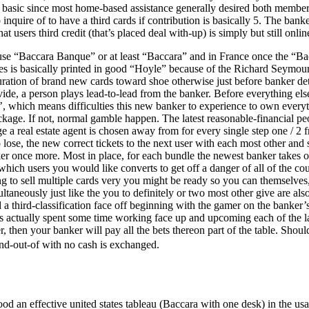
re basic since most home-based assistance generally desired both memb
 inquire of to have a third cards if contribution is basically 5. The b
 users third credit (that’s placed deal with-up) is simply but still onli
e “Baccara Banque” or at least “Baccara” and in France once the “Bac
rules is basically printed in good “Hoyle” because of the Richard Seymou
r duration of brand new cards toward shoe otherwise just before banker d
de, a person plays lead-to-lead from the banker. Before everything els
o’, which means difficulties this new banker to experience to own every
ckage. If not, normal gamble happen. The latest reasonable-financial peop
ge a real estate agent is chosen away from for every single step one / 2 
ose, the new correct tickets to the next user with each most other and stu
er once more. Most in place, for each bundle the newest banker takes on
hich users you would like converts to get off a danger of all of the count 
to sell multiple cards very you might be ready so you can themselves,
taneously just like the you to definitely or two most other give are also
 a third-classification face off beginning with the gamer on the banker’
 is actually spent some time working face up and upcoming each of the la
r, then your banker will pay all the bets thereon part of the table. Shoul
and-out-of with no cash is exchanged.
d an effective united states tableau (Baccara with one desk) in the usa