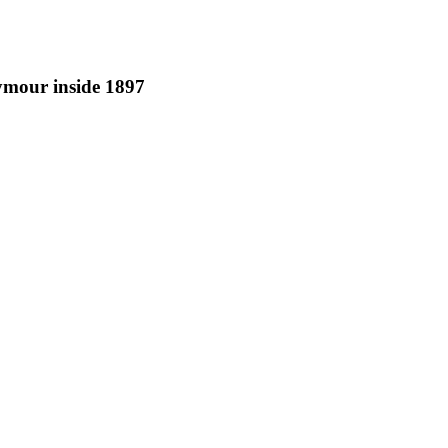
eymour inside 1897