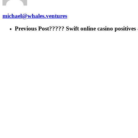
michael@whales.ventures
Previous Post
????? Swift online casino positive