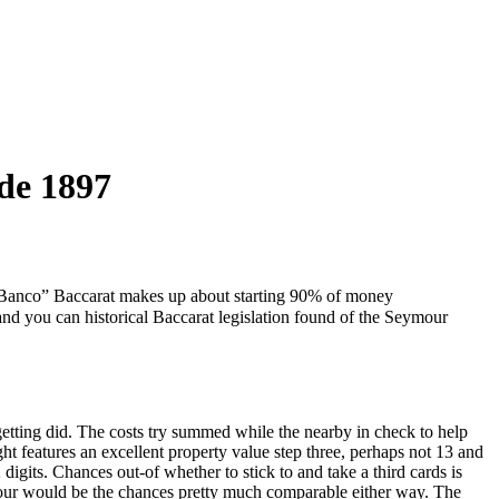
de 1897
o Banco” Baccarat makes up about starting 90% of money
and you can historical Baccarat legislation found of the Seymour
getting did. The costs try summed while the nearby in check to help
ght features an excellent property value step three, perhaps not 13 and
digits. Chances out-of whether to stick to and take a third cards is
e a four would be the chances pretty much comparable either way. The