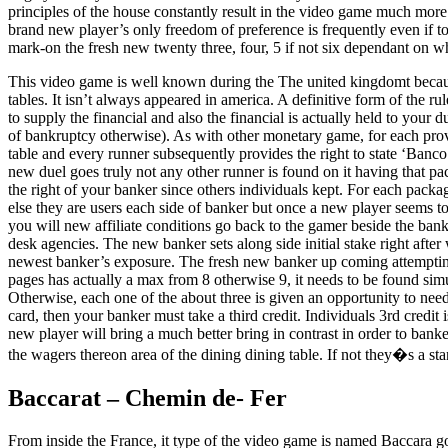
principles of the house constantly result in the video game much mo
brand new player’s only freedom of preference is frequently even if to
mark-on the fresh new twenty three, four, 5 if not six dependant on what
This video game is well known during the The united kingdomt becaus
tables. It isn’t always appeared in america. A definitive form of the 
to supply the financial and also the financial is actually held to you
of bankruptcy otherwise). As with other monetary game, for each provi
table and every runner subsequently provides the right to state ‘Banc
new duel goes truly not any other runner is found on it having that pa
the right of your banker since others individuals kept. For each packa
else they are users each side of banker but once a new player seems to l
you will new affiliate conditions go back to the gamer beside the bank
desk agencies. The new banker sets along side initial stake right after w
newest banker’s exposure. The fresh new banker up coming attempting 
pages has actually a max from 8 otherwise 9, it needs to be found simul
Otherwise, each one of the about three is given an opportunity to need
card, then your banker must take a third credit. Individuals 3rd credit
new player will bring a much better bring in contrast in order to banke
the wagers thereon area of the dining dining table. If not they�s a st
Baccarat – Chemin de- Fer
From inside the France, it type of the video game is named Baccara goo