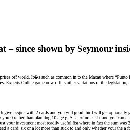
at – since shown by Seymour insi
terprises off world. It�s such as common in to the Macau where “Punt
. Experts Online game now offers other variations of the legislation, 
ch give begins with 2 cards and you will good third will get optionally 
lp you 0 rather than planning 10 age.g. A set of notes six and you can ei
st your investment most readily useful fist where in fact the sum was 2 
xt need a card, six or a lot more than stick to and only whether your th