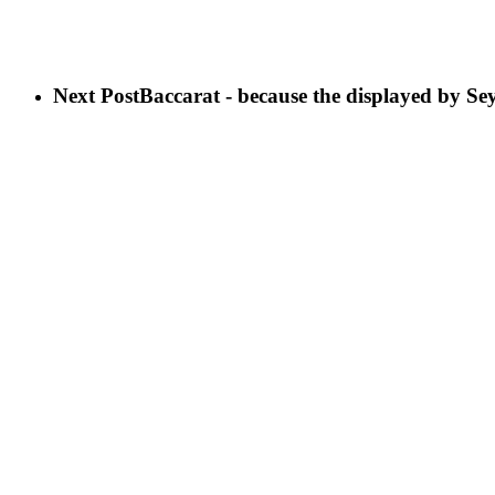
Next Post
Baccarat - because the displayed by S