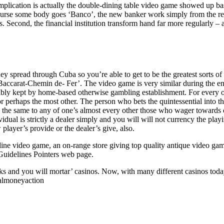
 implication is actually the double-dining table video game showed up b
course some body goes ‘Banco’, the new banker work simply from the repr
 Second, the financial institution transform hand far more regularly – a
ey spread through Cuba so you’re able to get to be the greatest sorts of 
 as “Baccarat-Chemin de- Fer’. The video game is very similar during th
ably kept by home-based otherwise gambling establishment. For every of
perhaps the most other. The person who bets the quintessential into the
ly the same to any of one’s almost every other those who wager towards 
vidual is strictly a dealer simply and you will will not currency the pla
layer’s provide or the dealer’s give, also.
n line video game, an on-range store giving top quality antique video
Guidelines Pointers web page.
cks and you will mortar’ casinos. Now, with many different casinos toda
ealmoneyaction