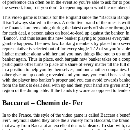
of preference can often be in the event so you’re able to ask for to p
the several, four, 5 if you don’t 6 depending upon what the members th
This video game is famous for the England since the “Baccara Banque”
It isn’t always starred in the usa. A definitive brand of the rules is
the financial are remaining during the latest cards off shoe or throug
for each deal, a person takes on head-to-lead up against the banker. In
‘Banco’, and thus issues this new banker playing to possess everything 
gamble happens. The new low-banking members try placed into several
representative is selected out of for every single 1 / 2 of so you’re ab
higher member along with her and you may things like one to up until 
banker again. Thus in place, each bargain new banker takes on a couple
participants offer turns to place of a share of every matter till the f
in a position to help you by themselves, and one another companies. 
other give are up coming revealed and you may you could bets is simpl
with the player into banker’s proper and you can avoid towards banker
from the bank is dealt deal with up and then your hand are given and y
region of the dining table. If the hands try worse as opposed to lende
Baccarat – Chemin de- Fer
In to the France, this style of the video game is called Baccara a bene
Fer’. Seymour stated they once the a variety from Baccarat, the brand
that away from Baccarat an excellent deaux tableaux. To start with, e