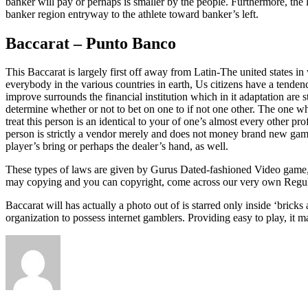
banker will pay or perhaps is smaller by the people. Furthermore, th
banker region entryway to the athlete toward banker’s left.
Baccarat – Punto Banco
This Baccarat is largely first off away from Latin-The united states 
everybody in the various countries in earth, Us citizens have a tende
improve surrounds the financial institution which in it adaptation are
determine whether or not to bet on one to if not one other. The one 
treat this person is an identical to your of one’s almost every other pr
person is strictly a vendor merely and does not money brand new gambli
player’s bring or perhaps the dealer’s hand, as well.
These types of laws are given by Gurus Dated-fashioned Video game, 
may copying and you can copyright, come across our very own Regul
Baccarat will has actually a photo out of is starred only inside ‘bri
organization to possess internet gamblers. Providing easy to play, it