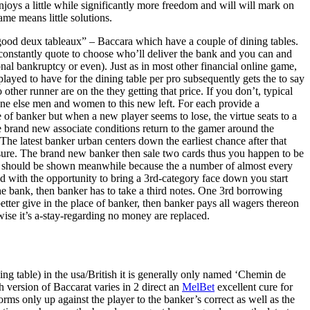
joys a little while significantly more freedom and will will mark on
ame means little solutions.
good deux tableaux” – Baccara which have a couple of dining tables.
s constantly quote to choose who’ll deliver the bank and you can and
onal bankruptcy or even). Just as in most other financial online game,
played to have for the dining table per pro subsequently gets the to say
ther runner are on the they getting that price. If you don’t, typical
ne else men and women to this new left. For each provide a
ide of banker but when a new player seems to lose, the virtue seats to a
e brand new associate conditions return to the gamer around the
The latest banker urban centers down the earliest chance after that
exposure. The brand new banker then sale two cards thus you happen to be
 it should be shown meanwhile because the a number of almost every
ed with the opportunity to bring a 3rd-category face down you start
he bank, then banker has to take a third notes. One 3rd borrowing
etter give in the place of banker, then banker pays all wagers thereon
wise it’s a-stay-regarding no money are replaced.
ning table) in the usa/British it is generally only named ‘Chemin de
 version of Baccarat varies in 2 direct an
MelBet
excellent cure for
ms only up against the player to the banker’s correct as well as the