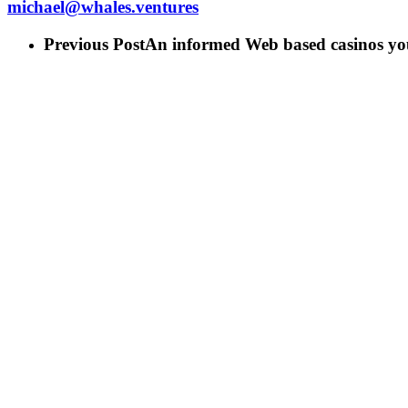
michael@whales.ventures
Previous Post
An informed Web based casinos yo