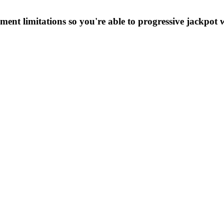
ent limitations so you're able to progressive jackpot 