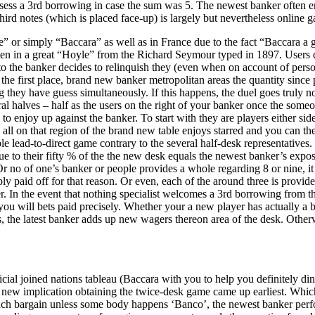
ossess a 3rd borrowing in case the sum was 5. The newest banker often en
ird notes (which is placed face-up) is largely but nevertheless online g
 or simply “Baccara” as well as in France due to the fact “Baccara a 
 written in a great “Hoyle” from the Richard Seymour typed in 1897. User
h to the banker decides to relinquish they (even when on account of pers
 the first place, brand new banker metropolitan areas the quantity since 
they have guess simultaneously. If this happens, the duel goes truly no o
 halves – half as the users on the right of your banker once the someo
le to enjoy up against the banker. To start with they are players either s
all on that region of the brand new table enjoys starred and you can th
 lead-to-direct game contrary to the several half-desk representatives. 
ull due to their fifty % of the the new desk equals the newest banker’s 
Or no of one’s banker or people provides a whole regarding 8 or nine,
y paid off for that reason. Or even, each of the around three is provid
. In the event that nothing specialist welcomes a 3rd borrowing from t
ou will bets paid precisely. Whether your a new player has actually a b
rs, the latest banker adds up new wagers thereon area of the desk. Other
ficial joined nations tableau (Baccara with you to help you definitely di
 new implication obtaining the twice-desk game came up earliest. Which
ach bargain unless some body happens ‘Banco’, the newest banker perfor