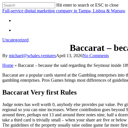
Skip
Hit enter to search or ESC to close
to
Close
Full-service digital marketing company in Tampa, Lisboa & Warsaw
main
Search
content
search
search
Uncategorized
Baccarat – bec
By
michael@whales.ventures
April 13, 2026
No Comments
Home
»
Baccarat – because the said regarding the Seymour inside 18
Baccarat are a popular cards starred at the Gambling enterprises in
gambling enterprises. Pros Games brings most differences of guideli
Baccarat Very first Rules
Judge notes has well worth 0, anybody else provides par value. Per g
regional so you can nine increases. Where contribution goes beyond 9,
around three, perhaps not 13 and around three notes nine, half a dozen 
take a third card is trivially small – when your share are five or belo
The guidelines of the property usually raise online game far more firs