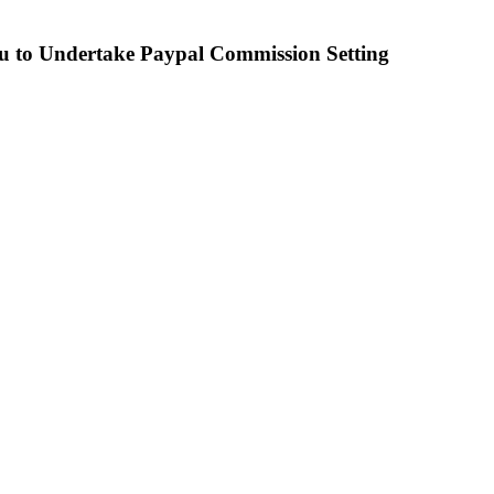
u to Undertake Paypal Commission Setting