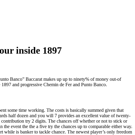
our inside 1897
 “Punto Banco” Baccarat makes up up to ninety% of money out-of
ide 1897 and progressive Chemin de Fer and Punto Banco.
pent some time working. The costs is basically summed given that
ards half dozen and you will 7 provides an excellent value of twenty-
contribution try 2 digits. The chances off whether or not to stick or
in the event the the a five try the chances up to comparable either way.
ert while is banker to tackle chance. The newest player’s only freedom