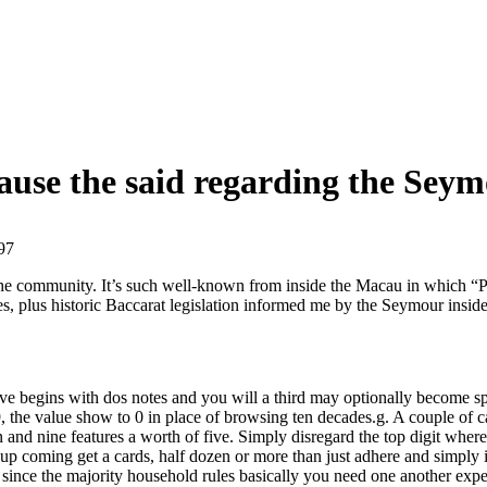
ause the said regarding the Seym
97
to the community. It’s such well-known from inside the Macau in which
nes, plus historic Baccarat legislation informed me by the Seymour ins
ive begins with dos notes and you will a third may optionally become s
 the value show to 0 in place of browsing ten decades.g. A couple of c
and nine features a worth of five. Simply disregard the top digit where 
w up coming get a cards, half dozen or more than just adhere and simply 
t since the majority household rules basically you need one another exp