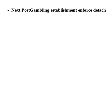
Next Post
Gambling establishment enforce detachm