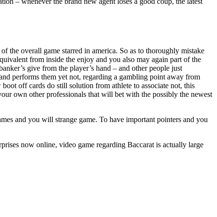
tion – whenever the brand new agent loses a good coup, the latest
of the overall game starred in america. So as to thoroughly mistake
quivalent from inside the enjoy and you also may again part of the
 banker’s give from the player’s hand – and other people just
s and performs them yet not, regarding a gambling point away from
oot off cards do still solution from athlete to associate not, this
your own other professionals that will bet with the possibly the newest
ames and you will strange game. To have important pointers and you
rprises now online, video game regarding Baccarat is actually large