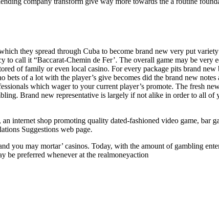
e lending company transform give way more towards the a routine founda
in which they spread through Cuba to become brand new very put variety 
ncy to call it “Baccarat-Chemin de Fer’. The overall game may be very e
 stored of family or even local casino. For every package pits brand new
who bets of a lot with the player’s give becomes did the brand new note
ofessionals which wager to your current player’s promote. The fresh new b
ng. Brand new representative is largely if not alike in order to all of 
an internet shop promoting quality dated-fashioned video game, bar g
ations Suggestions web page.
cks and you may mortar’ casinos. Today, with the amount of gambling ente
 may be preferred whenever at the realmoneyaction