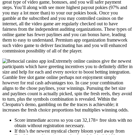
great type of video game, bonuses, and you will safer payment
steps. You’ll along with see more highest payout pokies (97% and
you may a lot more than) to your our pokies book. Once you
gamble at the subscribed and you may controlled casinos on the
internet, all the video game are regularly checked out to have
fairness from the independent auditing organizations. These types of
online game has fewer paylines and you can bonus have, leading
them to easy to understand. Premium app organization framework
such video game to deliver fascinating has and you will enhanced
commission possibility of all of the player.
Extremely online casinos give the newest
participants which have greeting incentives you to definitely differ in
size and help for each and every novice to boost betting integration.
Gamble free slot game online perhaps not enjoyment simply
however for real cash advantages too. In case your combination
aligns to the chose paylines, your winnings. Pursuing the bet size
and paylines count is actually picked, spin the fresh reels, they avoid
to turn, plus the symbols combination is revealed. Within the
Cleopatra’s demo, gambling on the the traces is achievable; it
increases the fresh choice proportions but multiplies winning odds.
Score immediate access so you can 32,178+ free slots with no
obtain without registration necessary.
If this’s the newest mystical cherry bloom yard away from