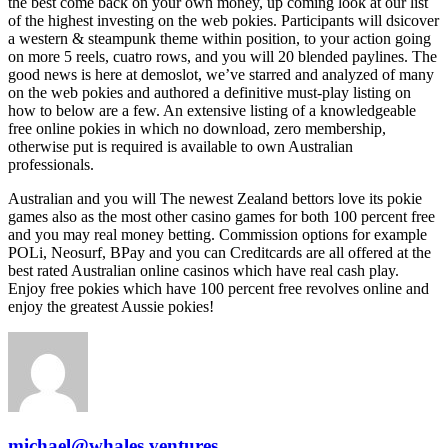
the best come back on your own money, up coming look at our list
of the highest investing on the web pokies. Participants will dsicover
a western & steampunk theme within position, to your action going
on more 5 reels, cuatro rows, and you will 20 blended paylines. The
good news is here at demoslot, we’ve starred and analyzed of many
on the web pokies and authored a definitive must-play listing on
how to below are a few. An extensive listing of a knowledgeable
free online pokies in which no download, zero membership,
otherwise put is required is available to own Australian
professionals.
Australian and you will The newest Zealand bettors love its pokie
games also as the most other casino games for both 100 percent free
and you may real money betting. Commission options for example
POLi, Neosurf, BPay and you can Creditcards are all offered at the
best rated Australian online casinos which have real cash play.
Enjoy free pokies which have 100 percent free revolves online and
enjoy the greatest Aussie pokies!
michael@whales.ventures