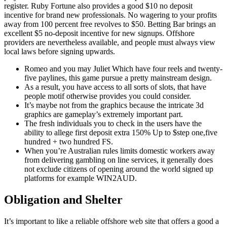
register. Ruby Fortune also provides a good $10 no deposit
incentive for brand new professionals. No wagering to your profits
away from 100 percent free revolves to $50. Betting Bar brings an
excellent $5 no-deposit incentive for new signups. Offshore
providers are nevertheless available, and people must always view
local laws before signing upwards.
Romeo and you may Juliet Which have four reels and twenty-
five paylines, this game pursue a pretty mainstream design.
As a result, you have access to all sorts of slots, that have
people motif otherwise provides you could consider.
It’s maybe not from the graphics because the intricate 3d
graphics are gameplay’s extremely important part.
The fresh individuals you to check in the users have the
ability to allege first deposit extra 150% Up to $step one,five
hundred + two hundred FS.
When you’re Australian rules limits domestic workers away
from delivering gambling on line services, it generally does
not exclude citizens of opening around the world signed up
platforms for example WIN2AUD.
Obligation and Shelter
It’s important to like a reliable offshore web site that offers a good a