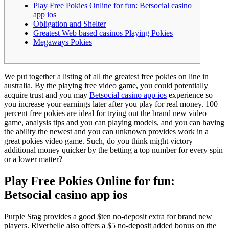
Play Free Pokies Online for fun: Betsocial casino
app ios
Obligation and Shelter
Greatest Web based casinos Playing Pokies
Megaways Pokies
We put together a listing of all the greatest free pokies on line in
australia. By the playing free video game, you could potentially
acquire trust and you may
Betsocial casino app ios
experience so
you increase your earnings later after you play for real money.
100
percent free pokies are ideal for trying out the brand new video
game, analysis tips and you can playing models, and you can having
the ability the newest and you can unknown provides work in a
great pokies video game. Such, do you think might victory
additional money quicker by the betting a top number for every spin
or a lower matter?
Play Free Pokies Online for fun:
Betsocial casino app ios
Purple Stag provides a good $ten no-deposit extra for brand new
players. Riverbelle also offers a $5 no-deposit added bonus on the