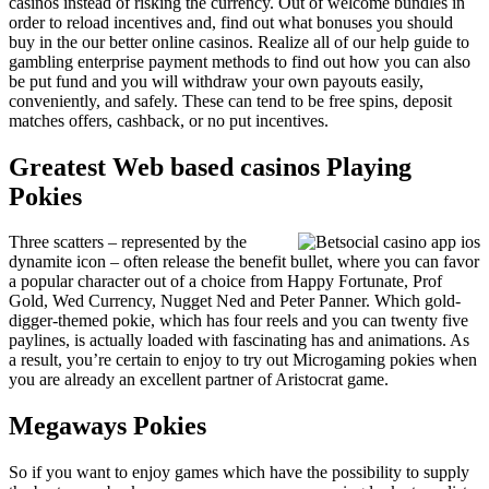
casinos instead of risking the currency. Out of welcome bundles in
order to reload incentives and, find out what bonuses you should
buy in the our better online casinos. Realize all of our help guide to
gambling enterprise payment methods to find out how you can also
be put fund and you will withdraw your own payouts easily,
conveniently, and safely. These can tend to be free spins, deposit
matches offers, cashback, or no put incentives.
Greatest Web based casinos Playing
Pokies
Three scatters – represented by the
dynamite icon – often release the benefit bullet, where you can favor
a popular character out of a choice from Happy Fortunate, Prof
Gold, Wed Currency, Nugget Ned and Peter Panner. Which gold-
digger-themed pokie, which has four reels and you can twenty five
paylines, is actually loaded with fascinating has and animations. As
a result, you’re certain to enjoy to try out Microgaming pokies when
you are already an excellent partner of Aristocrat game.
Megaways Pokies
So if you want to enjoy games which have the possibility to supply