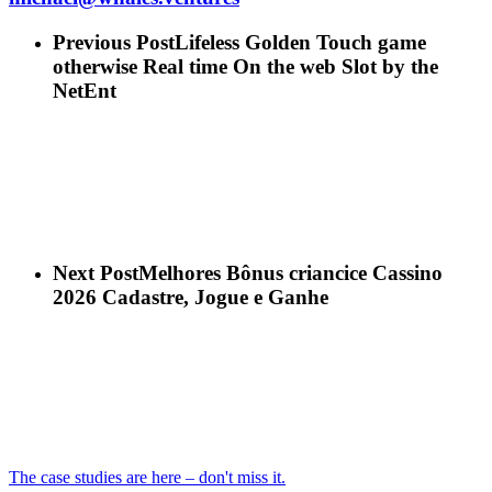
Previous Post
Lifeless Golden Touch game
otherwise Real time On the web Slot by the
NetEnt
Next Post
Melhores Bônus criancice Cassino
2026 Cadastre, Jogue e Ganhe
The case studies are here – don't miss it.