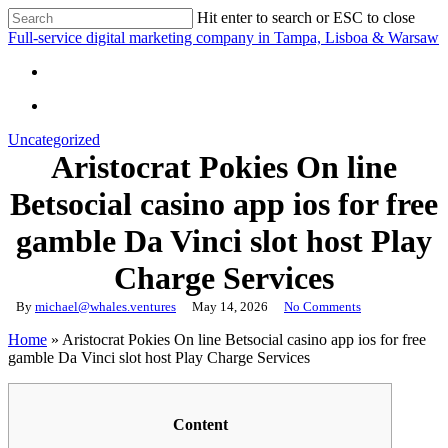
Skip
Hit enter to search or ESC to close
to
Close
Full-service digital marketing company in Tampa, Lisboa & Warsaw
main
Search
content
search
search
Uncategorized
Aristocrat Pokies On line
Betsocial casino app ios for free
gamble Da Vinci slot host Play
Charge Services
By
michael@whales.ventures
May 14, 2026
No Comments
Home
»
Aristocrat Pokies On line Betsocial casino app ios for free
gamble Da Vinci slot host Play Charge Services
Content