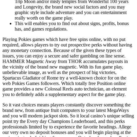
Trip Moon and/or misty temples from Wonderful 100 years
and Longevity, the brand new social factors and you may
graphic style include adventure and you can entertainment
really worth on the game play.
This will enables you to find out about signs, profits, bonus
has, and games regulations.
Playing Pokies games which have free spins online, with no put
required, allows players to try out prospective perks without having
any monetary connection. Because of the given these types of
issues, you can enjoy a secure and safer gambling on line sense.
HAMMER Magnetic Away from THOR accumulates payouts in
the vicinity of the brand new magnetic. With its fun game play,
unbelievable image, as well as the prospect of big victories,
Spartacus Gladiator of Rome try a well-known choice for on the
web Pokies Games followers. Which totally free Position online
game provides a new Colossal Reels auto technician, an element
you to definitely adds a supplementary aspect for the game play.
So it vast choices means players constantly discover something the
brand new, from antique fruit computers to your latest MegaWays
and you will modern jackpot slots. So it local casino’s unique selling
point try the Every day Champions Leaderboard, and this perks
professionals limited by to experience the favorite headings. Allege
our very own no deposit bonuses and you will begin playing at the