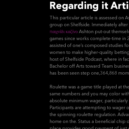
Regarding it Arti
This particular article is assessed on
group on Shelfside. Immediately after
παιχνίδι καζίνο
Ashton put-out themselv
games since works complete-time in 20
assisted of one’s composed studies f
women to make higher-quality betting
host of Shelfside Podcast, where in fa
Bachelor off Arts toward Team busine
has been seen step one,364,868 mom
Roulette was a game title played at th
same numbers and you may color with it
absolute minimum wager, particularly 
Participants are attempting to wager o
the spinning roulette regulation. Adv
home on the. Status a beneficial chip d
place provides good payment of just on