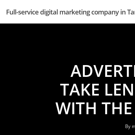
Skip
Full-service digital marketing company in 
to
main
content
ADVERT
TAKE LE
WITH THE
By
m