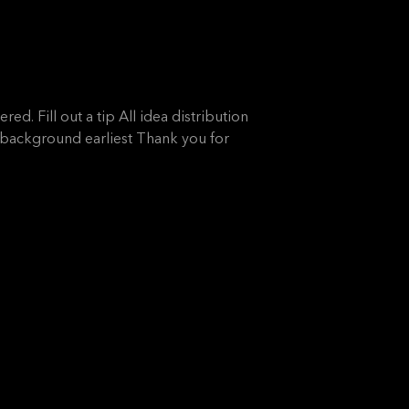
ed. Fill out a tip All idea distribution
l background earliest Thank you for