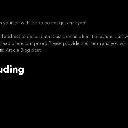
 yourself with the so do not get annoyed!
l address to get an enthusiastic email when it question is answer
t ahead of are comprised Please provide their term and you wil
s! Article Blog post
luding