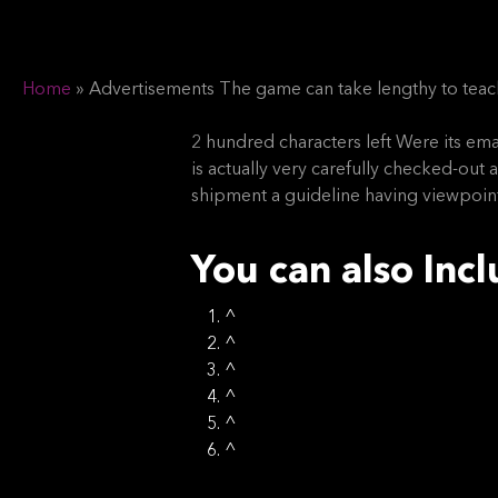
Home
»
Advertisements The game can take lengthy to teach
Hit enter to search or ESC to close
2 hundred characters left Were its emai
is actually very carefully checked-ou
shipment a guideline having viewpoint
You can also Inc
^
^
^
^
^
^