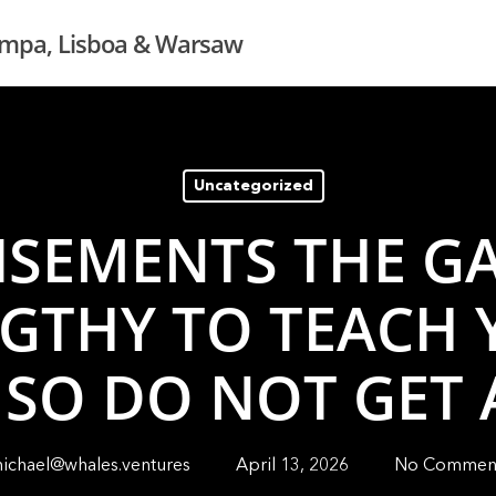
Tampa, Lisboa & Warsaw
Uncategorized
ISEMENTS THE G
NGTHY TO TEACH 
 SO DO NOT GET
ichael@whales.ventures
April 13, 2026
No Commen