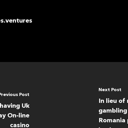
s.ventures
Next Post
Previous Post
In lieu o
 having Uk
gambling 
ay On-line
Romania p
casino