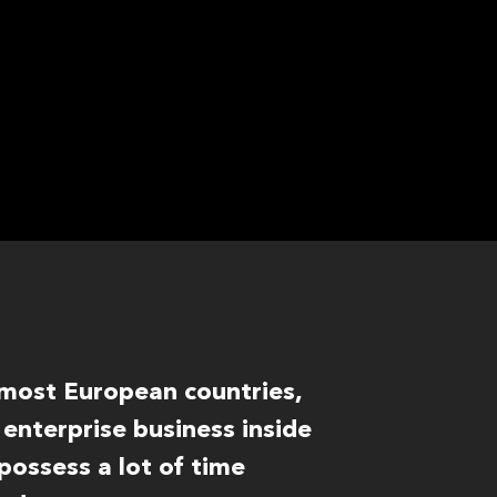
f most European countries,
enterprise business inside
ossess a lot of time