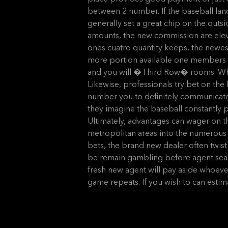
between 2 number. If the baseball lands 
generally set a great chip on the outsid
amounts, the new commission are eleve
ones cuatro quantity keeps, the newes
more portion available one members c
and you will �Third Row� rooms. Whet
Likewise, professionals try bet on t
number you to definitely communicate 
they imagine the baseball constantly pr
Ultimately, advantages can wager on t
metropolitan areas into the numerous pr
bets, the brand new dealer often twist
be remain gambling before agent searc
fresh new agent will pay aside whoever 
game repeats. If you wish to can esti