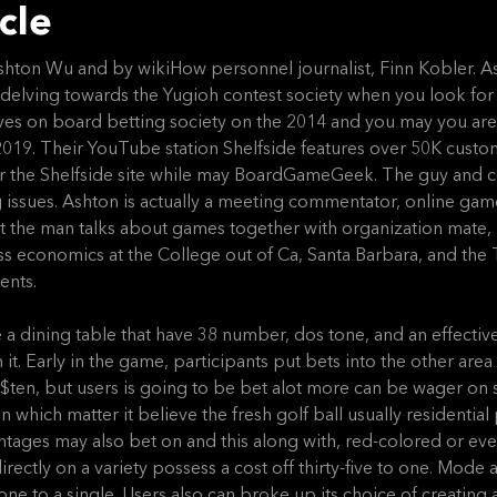
cle
 Ashton Wu and by wikiHow personnel journalist, Finn Kobler. A
 delving towards the Yugioh contest society when you look for 
es on board betting society on the 2014 and you may you are
19. Their YouTube station Shelfside features over 50K custome
or the Shelfside site while may BoardGameGeek. The guy and 
 issues. Ashton is actually a meeting commentator, online gam
ct the man talks about games together with organization mate, 
ss economics at the College out of Ca, Santa Barbara, and th
ents.
e a dining table that have 38 number, dos tone, and an effectiv
. Early in the game, participants put bets into the other area 
$ten, but users is going to be bet alot more can be wager on 
n which matter it believe the fresh golf ball usually residenti
antages may also bet on and this along with, red-colored or ev
irectly on a variety possess a cost off thirty-five to one. Mode
e to a single. Users also can broke up its choice of creating a