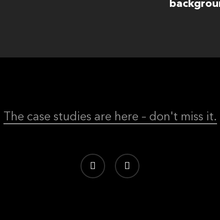
backgrou
The case studies are here – don't miss it.
linkedin
behance