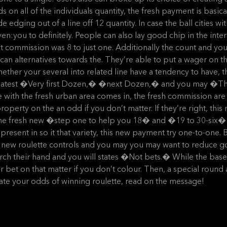
on all of the individuals quantity, the fresh payment is basical
e edging out of a line off 12 quantity. In case the ball cities w
n:you to definitely. People can also lay good chip in the inte
t commission was 8 to just one. Additionally the count and yo
an alternatives towards the. They’re able to put a wager o
her your several into related line have a tendency to have, 
he latest �Very first Dozen,� �next Dozen,� and you may �Th
with the fresh urban area comes in, the fresh commission are
operty on the an odd if you don’t matter. If they’re right, this
he fresh new �step one to help you 18� and �19 to 30-six� pl
esent in so it that variety, this new payment try one-to-one. B
 new roulette controls and you may you may want to reduce golf
h their hand and you will states �Not bets.� While the baseba
bet on that matter if you don’t colour. Then, a special round a
mate your odds of winning roulette, read on the message!