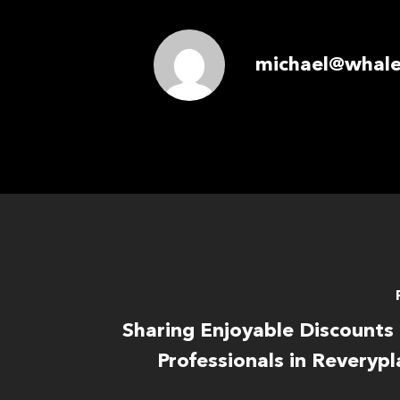
michael@whale
Sharing Enjoyable Discounts
Professionals in Reverypl