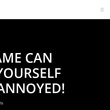
se
AME CAN
YOURSELF
 ANNOYED!
ts