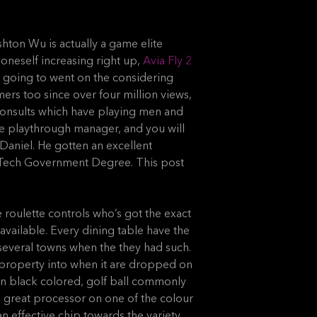
shton Wu is actually a game elite
oneself increasing right up,
Avia Fly 2
 going to went on the considering
rs too since over four million views,
consults which have playing men and
e playthrough manager, and you will
Daniel. He gotten an excellent
e Tech Government Degree. This post
e roulette controls who’s got the exact
available. Every dining table have the
several towns when the they had such.
al property into when it are dropped on
en black colored, golf ball commonly
 a great processor on one of the colour
n effective chip towards the variety