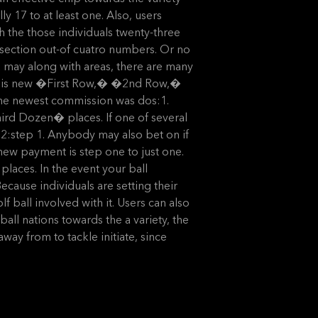
ly 17 to at least one. Also, users
ith the those individuals twenty-three
rsection out-of cuatro numbers. Or no
u may along with areas, there are many
n this new �First Row,� �2nd Row,�
the newest commission was dos:1.
ird Dozen� places. If one of several
 2:step 1. Anybody may also bet on if
 new payment is step one to just one.
aces. In the event your ball
ecause individuals are setting their
 ball involved with it. Users can also
ll nations towards the a variety, the
way from to tackle initiate, since