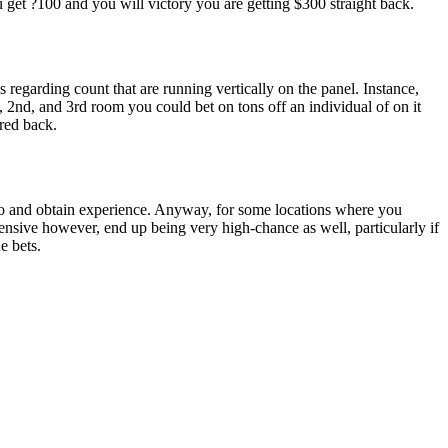
get ?100 and you will victory you are getting $300 straight back.
s regarding count that are running vertically on the panel. Instance,
st, 2nd, and 3rd room you could bet on tons off an individual of on it
red back.
to and obtain experience. Anyway, for some locations where you
xpensive however, end up being very high-chance as well, particularly if
e bets.