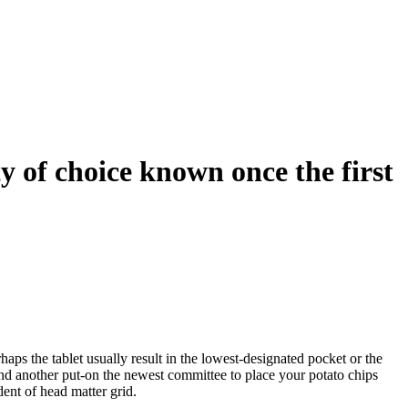
 of choice known once the first
aps the tablet usually result in the lowest-designated pocket or the
ind another put-on the newest committee to place your potato chips
ent of head matter grid.