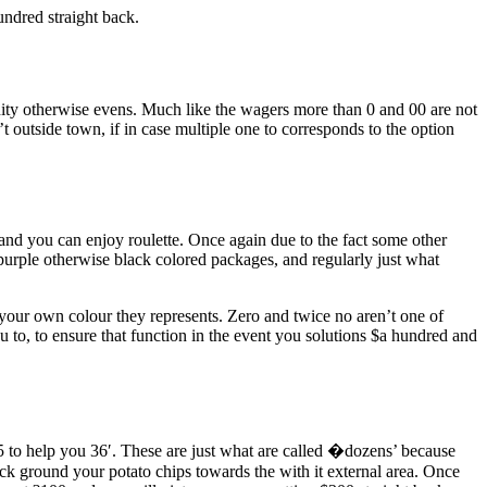
undred straight back.
tunity otherwise evens. Much like the wagers more than 0 and 00 are not
’t outside town, if in case multiple one to corresponds to the option
and you can enjoy roulette. Once again due to the fact some other
urple otherwise black colored packages, and regularly just what
f your own colour they represents. Zero and twice no aren’t one of
ou to, to ensure that function in the event you solutions $a hundred and
5 to help you 36′. These are just what are called �dozens’ because
ck ground your potato chips towards the with it external area. Once