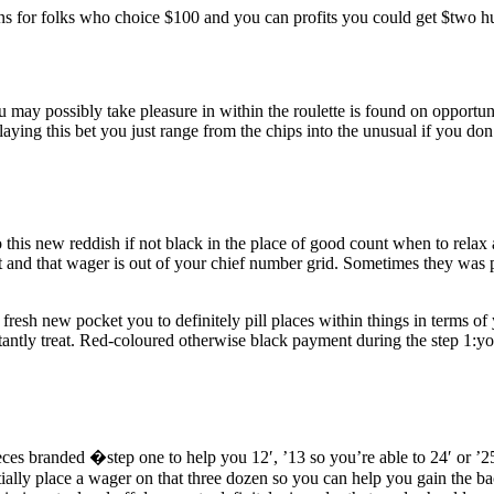
ans for folks who choice $100 and you can profits you could get $two h
 you may possibly take pleasure in within the roulette is found on oppor
laying this bet you just range from the chips into the unusual if you don
this new reddish if not black in the place of good count when to relax 
and that wager is out of your chief number grid. Sometimes they was p
 fresh new pocket you to definitely pill places within things in terms o
instantly treat. Red-coloured otherwise black payment during the step 1:y
ces branded �step one to help you 12′, ’13 so you’re able to 24′ or ’2
ally place a wager on that three dozen so you can help you gain the ba