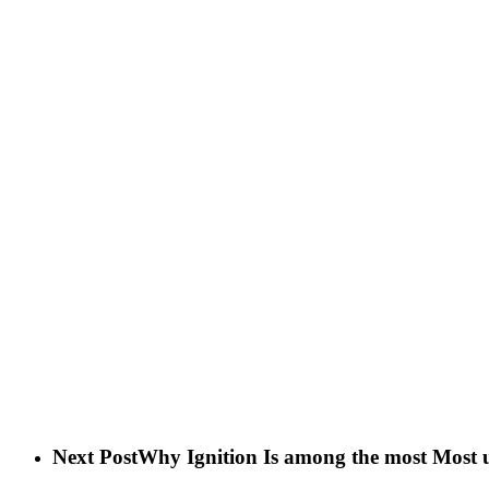
Next Post
Why Ignition Is among the most Most us