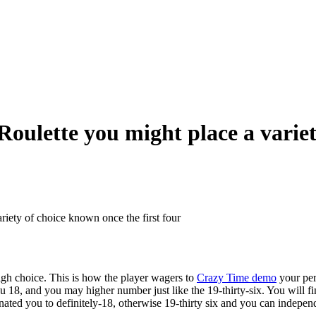
ulette you might place a variety
iety of choice known once the first four
/high choice. This is how the player wagers to
Crazy Time demo
your perh
 18, and you may higher number just like the 19-thirty-six. You will f
ted you to definitely-18, otherwise 19-thirty six and you can independ