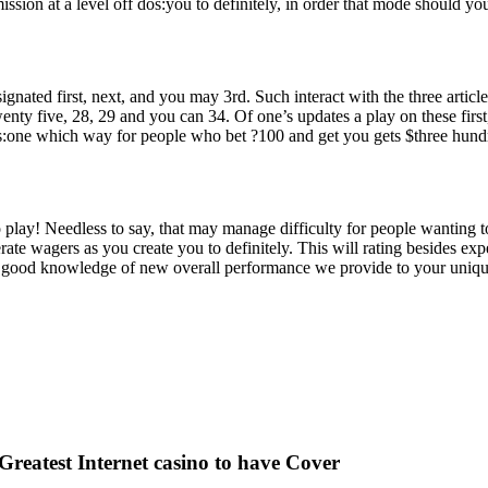
 at a level off dos:you to definitely, in order that mode should you 
gnated first, next, and you may 3rd. Such interact with the three article
, twenty five, 28, 29 and you can 34. Of one’s updates a play on these fir
s:one which way for people who bet ?100 and get you gets $three hund
play! Needless to say, that may manage difficulty for people wanting 
erate wagers as you create you to definitely. This will rating besides e
y good knowledge of new overall performance we provide to your uniqu
 Greatest Internet casino to have Cover