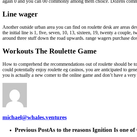
again 0 and you can 00 commonly among them choice. Dozens commission
Line wager
Another outside urban area you can find on roulette desk are areas desi
the initial line is 1, five, seven, 10, 13, sixteen, 19, twenty a couple
around three stuff down the road upwards. range wagers purchase do
Workouts The Roulette Game
How to comprehend the recommendations out of roulette should be to 
could potentially enjoy roulette eg casinos, you are anticipated to gen
you is actually a new comer to the online game and don’t have a ver
michael@whales.ventures
Previous Post
As to the reasons Ignition Is one of