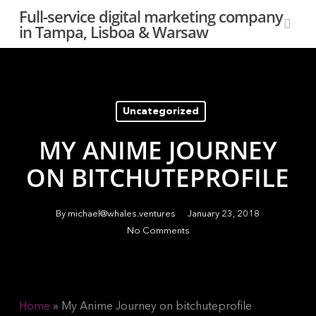
Skip
Full-service digital marketing company
to
in Tampa, Lisboa & Warsaw
sear
main
content
Uncategorized
MY ANIME JOURNEY
ON BITCHUTEPROFILE
By
michael@whales.ventures
January 23, 2018
No Comments
Home
»
My Anime Journey on bitchuteprofile