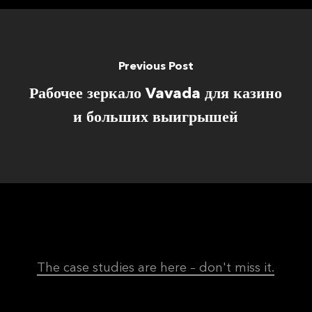
Previous Post
Рабочее зеркало Vavada для казино
и больших выигрышей
The case studies are here – don't miss it.