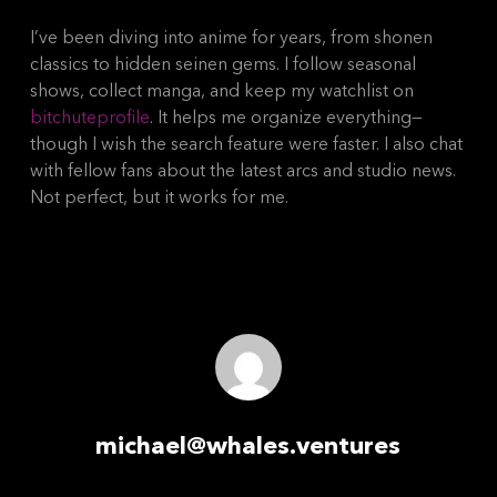
I’ve been diving into anime for years, from shonen
classics to hidden seinen gems. I follow seasonal
shows, collect manga, and keep my watchlist on
bitchuteprofile
. It helps me organize everything—
though I wish the search feature were faster. I also chat
with fellow fans about the latest arcs and studio news.
Not perfect, but it works for me.
michael@whales.ventures