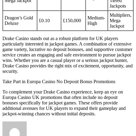
Mega Jackpot
Tiered
Jackpots
Multipliers,
Dragon’s Gold
Medium-
£0.10
£150,000
Mega
Deluxe
High
Jackpot
Drake Casino stands out as a robust platform for UK players
particularly interested in jackpot games. A combination of extensive
game variety, lucrative no deposit bonuses, and supportive customer
service creates an engaging and safe environment to pursue jackpot
wins. Whether you are a casual player or a serious jackpot hunter,
Drake Casino provides the right mix of excitement, opportunity, and
security.
Take Part in Europa Casino No Deposit Bonus Promotions
To complement your Drake Casino experience, keep an eye on
Europa Casino UK promotions that often include no deposit
bonuses specifically for jackpot games. These offers provide
additional avenues for UK players to expand their gameplay and
jackpot-winning chances without initial deposits.