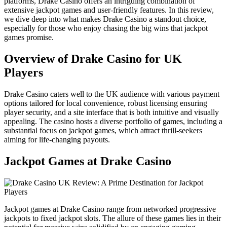
platforms, Drake Casino offers an intriguing combination of
extensive jackpot games and user-friendly features. In this review,
we dive deep into what makes Drake Casino a standout choice,
especially for those who enjoy chasing the big wins that jackpot
games promise.
Overview of Drake Casino for UK
Players
Drake Casino caters well to the UK audience with various payment
options tailored for local convenience, robust licensing ensuring
player security, and a site interface that is both intuitive and visually
appealing. The casino hosts a diverse portfolio of games, including a
substantial focus on jackpot games, which attract thrill-seekers
aiming for life-changing payouts.
Jackpot Games at Drake Casino
Jackpot games at Drake Casino range from networked progressive
jackpots to fixed jackpot slots. The allure of these games lies in their