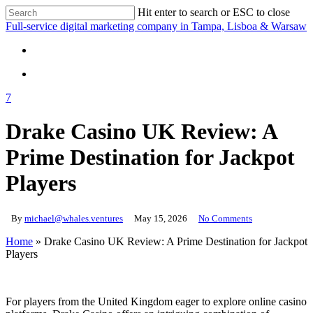
Skip
Hit enter to search or ESC to close
to
Close
Full-service digital marketing company in Tampa, Lisboa & Warsaw
main
Search
content
search
search
7
Drake Casino UK Review: A
Prime Destination for Jackpot
Players
By
michael@whales.ventures
May 15, 2026
No Comments
Home
»
Drake Casino UK Review: A Prime Destination for Jackpot
Players
For players from the United Kingdom eager to explore online casino