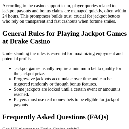
According to the casino support team, player queries related to
jackpot payouts and bonus claims are managed quickly, often within
24 hours. This promptness builds trust, crucial for jackpot bettors
who rely on transparent and fast cashouts when fortune smiles.
General Rules for Playing Jackpot Games
at Drake Casino
Understanding the rules is essential for maximizing enjoyment and
potential profits.
Jackpot games usually require a minimum bet to qualify for
the jackpot prize.
Progressive jackpots accumulate over time and can be
triggered randomly or through bonus features.
Some jackpots are locked until a certain event or amount is
reached.
Players must use real money bets to be eligible for jackpot
payouts.
Frequently Asked Questions (FAQs)