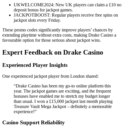
UKWELCOME2024: New UK players can claim a £10 no
deposit bonus for jackpot games.
JACKPOTBOOST: Regular players receive free spins on
jackpot slots every Friday.
These promo codes significantly improve players’ chances by
extending playtime without extra costs, making Drake Casino a
favourable option for those serious about jackpot wins.
Expert Feedback on Drake Casino
Experienced Player Insights
One experienced jackpot player from London shared:
“Drake Casino has been my go-to online platform this
year. The jackpot games are exciting, and the frequent
bonuses have enabled me to stretch my budget longer
than usual. I won a £15,000 jackpot last month playing
Treasure Vault Mega Jackpot – definitely a memorable
experience!”
Casino Support Reliability