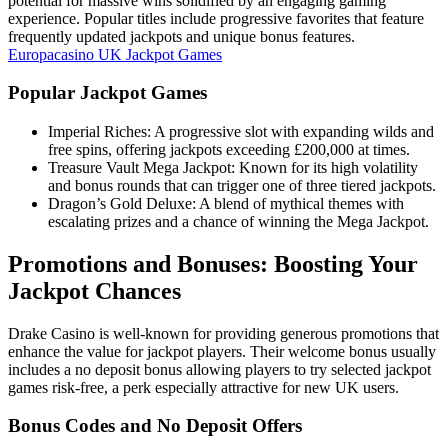
potential for massive wins solidified by an engaging gaming
experience. Popular titles include progressive favorites that feature
frequently updated jackpots and unique bonus features.
Europacasino UK Jackpot Games
Popular Jackpot Games
Imperial Riches: A progressive slot with expanding wilds and
free spins, offering jackpots exceeding £200,000 at times.
Treasure Vault Mega Jackpot: Known for its high volatility
and bonus rounds that can trigger one of three tiered jackpots.
Dragon’s Gold Deluxe: A blend of mythical themes with
escalating prizes and a chance of winning the Mega Jackpot.
Promotions and Bonuses: Boosting Your
Jackpot Chances
Drake Casino is well-known for providing generous promotions that
enhance the value for jackpot players. Their welcome bonus usually
includes a no deposit bonus allowing players to try selected jackpot
games risk-free, a perk especially attractive for new UK users.
Bonus Codes and No Deposit Offers