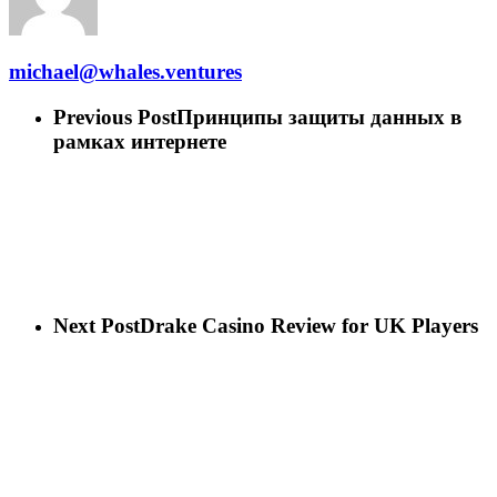
michael@whales.ventures
Previous Post
Принципы защиты данных в
рамках интернете
Next Post
Drake Casino Review for UK Players