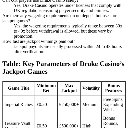
Can UK players use Drake Casino safely?
Yes, Drake Casino operates under licenses that comply with
UK regulations ensuring player security and fairness.
Are there any wagering requirements on no deposit bonuses for
jackpot games?
Yes, the wagering requirements typically range between 30x
to 40x before withdrawal is allowed, but these vary by
promotion.
How fast are jackpot winnings paid out?
Jackpot payouts are usually processed within 24 to 48 hours
after verification.
Table: Key Parameters of Drake Casino’s
Jackpot Games
Minimum
Max
Bonus
Game Title
Volatility
Bet
Jackpot
Features
Free Spins,
Imperial Riches
£0.20
£250,000+
Medium
Expanding
Wilds
Bonus
Treasure Vault
Rounds,
£0.50
£500,000+
High