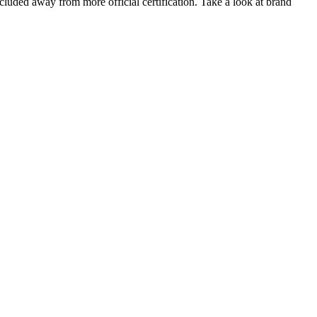
luded away from more official certification. Take a look at brand