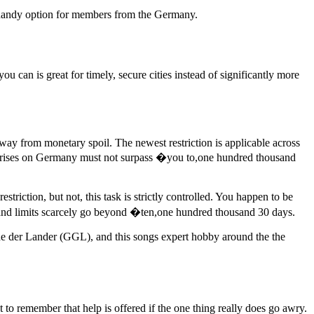
 a handy option for members from the Germany.
 can is great for timely, secure cities instead of significantly more
way from monetary spoil. The newest restriction is applicable across
terprises on Germany must not surpass �you to,one hundred thousand
riction, but not, this task is strictly controlled. You happen to be
 and limits scarcely go beyond �ten,one hundred thousand 30 days.
rde der Lander (GGL), and this songs expert hobby around the the
 to remember that help is offered if the one thing really does go awry.