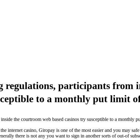
g regulations, participants from
sceptible to a monthly put limit 
m inside the courtroom web based casinos try susceptible to a monthly p
 the internet casino, Giropay is one of the most easier and you may saf
ally there is not any you want to sign in another sorts of out-of subsc