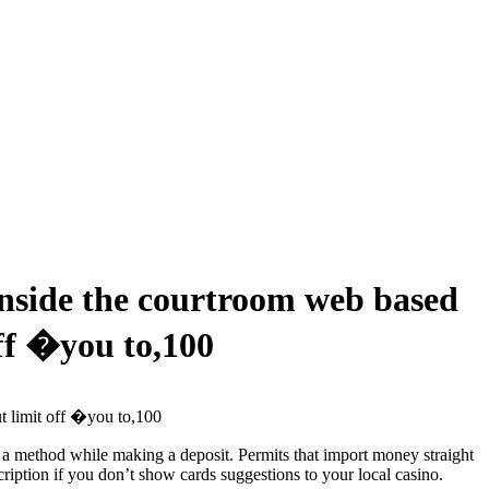
 inside the courtroom web based
off �you to,100
ut limit off �you to,100
e a method while making a deposit. Permits that import money straight
ription if you don’t show cards suggestions to your local casino.