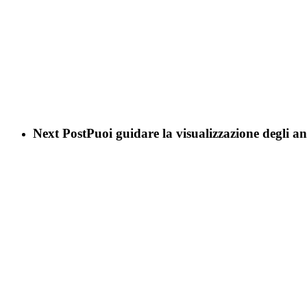
Next Post
Puoi guidare la visualizzazione degli an