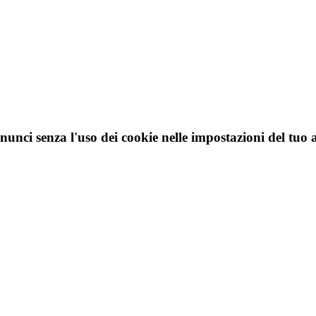
nunci senza l'uso dei cookie nelle impostazioni del tuo