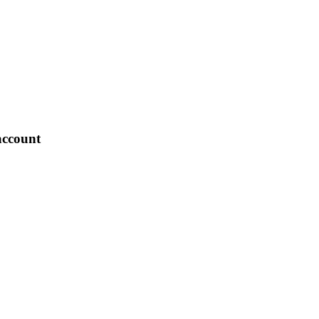
 account