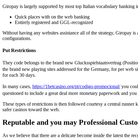
Giropay is largely supported by most top Italian vocabulary banking i
Quick places with on the web banking
Entirely registered and GGL-recognized
Without having any websites assistance all of the strategy, Giropay is
configurations.
Put Restrictions
They code belongs to the brand new Glucksspielstaatsvertrag (Position
the brand new playing sites addressed for the Germany, for per web s
for each 30 days.
In many cases,
https://1betcasino.org/pt/codigo-promocional/
you could
questioned to include a great deal more monetary paperwork and you 
These types of restrictions is then followed courtesy a central runn
safer casinos toward the web.
Reputable and you may Professional Cust
As we believe that there are a delicate become inside the latest the re