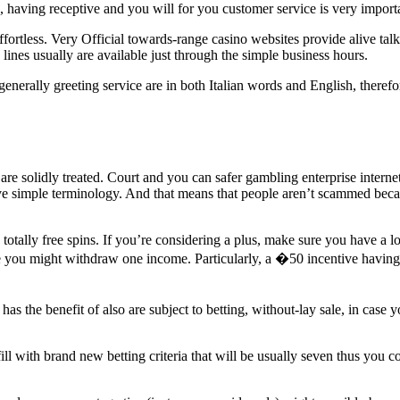
, having receptive and you will for you customer service is very import
fortless. Very Official towards-range casino websites provide alive talk
lines usually are available just through the simple business hours.
erally greeting service are in both Italian words and English, therefore 
 solidly treated. Court and you can safer gambling enterprise internet
ve simple terminology. And that means that people aren’t scammed becau
tally free spins. If you’re considering a plus, make sure you have a 
ore you might withdraw one income. Particularly, a �50 incentive havin
s the benefit of also are subject to betting, without-lay sale, in case 
lfill with brand new betting criteria that will be usually seven thus you