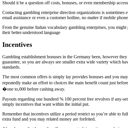
Should it be a question off costs, bonuses, or even membership access
Contacting gambling enterprise direction organizations is sometimes ef
email assistance or even a customer hotline, no matter if mobile phone 
From the genuine Italian vocabulary gambling enterprises, you might gen
their better-understood language
Incentives
Gambling establishment bonuses in the Germany been, however they are
guarantee, so you are always see smaller extra wide variety which ha
standards.
The most common offers is simply lay provides bonuses and you may to
repeatedly make an effort to choices the main benefit count just bef
�one to,000 before cashing away.
Payouts regarding one hundred % 100 percent free revolves if any-set ha
simply incentives that want within the initial put.
Remember that incentives utilize a period restrict so you’re able to fu
extra fund and you may related money are forfeited.