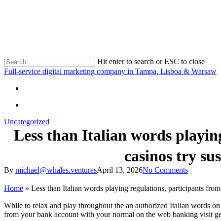
Skip
to
main
content
Hit enter to search or ESC to close
Close
Full-service digital marketing company in Tampa, Lisboa & Warsaw
Search
search
search
Uncategorized
Less than Italian words playin
casinos try su
By
michael@whales.ventures
April 13, 2026
No Comments
Home
»
Less than Italian words playing regulations, participants fro
While to relax and play throughout the an authorized Italian words on
from your bank account with your normal on the web banking visit gener