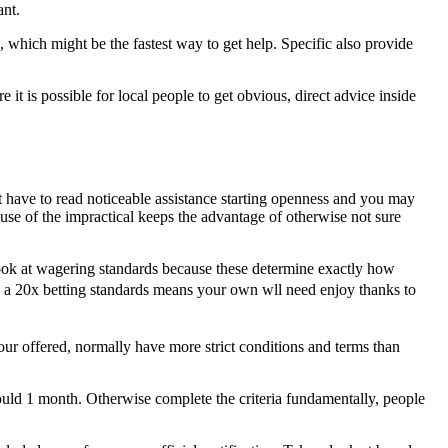
ant.
, which might be the fastest way to get help. Specific also provide
it is possible for local people to get obvious, direct advice inside
 have to read noticeable assistance starting openness and you may
se of the impractical keeps the advantage of otherwise not sure
look at wagering standards because these determine exactly how
g a 20x betting standards means your own wll need enjoy thanks to
your offered, normally have more strict conditions and terms than
 could 1 month. Otherwise complete the criteria fundamentally, people