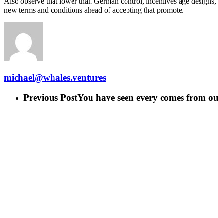
Also observe that lower than German control, incentives age designs, 
new terms and conditions ahead of accepting that promote.
michael@whales.ventures
Previous Post
You have seen every comes from ou