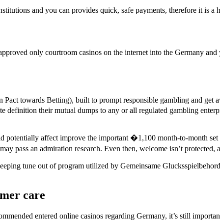
nstitutions and you can provides quick, safe payments, therefore it is
 approved only courtroom casinos on the internet into the Germany and you
 Pact towards Betting), built to prompt responsible gambling and get a
ite definition their mutual dumps to any or all regulated gambling en
 potentially affect improve the important �1,100 month-to-month set rest
may pass an admiration research. Even then, welcome isn’t protected,
er keeping tune out of program utilized by Gemeinsame Glucksspielbeho
omer care
commended entered online casinos regarding Germany, it’s still important