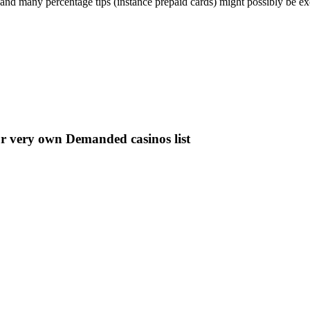
and many percentage tips (instance prepaid cards) might possibly be exc
r very own Demanded casinos list