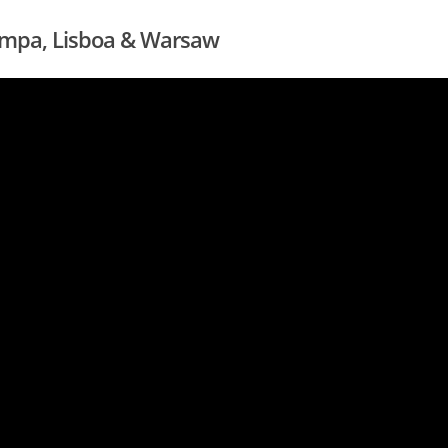
Tampa, Lisboa & Warsaw