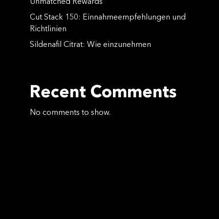
Unmatched Rewards
Cut Stack 150: Einnahmeempfehlungen und
Richtlinien
Sildenafil Citrat: Wie einzunehmen
Recent Comments
No comments to show.