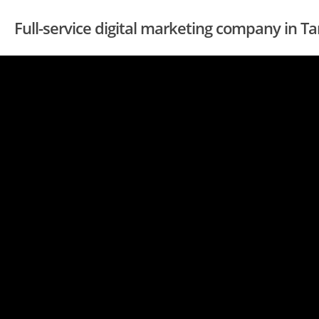
Skip
Full-service digital marketing company in 
to
main
content