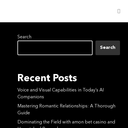
se
Search
Search
Recent Posts
Voice and Visual Capabilities in Today’s AI
Companions
Mastering Romantic Relationships: A Thorough
Guide
Dominating the Field with amon bet casino and