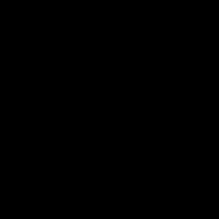
Uncategorized