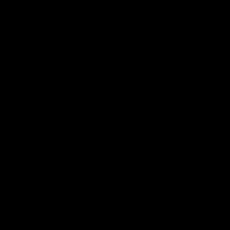
Hit enter to search or ESC to close