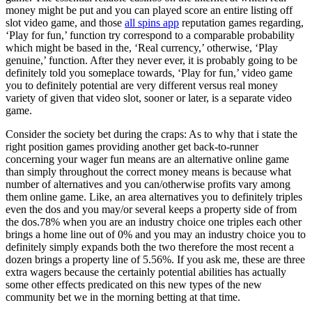
money might be put and you can played score an entire listing off
slot video game, and those
all spins app
reputation games regarding,
‘Play for fun,’ function try correspond to a comparable probability
which might be based in the, ‘Real currency,’ otherwise, ‘Play
genuine,’ function. After they never ever, it is probably going to be
definitely told you someplace towards, ‘Play for fun,’ video game
you to definitely potential are very different versus real money
variety of given that video slot, sooner or later, is a separate video
game.
Consider the society bet during the craps: As to why that i state the
right position games providing another get back-to-runner
concerning your wager fun means are an alternative online game
than simply throughout the correct money means is because what
number of alternatives and you can/otherwise profits vary among
them online game. Like, an area alternatives you to definitely triples
even the dos and you may/or several keeps a property side of from
the dos.78% when you are an industry choice one triples each other
brings a home line out of 0% and you may an industry choice you to
definitely simply expands both the two therefore the most recent a
dozen brings a property line of 5.56%. If you ask me, these are three
extra wagers because the certainly potential abilities has actually
some other effects predicated on this new types of the new
community bet we in the morning betting at that time.