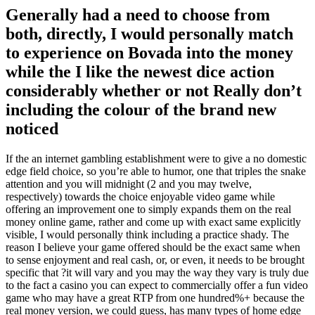
Generally had a need to choose from
both, directly, I would personally match
to experience on Bovada into the money
while the I like the newest dice action
considerably whether or not Really don’t
including the colour of the brand new
noticed
If the an internet gambling establishment were to give a no domestic
edge field choice, so you’re able to humor, one that triples the snake
attention and you will midnight (2 and you may twelve,
respectively) towards the choice enjoyable video game while
offering an improvement one to simply expands them on the real
money online game, rather and come up with exact same explicitly
visible, I would personally think including a practice shady. The
reason I believe your game offered should be the exact same when
to sense enjoyment and real cash, or, or even, it needs to be brought
specific that ?it will vary and you may the way they vary is truly due
to the fact a casino you can expect to commercially offer a fun video
game who may have a great RTP from one hundred%+ because the
real money version, we could guess, has many types of home edge