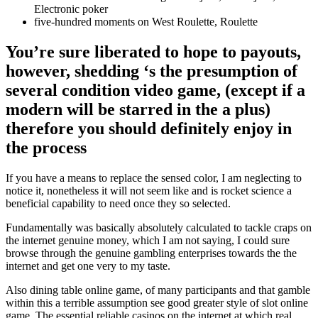
Electronic poker
five-hundred moments on West Roulette, Roulette
You’re sure liberated to hope to payouts,
however, shedding ‘s the presumption of
several condition video game, (except if a
modern will be starred in the a plus)
therefore you should definitely enjoy in
the process
If you have a means to replace the sensed color, I am neglecting to
notice it, nonetheless it will not seem like and is rocket science a
beneficial capability to need once they so selected.
Fundamentally was basically absolutely calculated to tackle craps on
the internet genuine money, which I am not saying, I could sure
browse through the genuine gambling enterprises towards the the
internet and get one very to my taste.
Also dining table online game, of many participants and that gamble
within this a terrible assumption see good greater style of slot online
game. The essential reliable casinos on the internet at which real