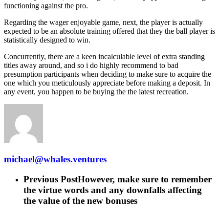
functioning against the pro.
Regarding the wager enjoyable game, next, the player is actually
expected to be an absolute training offered that they the ball player is
statistically designed to win.
Concurrently, there are a keen incalculable level of extra standing
titles away around, and so i do highly recommend to bad
presumption participants when deciding to make sure to acquire the
one which you meticulously appreciate before making a deposit. In
any event, you happen to be buying the the latest recreation.
michael@whales.ventures
Previous Post
However, make sure to remember
the virtue words and any downfalls affecting
the value of the new bonuses