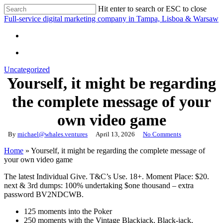
Skip
Hit enter to search or ESC to close
to
Close
Full-service digital marketing company in Tampa, Lisboa & Warsaw
main
Search
content
search
search
Uncategorized
Yourself, it might be regarding
the complete message of your
own video game
By
michael@whales.ventures
April 13, 2026
No Comments
Home
»
Yourself, it might be regarding the complete message of
your own video game
The latest Individual Give. T&C’s Use. 18+. Moment Place: $20.
next & 3rd dumps: 100% undertaking $one thousand – extra
password BV2NDCWB.
125 moments into the Poker
250 moments with the Vintage Blackjack, Black-jack,