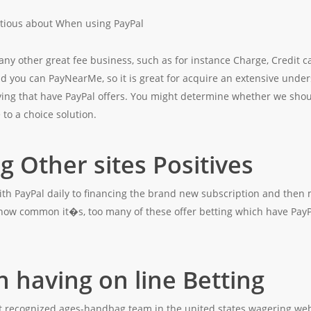
tious about When using PayPal
any other great fee business, such as for instance Charge, Credit c
+ and you can PayNearMe, so it is great for acquire an extensive und
ying that have PayPal offers. You might determine whether we shou
to a choice solution.
g Other sites Positives
with PayPal daily to financing the brand new subscription and then
how common it�s, too many of these offer betting which have PayP
 having on line Betting
ot recognized ages-handbag team in the united states wagering websi