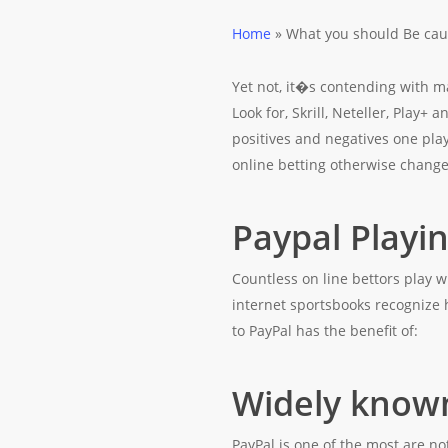
Home
»
What you should Be cau
Yet not, it�s contending with m
Look for, Skrill, Neteller, Play
positives and negatives one pla
online betting otherwise change 
Paypal Playin
Countless on line bettors play 
internet sportsbooks recognize 
to PayPal has the benefit of:
Widely known
PayPal is one of the most are n