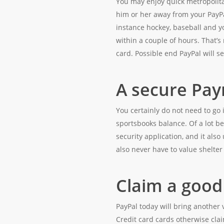
You may enjoy quick metropolita
him or her away from your PayPa
instance hockey, baseball and yo
within a couple of hours. That’s
card. Possible end PayPal will 
A secure Pa
You certainly do not need to go
sportsbooks balance. Of a lot b
security application, and it als
also never have to value shelter
Claim a good
PayPal today will bring another
Credit card cards otherwise cla