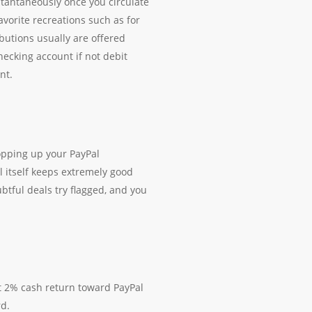
stantaneously once you circulate
vorite recreations such as for
butions usually are offered
hecking account if not debit
nt.
opping up your PayPal
l itself keeps extremely good
btful deals try flagged, and you
et 2% cash return toward PayPal
rd.