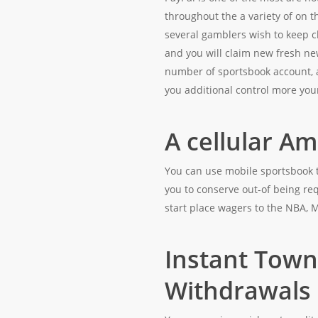
throughout the a variety of on 
several gamblers wish to keep 
and you will claim new fresh new
number of sportsbook account, a
you additional control more you
A cellular A
You can use mobile sportsbook 
you to conserve out-of being req
start place wagers to the NBA,
Instant Towns
Withdrawals