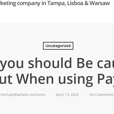
marketing company in Tampa, Lisboa & Warsaw
Uncategorized
you should Be ca
ut When using Pa
michael@whales.ventures
April 13, 2026
No Comments