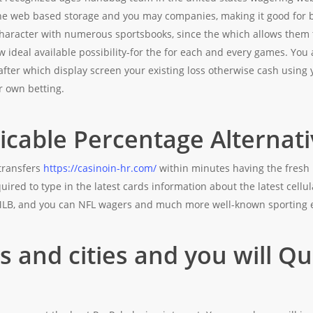
the web based storage and you may companies, making it good for b
character with numerous sportsbooks, since the which allows them 
 ideal available possibility-for the for each and every games. You a
fter which display screen your existing loss otherwise cash using 
r own betting.
micable Percentage Alternat
transfers
https://casinoin-hr.com/
within minutes having the fresh 
uired to type in the latest cards information about the latest cellu
 MLB, and you can NFL wagers and much more well-known sporting 
 and cities and you will Qu