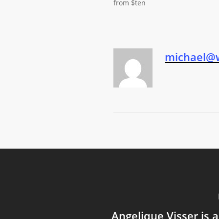
from $ten
michael@w
Angelique Visser is a