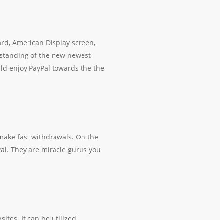
ard, American Display screen,
erstanding of the new newest
ld enjoy PayPal towards the the
 make fast withdrawals. On the
al. They are miracle gurus you
tes. It can be utilized