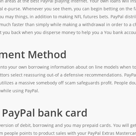
n areas at the best PayPal playing internet. Your own loans will in
l e-purse. Whenever you see them, you can begin betting on the fa
u may things, in addition to making NFL futures bets. PayPal distri
 much faster than simply while making a withdrawal in order to a c
set you back when you disperse money to help you a You bank accou
yment Method
 into your own borrowing information about on line models when t
ettors select reassuring out-of a defensive recommendations. PayPa
o utilizes a massive somebody off scam safeguards profit. People dou
 while using PayPal.
 PayPal bank card
 version of debit, borrowing and you may prepaid cards. You will g
im people points to product sales with your PayPal Extras Masterca