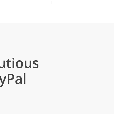
search
utious
yPal