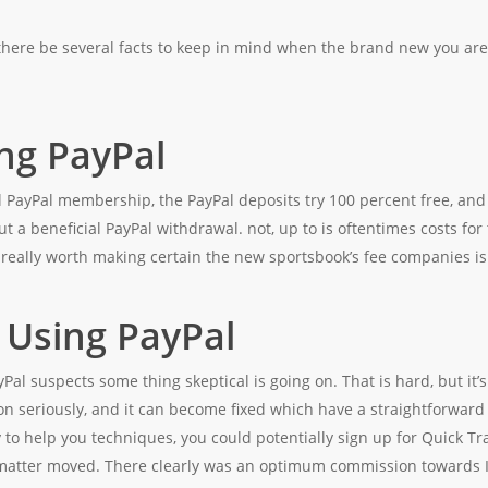
 there be several facts to keep in mind when the brand new you ar
ing PayPal
ial PayPal membership, the PayPal deposits try 100 percent free, an
ut a beneficial PayPal withdrawal. not, up to is oftentimes costs f
y really worth making certain the new sportsbook’s fee companies 
 Using PayPal
al suspects some thing skeptical is going on. That is hard, but it’
son seriously, and it can become fixed which have a straightforward
to help you techniques, you could potentially sign up for Quick Tr
 matter moved. There clearly was an optimum commission towards 