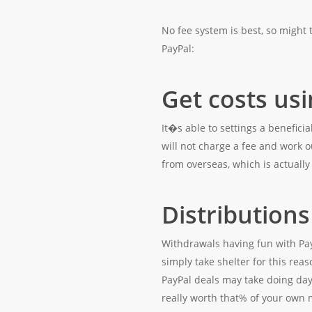
No fee system is best, so might
PayPal:
Get costs us
It�s able to settings a benefic
will not charge a fee and work o
from overseas, which is actuall
Distributions
Withdrawals having fun with PayP
simply take shelter for this rea
PayPal deals may take doing day 
really worth that% of your own