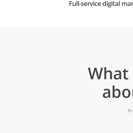
Full-service digital 
Skip
to
main
content
What 
abo
By