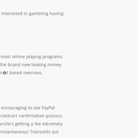
e interested in gambling having
d most online playing programs
or the brand new looking money
isn�t based overseas.
s encouraging to see PayPal
 contract confirmation process.
ansfers getting a fee extremely
Instantaneous Transmits out