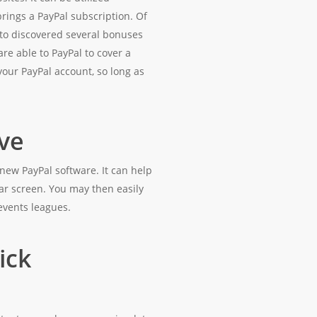
rings a PayPal subscription. Of
to discovered several bonuses
re able to PayPal to cover a
your PayPal account, so long as
ive
new PayPal software. It can help
lar screen. You may then easily
events leagues.
ick