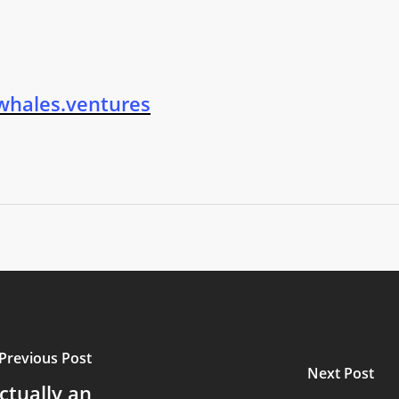
hales.ventures
Previous Post
Next Post
ctually an