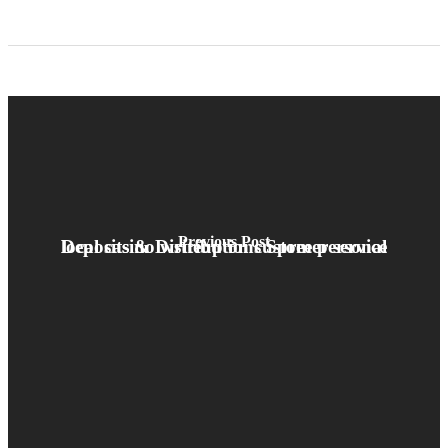
Previous Post
Deposits & Distributions Spree personal local casino writeup on customer service