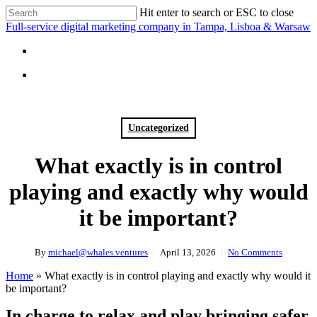
Skip
Hit enter to search or ESC to close
to
Close
Full-service digital marketing company in Tampa, Lisboa & Warsaw
main
Search
content
search
search
Uncategorized
What exactly is in control
playing and exactly why would
it be important?
By
michael@whales.ventures
April 13, 2026
No Comments
Home
»
What exactly is in control playing and exactly why would it
be important?
In charge to relax and play bringing safer