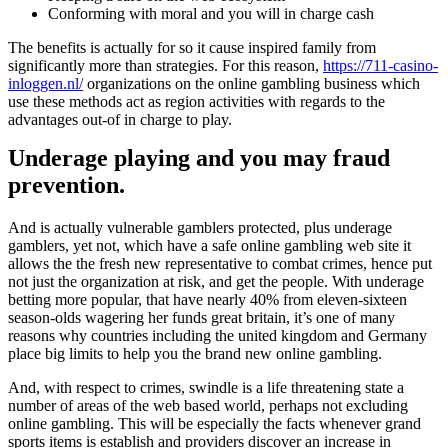
Conforming with moral and you will in charge cash
The benefits is actually for so it cause inspired family from
significantly more than strategies. For this reason,
https://711-casino-
inloggen.nl/
organizations on the online gambling business which
use these methods act as region activities with regards to the
advantages out-of in charge to play.
Underage playing and you may fraud
prevention.
And is actually vulnerable gamblers protected, plus underage
gamblers, yet not, which have a safe online gambling web site it
allows the the fresh new representative to combat crimes, hence put
not just the organization at risk, and get the people. With underage
betting more popular, that have nearly 40% from eleven-sixteen
season-olds wagering her funds great britain, it’s one of many
reasons why countries including the united kingdom and Germany
place big limits to help you the brand new online gambling.
And, with respect to crimes, swindle is a life threatening state a
number of areas of the web based world, perhaps not excluding
online gambling. This will be especially the facts whenever grand
sports items is establish and providers discover an increase in