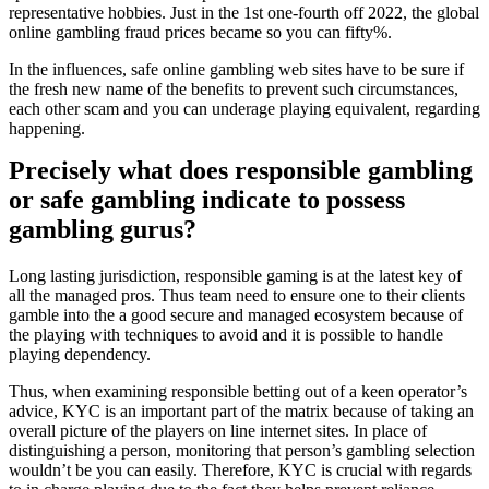
representative hobbies. Just in the 1st one-fourth off 2022, the global
online gambling fraud prices became so you can fifty%.
In the influences, safe online gambling web sites have to be sure if
the fresh new name of the benefits to prevent such circumstances,
each other scam and you can underage playing equivalent, regarding
happening.
Precisely what does responsible gambling
or safe gambling indicate to possess
gambling gurus?
Long lasting jurisdiction, responsible gaming is at the latest key of
all the managed pros. Thus team need to ensure one to their clients
gamble into the a good secure and managed ecosystem because of
the playing with techniques to avoid and it is possible to handle
playing dependency.
Thus, when examining responsible betting out of a keen operator’s
advice, KYC is an important part of the matrix because of taking an
overall picture of the players on line internet sites. In place of
distinguishing a person, monitoring that person’s gambling selection
wouldn’t be you can easily. Therefore, KYC is crucial with regards