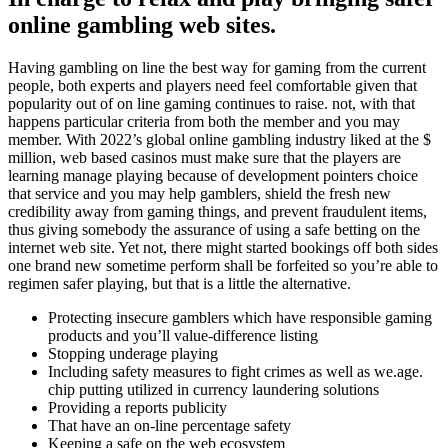
online gambling web sites.
Having gambling on line the best way for gaming from the current
people, both experts and players need feel comfortable given that
popularity out of on line gaming continues to raise. not, with that
happens particular criteria from both the member and you may
member. With 2022’s global online gambling industry liked at the $
million, web based casinos must make sure that the players are
learning manage playing because of development pointers choice
that service and you may help gamblers, shield the fresh new
credibility away from gaming things, and prevent fraudulent items,
thus giving somebody the assurance of using a safe betting on the
internet web site. Yet not, there might started bookings off both sides
one brand new sometime perform shall be forfeited so you’re able to
regimen safer playing, but that is a little the alternative.
Protecting insecure gamblers which have responsible gaming
products and you’ll value-difference listing
Stopping underage playing
Including safety measures to fight crimes as well as we.age.
chip putting utilized in currency laundering solutions
Providing a reports publicity
That have an on-line percentage safety
Keeping a safe on the web ecosystem