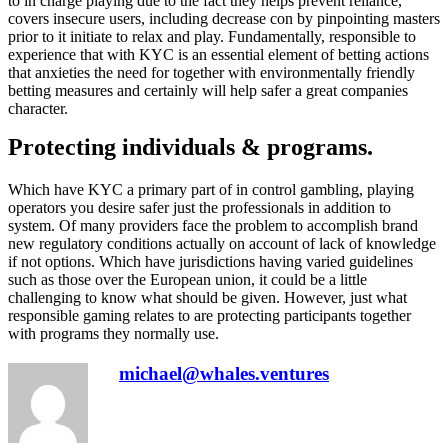
to in charge playing due to the fact they helps prevent reliance,
covers insecure users, including decrease con by pinpointing masters
prior to it initiate to relax and play. Fundamentally, responsible to
experience that with KYC is an essential element of betting actions
that anxieties the need for together with environmentally friendly
betting measures and certainly will help safer a great companies
character.
Protecting individuals & programs.
Which have KYC a primary part of in control gambling, playing
operators you desire safer just the professionals in addition to
system. Of many providers face the problem to accomplish brand
new regulatory conditions actually on account of lack of knowledge
if not options. Which have jurisdictions having varied guidelines
such as those over the European union, it could be a little
challenging to know what should be given. However, just what
responsible gaming relates to are protecting participants together
with programs they normally use.
michael@whales.ventures