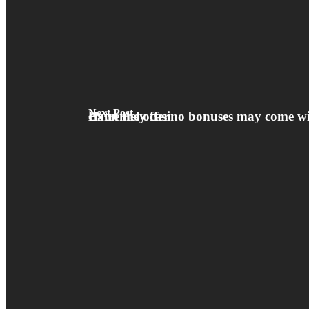
Next Post
Extremely casino bonuses may come with about place amount before you can claim the offer