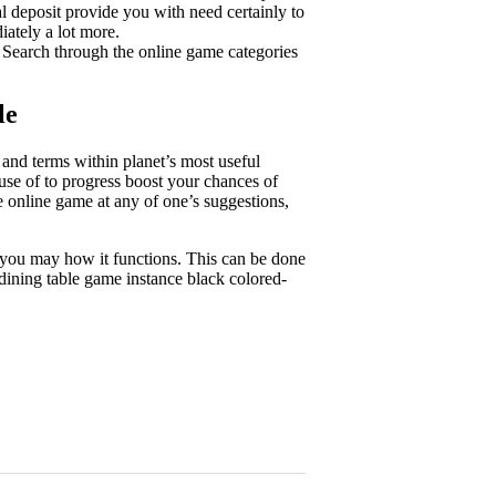
l deposit provide you with need certainly to
iately a lot more.
 Search through the online game categories
le
and terms within planet’s most useful
se of to progress boost your chances of
e online game at any of one’s suggestions,
d you may how it functions. This can be done
 dining table game instance black colored-