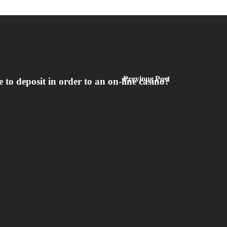
Previous Post
to deposit in order to an on-line casino?