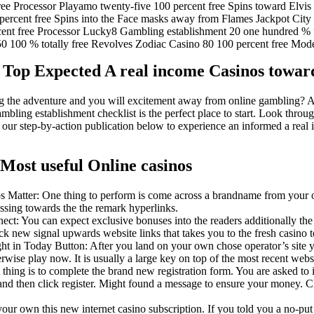
ee Processor Playamo twenty-five 100 percent free Spins toward Elvi
percent free Spins into the Face masks away from Flames Jackpot City
ent free Processor Lucky8 Gambling establishment 20 one hundred % f
50 100 % totally free Revolves Zodiac Casino 80 100 percent free Mod
 Top Expected A real income Casinos toward
ing the adventure and you will excitement away from online gambling? A
ambling establishment checklist is the perfect place to start. Look throu
 our step-by-action publication below to experience an informed a real
 Most useful Online casinos
Matter: One thing to perform is come across a brandname from your own
essing towards the the remark hyperlinks.
ect: You can expect exclusive bonuses into the readers additionally th
ick new signal upwards website links that takes you to the fresh casino t
ght in Today Button: After you land on your own chose operator’s site y
herwise play now. It is usually a large key on top of the most recent webs
hing is to complete the brand new registration form. You are asked to in
and then click register. Might found a message to ensure your money. Cli
your own this new internet casino subscription. If you told you a no-put