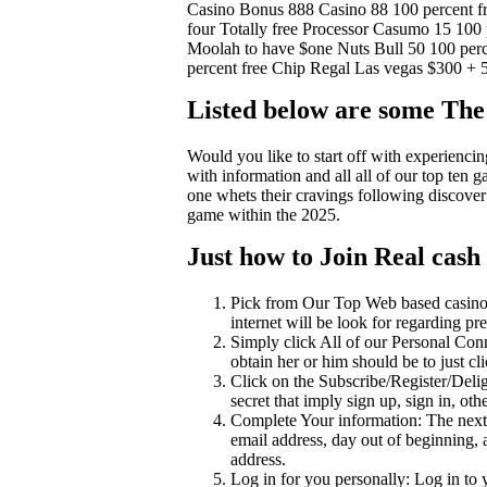
Casino Bonus 888 Casino 88 100 percent fr
four Totally free Processor Casumo 15 100 
Moolah to have $one Nuts Bull 50 100 perc
percent free Chip Regal Las vegas $300 + 
Listed below are some The
Would you like to start off with experienc
with information and all all of our top ten g
one whets their cravings following discover
game within the 2025.
Just how to Join Real cash
Pick from Our Top Web based casinos 
internet will be look for regarding pr
Simply click All of our Personal Conn
obtain her or him should be to just cl
Click on the Subscribe/Register/Deli
secret that imply sign up, sign in, ot
Complete Your information: The next t
email address, day out of beginning, 
address.
Log in for you personally: Log in to 