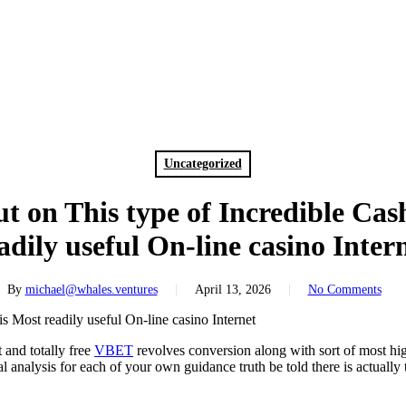
Uncategorized
ut on This type of Incredible Cas
adily useful On-line casino Inter
By
michael@whales.ventures
April 13, 2026
No Comments
is Most readily useful On-line casino Internet
 and totally free
VBET
revolves conversion along with sort of most hig
al analysis for each of your own guidance truth be told there is actuall