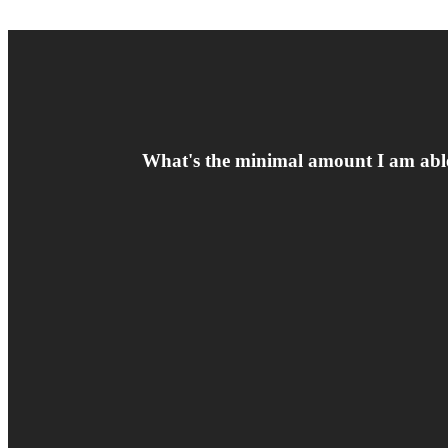
What's the minimal amount I am able 