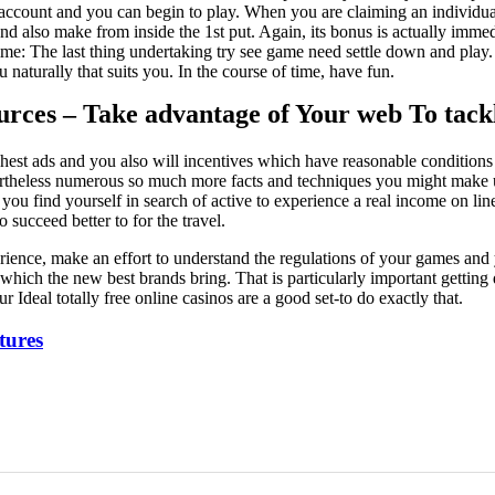
 account and you can begin to play. When you are claiming an individua
 and also make from inside the 1st put. Again, its bonus is actually immed
me: The last thing undertaking try see game need settle down and play.
 naturally that suits you. In the course of time, have fun.
urces – Take advantage of Your web To tack
est ads and you also will incentives which have reasonable conditions 
ertheless numerous so much more facts and techniques you might make u
you find yourself in search of active to experience a real income on lin
o succeed better to for the travel.
erience, make an effort to understand the regulations of your games an
which the new best brands bring. That is particularly important getting
ur Ideal totally free online casinos are a good set-to do exactly that.
tures