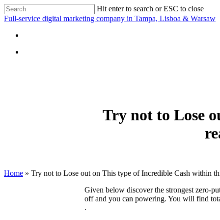
Skip
Hit enter to search or ESC to close
to
Close
Full-service digital marketing company in Tampa, Lisboa & Warsaw
main
Search
content
search
search
Try not to Lose o
re
Home
»
Try not to Lose out on This type of Incredible Cash within th
Given below discover the strongest zero-put
off and you can powering. You will find tot
.