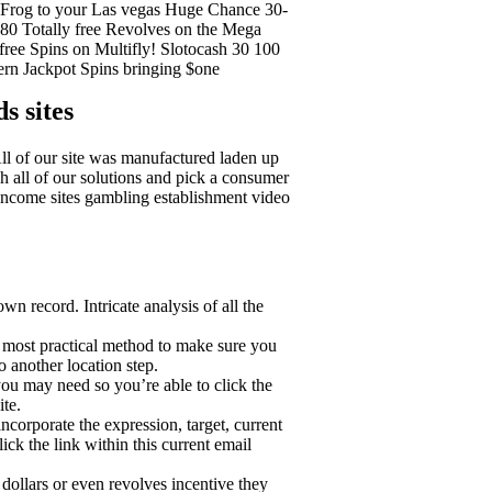
s Frog to your Las vegas Huge Chance 30-
 80 Totally free Revolves on the Mega
ree Spins on Multifly! Slotocash 30 100
ern Jackpot Spins bringing $one
s sites
ll of our site was manufactured laden up
gh all of our solutions and pick a consumer
 income sites gambling establishment video
 record. Intricate analysis of all the
e most practical method to make sure you
o another location step.
ou may need so you’re able to click the
ite.
corporate the expression, target, current
ck the link within this current email
 dollars or even revolves incentive they