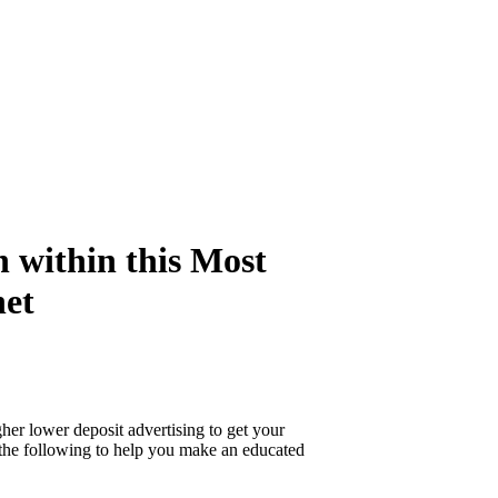
h within this Most
net
her lower deposit advertising to get your
y the following to help you make an educated