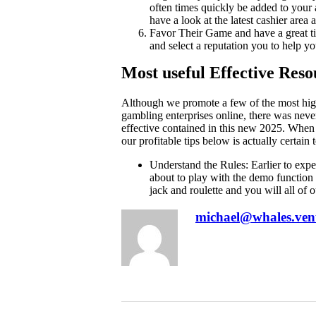
often times quickly be added to your
have a look at the latest cashier area
Favor Their Game and have a great ti
and select a reputation you to help you
Most useful Effective Reso
Although we promote a few of the most high
gambling enterprises online, there was nev
effective contained in this new 2025. When 
our profitable tips below is actually certain t
Understand the Rules: Earlier to exp
about to play with the demo function 
jack and roulette and you will all of o
michael@whales.ven