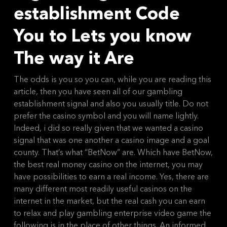
establishment Code
You to Lets you know
The way it Are
The odds is you so you can, while you are reading this
article, then you have seen all of our gambling
establishment signal and also you usually title. Do not
prefer the casino symbol and you will name lightly.
Indeed, i did so really given that we wanted a casino
signal that was one another a casino image and a goal
county. That’s what “BetNow” are. Which have BetNow,
the best real money casino on the internet, you may
have possibilities to earn a real income. Yes, there are
many different most readily useful casinos on the
internet in the market, but the real cash you can earn
to relax and play gambling enterprise video game the
following is in the place of other things. An informed