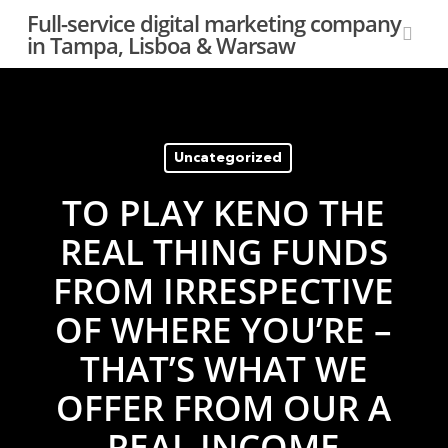
Skip
Full-service digital marketing company
to
in Tampa, Lisboa & Warsaw
sear
main
content
Uncategorized
TO PLAY KENO THE
REAL THING FUNDS
FROM IRRESPECTIVE
OF WHERE YOU’RE –
THAT’S WHAT WE
OFFER FROM OUR A
REAL INCOME