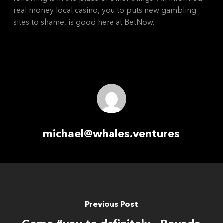
real money local casino, you to puts new gambling
sites to shame, is good here at BetNow.
michael@whales.ventures
Previous Post