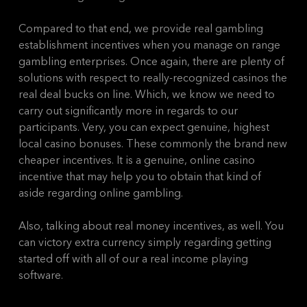
Compared to that end, we provide real gambling
establishment incentives when you manage on range
gambling enterprises. Once again, there are plenty of
solutions with respect to really-recognized casinos the
real deal bucks on line. Which, we know we need to
carry out significantly more in regards to our
participants. Very, you can expect genuine, highest
local casino bonuses. These commonly the brand new
cheaper incentives. It is a genuine, online casino
incentive that may help you to obtain that kind of
aside regarding online gambling.
Also, talking about real money incentives, as well. You
can victory extra currency simply regarding getting
started off with all of our a real income playing
software.