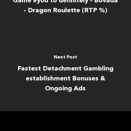
Game #you to definitely - Bovada
- Dragon Roulette (RTP %)
Next Post
Fastest Detachment Gambling
establishment Bonuses &
Ongoing Ads