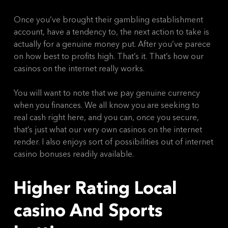
Once you’ve brought their gambling establishment
account, have a tendency to, the next action to take is
actually for a genuine money put. After you’ve parece
on how best to profits high. That’s it. That’s how our
casinos on the internet really works.
You will want to note that we pay genuine currency
when you finances. We all know you are seeking to
real cash right here, and you can, once you secure,
that’s just what our very own casinos on the internet
render. I also enjoys sort of possibilities out of internet
casino bonuses readily available.
Higher Rating Local
casino And Sports