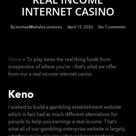
INTERNET CASINO
By
michael@whales.ventures
April 13, 2026
No Comments
Home
»
To play keno the real thing funds from
irrespective of where you’re – that’s what we offer
from our a real income internet casino
Keno
I wished to build a gambling establishment website
which in fact had as much different alternatives for
people to help you earnings a real income. That’s
what all of our gambling enterprise website is largely,