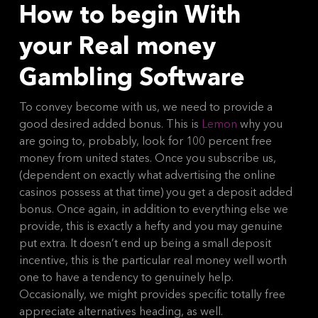
How to begin With
your Real money
Gambling Software
To convey become with us, we need to provide a
good desired added bonus. This is
Lemon
why you
are going to, probably, look for 100 percent free
money from united states. Once you subscribe us,
(dependent on exactly what advertising the online
casinos possess at that time) you get a deposit added
bonus. Once again, in addition to everything else we
provide, this is exactly a hefty and you may genuine
put extra. It doesn’t end up being a small deposit
incentive, this is the particular real money well worth
one to have a tendency to genuinely help.
Occasionally, we might provides specific totally free
appreciate alternatives heading, as well.