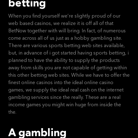
betting
When you find yourself we’re slightly proud of our
web based casinos, we realize it is off all of that
BetNow together with will bring. In fact, of numerous
come across all of us just as a hobby gambling site.
There are various sports betting web sites available,
but, in advance of i got started having sports betting, i
planned to have the ability to supply the products
away from skills you are not capable of getting within
this other betting web sites. While we have to offer the
finest online casinos into the ideal online casino
games, we supply the ideal real cash on the internet
gambling services since the really. These are a real
income games you might win huge from inside the
the.
A gambling