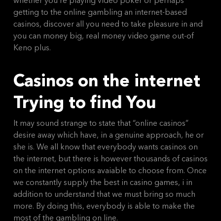
whether you’re playing video poker or perhaps
getting to the online gambling an internet-based
casinos, discover all you need to take pleasure in and
you can money big, real money video game out-of
Keno plus.
Casinos on the internet
Trying to find You
It may sound strange to state that “online casinos”
desire away which have, in a genuine approach, he or
she is. We all know that everybody wants casinos on
the internet, but there is however thousands of casinos
on the internet options avaiable to choose from. Once
we constantly supply the best in casino games, i in
addition to understand that we must bring so much
more. By doing this, everybody is able to make the
most of the gambling on line.