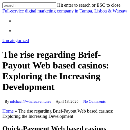
Skip
Hit enter to search or ESC to close
to
Close
Full-service digital marketing company in Tampa, Lisboa & Warsaw
main
Search
content
search
search
Uncategorized
The rise regarding Brief-
Payout Web based casinos:
Exploring the Increasing
Development
By
michael@whales.ventures
April 13, 2026
No Comments
Home
»
The rise regarding Brief-Payout Web based casinos:
Exploring the Increasing Development
Quick-Payment Web based casinos