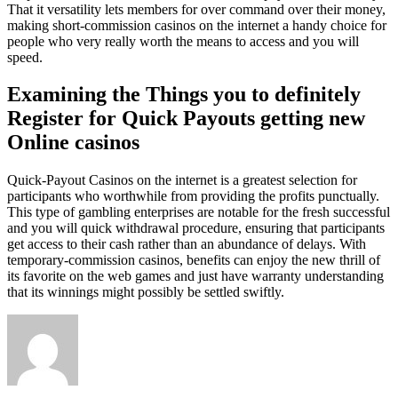
That it versatility lets members for over command over their money,
making short-commission casinos on the internet a handy choice for
people who very really worth the means to access and you will
speed.
Examining the Things you to definitely
Register for Quick Payouts getting new
Online casinos
Quick-Payout Casinos on the internet is a greatest selection for
participants who worthwhile from providing the profits punctually.
This type of gambling enterprises are notable for the fresh successful
and you will quick withdrawal procedure, ensuring that participants
get access to their cash rather than an abundance of delays. With
temporary-commission casinos, benefits can enjoy the new thrill of
its favorite on the web games and just have warranty understanding
that its winnings might possibly be settled swiftly.