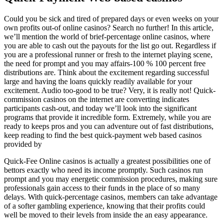
Could you be sick and tired of prepared days or even weeks on your
own profits out-of online casinos? Search no further! In this article,
we’ll mention the world of brief-percentage online casinos, where
you are able to cash out the payouts for the list go out. Regardless if
you are a professional runner or fresh to the internet playing scene,
the need for prompt and you may affairs-100 % 100 percent free
distributions are. Think about the excitement regarding successful
large and having the loans quickly readily available for your
excitement. Audio too-good to be true? Very, it is really not! Quick-
commission casinos on the internet are converting indicates
participants cash-out, and today we’ll look into the significant
programs that provide it incredible form. Extremely, while you are
ready to keeps pros and you can adventure out of fast distributions,
keep reading to find the best quick-payment web based casinos
provided by
Quick-Fee Online casinos is actually a greatest possibilities one of
bettors exactly who need its income promptly. Such casinos run
prompt and you may energetic commission procedures, making sure
professionals gain access to their funds in the place of so many
delays. With quick-percentage casinos, members can take advantage
of a softer gambling experience, knowing that their profits could
well be moved to their levels from inside the an easy appearance.