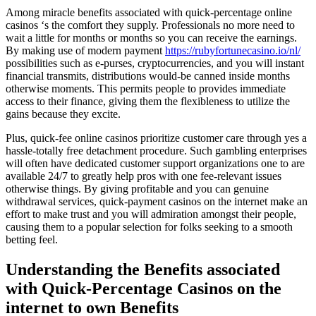
Among miracle benefits associated with quick-percentage online
casinos ‘s the comfort they supply. Professionals no more need to
wait a little for months or months so you can receive the earnings.
By making use of modern payment
https://rubyfortunecasino.io/nl/
possibilities such as e-purses, cryptocurrencies, and you will instant
financial transmits, distributions would-be canned inside months
otherwise moments. This permits people to provides immediate
access to their finance, giving them the flexibleness to utilize the
gains because they excite.
Plus, quick-fee online casinos prioritize customer care through yes a
hassle-totally free detachment procedure. Such gambling enterprises
will often have dedicated customer support organizations one to are
available 24/7 to greatly help pros with one fee-relevant issues
otherwise things. By giving profitable and you can genuine
withdrawal services, quick-payment casinos on the internet make an
effort to make trust and you will admiration amongst their people,
causing them to a popular selection for folks seeking to a smooth
betting feel.
Understanding the Benefits associated
with Quick-Percentage Casinos on the
internet to own Benefits