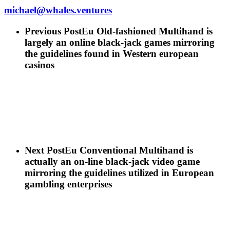
michael@whales.ventures
Previous Post
Eu Old-fashioned Multihand is
largely an online black-jack games mirroring
the guidelines found in Western european
casinos
Next Post
Eu Conventional Multihand is
actually an on-line black-jack video game
mirroring the guidelines utilized in European
gambling enterprises