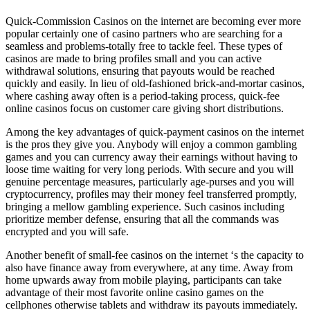
Quick-Commission Casinos on the internet are becoming ever more
popular certainly one of casino partners who are searching for a
seamless and problems-totally free to tackle feel. These types of
casinos are made to bring profiles small and you can active
withdrawal solutions, ensuring that payouts would be reached
quickly and easily. In lieu of old-fashioned brick-and-mortar casinos,
where cashing away often is a period-taking process, quick-fee
online casinos focus on customer care giving short distributions.
Among the key advantages of quick-payment casinos on the internet
is the pros they give you. Anybody will enjoy a common gambling
games and you can currency away their earnings without having to
loose time waiting for very long periods. With secure and you will
genuine percentage measures, particularly age-purses and you will
cryptocurrency, profiles may their money feel transferred promptly,
bringing a mellow gambling experience. Such casinos including
prioritize member defense, ensuring that all the commands was
encrypted and you will safe.
Another benefit of small-fee casinos on the internet ‘s the capacity to
also have finance away from everywhere, at any time. Away from
home upwards away from mobile playing, participants can take
advantage of their most favorite online casino games on the
cellphones otherwise tablets and withdraw its payouts immediately.