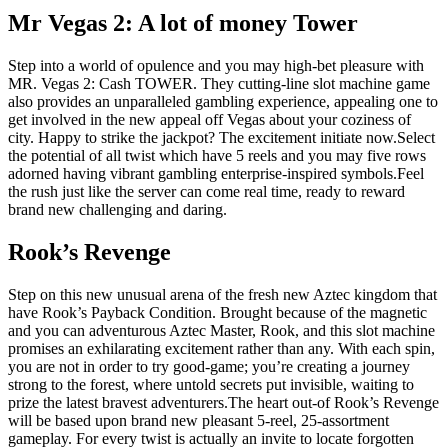
Mr Vegas 2: A lot of money Tower
Step into a world of opulence and you may high-bet pleasure with
MR. Vegas 2: Cash TOWER. They cutting-line slot machine game
also provides an unparalleled gambling experience, appealing one to
get involved in the new appeal off Vegas about your coziness of
city. Happy to strike the jackpot? The excitement initiate now.Select
the potential of all twist which have 5 reels and you may five rows
adorned having vibrant gambling enterprise-inspired symbols.Feel
the rush just like the server can come real time, ready to reward
brand new challenging and daring.
Rook’s Revenge
Step on this new unusual arena of the fresh new Aztec kingdom that
have Rook’s Payback Condition. Brought because of the magnetic
and you can adventurous Aztec Master, Rook, and this slot machine
promises an exhilarating excitement rather than any. With each spin,
you are not in order to try good-game; you’re creating a journey
strong to the forest, where untold secrets put invisible, waiting to
prize the latest bravest adventurers.The heart out-of Rook’s Revenge
will be based upon brand new pleasant 5-reel, 25-assortment
gameplay. For every twist is actually an invite to locate forgotten