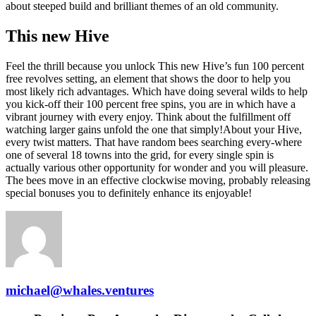
about steeped build and brilliant themes of an old community.
This new Hive
Feel the thrill because you unlock This new Hive’s fun 100 percent
free revolves setting, an element that shows the door to help you
most likely rich advantages. Which have doing several wilds to help
you kick-off their 100 percent free spins, you are in which have a
vibrant journey with every enjoy. Think about the fulfillment off
watching larger gains unfold the one that simply!About your Hive,
every twist matters. That have random bees searching every-where
one of several 18 towns into the grid, for every single spin is
actually various other opportunity for wonder and you will pleasure.
The bees move in an effective clockwise moving, probably releasing
special bonuses you to definitely enhance its enjoyable!
michael@whales.ventures