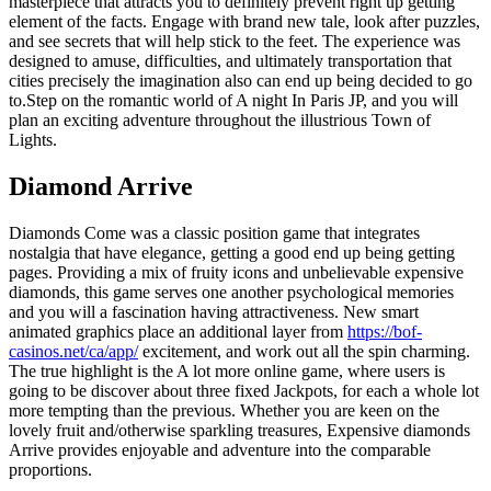
masterpiece that attracts you to definitely prevent right up getting
element of the facts. Engage with brand new tale, look after puzzles,
and see secrets that will help stick to the feet. The experience was
designed to amuse, difficulties, and ultimately transportation that
cities precisely the imagination also can end up being decided to go
to.Step on the romantic world of A night In Paris JP, and you will
plan an exciting adventure throughout the illustrious Town of
Lights.
Diamond Arrive
Diamonds Come was a classic position game that integrates
nostalgia that have elegance, getting a good end up being getting
pages. Providing a mix of fruity icons and unbelievable expensive
diamonds, this game serves one another psychological memories
and you will a fascination having attractiveness. New smart
animated graphics place an additional layer from
https://bof-
casinos.net/ca/app/
excitement, and work out all the spin charming.
The true highlight is the A lot more online game, where users is
going to be discover about three fixed Jackpots, for each a whole lot
more tempting than the previous. Whether you are keen on the
lovely fruit and/otherwise sparkling treasures, Expensive diamonds
Arrive provides enjoyable and adventure into the comparable
proportions.