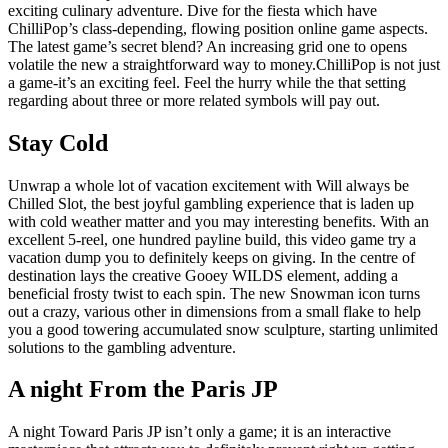
exciting culinary adventure. Dive for the fiesta which have
ChilliPop’s class-depending, flowing position online game aspects.
The latest game’s secret blend? An increasing grid one to opens
volatile the new a straightforward way to money.ChilliPop is not just
a game-it’s an exciting feel. Feel the hurry while the that setting
regarding about three or more related symbols will pay out.
Stay Cold
Unwrap a whole lot of vacation excitement with Will always be
Chilled Slot, the best joyful gambling experience that is laden up
with cold weather matter and you may interesting benefits. With an
excellent 5-reel, one hundred payline build, this video game try a
vacation dump you to definitely keeps on giving. In the centre of
destination lays the creative Gooey WILDS element, adding a
beneficial frosty twist to each spin. The new Snowman icon turns
out a crazy, various other in dimensions from a small flake to help
you a good towering accumulated snow sculpture, starting unlimited
solutions to the gambling adventure.
A night From the Paris JP
A night Toward Paris JP isn’t only a game; it is an interactive