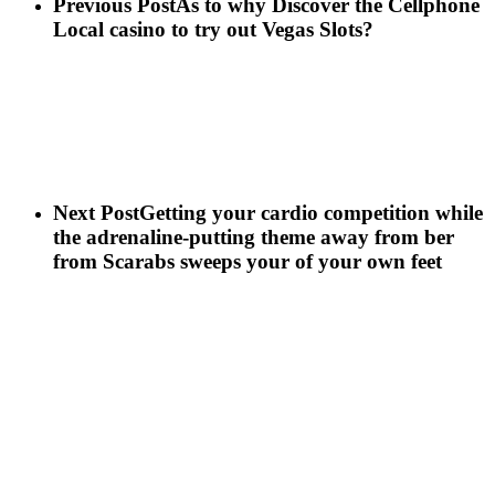
Previous Post
As to why Discover the Cellphone
Local casino to try out Vegas Slots?
Next Post
Getting your cardio competition while
the adrenaline-putting theme away from ber
from Scarabs sweeps your of your own feet