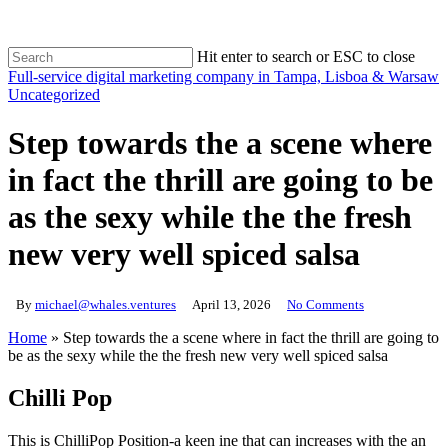
Skip
to
main
Hit enter to search or ESC to close
content
Close
Full-service digital marketing company in Tampa, Lisboa & Warsaw
Search
search
Uncategorized
Step towards the a scene where
in fact the thrill are going to be
as the sexy while the the fresh
new very well spiced salsa
By
michael@whales.ventures
April 13, 2026
No Comments
Home
»
Step towards the a scene where in fact the thrill are going to
be as the sexy while the the fresh new very well spiced salsa
Chilli Pop
This is ChilliPop Position-a keen ine that can increases with the an