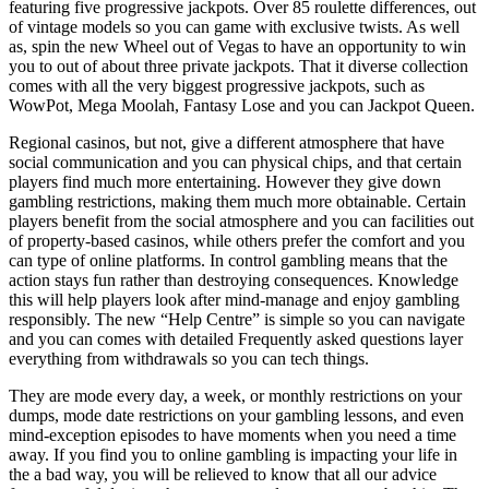
featuring five progressive jackpots. Over 85 roulette differences, out
of vintage models so you can game with exclusive twists. As well
as, spin the new Wheel out of Vegas to have an opportunity to win
you to out of about three private jackpots. That it diverse collection
comes with all the very biggest progressive jackpots, such as
WowPot, Mega Moolah, Fantasy Lose and you can Jackpot Queen.
Regional casinos, but not, give a different atmosphere that have
social communication and you can physical chips, and that certain
players find much more entertaining. However they give down
gambling restrictions, making them much more obtainable. Certain
players benefit from the social atmosphere and you can facilities out
of property-based casinos, while others prefer the comfort and you
can type of online platforms. In control gambling means that the
action stays fun rather than destroying consequences. Knowledge
this will help players look after mind-manage and enjoy gambling
responsibly. The new “Help Centre” is simple so you can navigate
and you can comes with detailed Frequently asked questions layer
everything from withdrawals so you can tech things.
They are mode every day, a week, or monthly restrictions on your
dumps, mode date restrictions on your gambling lessons, and even
mind-exception episodes to have moments when you need a time
away. If you find you to online gambling is impacting your life in
the a bad way, you will be relieved to know that all our advice