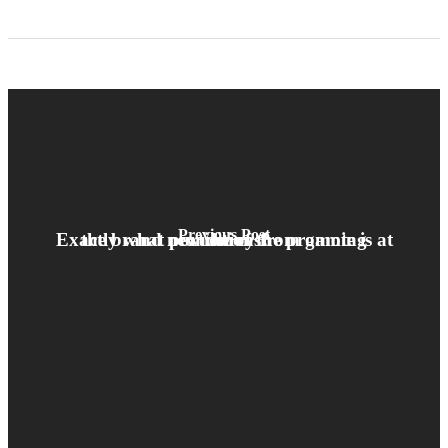
Previous Post
Exactly what portion of the promote is at the brand new mercy from gaming conditions?