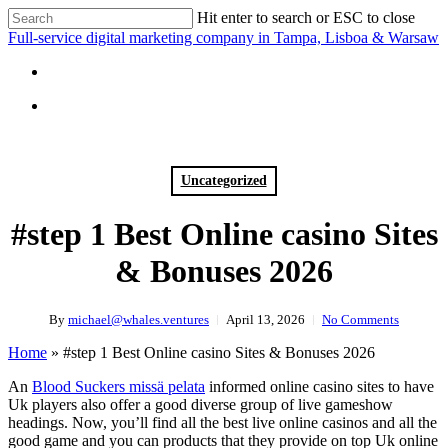
Skip
Hit enter to search or ESC to close
to
Close
Full-service digital marketing company in Tampa, Lisboa & Warsaw
main
Search
content
search
search
Uncategorized
#step 1 Best Online casino Sites
& Bonuses 2026
By
michael@whales.ventures
April 13, 2026
No Comments
Home
»
#step 1 Best Online casino Sites & Bonuses 2026
An
Blood Suckers missä pelata
informed online casino sites to have
Uk players also offer a good diverse group of live gameshow
headings. Now, you’ll find all the best live online casinos and all the
good game and you can products that they provide on top Uk online