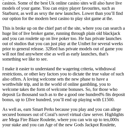
casinos. Some of the best Uk online casino sites will also have live
models of your game. You can enjoy player favourites, such as
Starburst, as well as sexy the new launches. Lower than you’ll find
our option for the modern best casino to play slot game at the.
This is broke up on the chief part of the site, where you can search a
huge list of live broker game, running through plain old blackjack
and you can roulette up on live poker too. He has private launches
out of studios that you can just play at the Unibet for several weeks
prior to general release. 32Red has private models out of game you
will not find anywhere else as well as early launches, that’s
something we like to see.
I make it easier to understand the wagering criteria, withdrawal
restrictions, or other key factors you to dictate the true value of such
also offers. A loving welcome sets the new phase to have a
worthwhile trip, and in the world of online gambling, you to
welcome takes the form of welcome bonuses. So, for those who
deposit £a thousand such as to the a good one hundred% fits deposit
bonus, up to £five hundred, you’ll end up playing with £1500.
As well as, earn Smart Perks because you play and you can allege
secured bonuses out of Coral’s novel virtual claw server. Highlights
are Mega Fire Blaze Roulette, where you can win up to ten,000x
your stake and you can Age of the new Gods Jackpot Roulette,