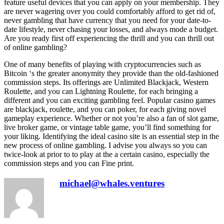
feature useful devices that you can apply on your membership. They
are never wagering over you could comfortably afford to get rid of,
never gambling that have currency that you need for your date-to-
date lifestyle, never chasing your losses, and always mode a budget.
Are you ready first off experiencing the thrill and you can thrill out
of online gambling?
One of many benefits of playing with cryptocurrencies such as
Bitcoin ‘s the greater anonymity they provide than the old-fashioned
commission steps. Its offerings are Unlimited Blackjack, Western
Roulette, and you can Lightning Roulette, for each bringing a
different and you can exciting gambling feel. Popular casino games
are blackjack, roulette, and you can poker, for each giving novel
gameplay experience. Whether or not you’re also a fan of slot game,
live broker game, or vintage table game, you’ll find something for
your liking. Identifying the ideal casino site is an essential step in the
new process of online gambling. I advise you always so you can
twice-look at prior to to play at the a certain casino, especially the
commission steps and you can Fine print.
michael@whales.ventures