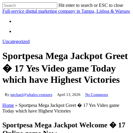
Skip
Hit enter to search or ESC to close
to
Close
Full-service digital marketing company in Tampa, Lisboa & Warsaw
main
Search
content
search
search
Uncategorized
Sportpesa Mega Jackpot Greet
� 17 Yes Video game Today
which have Highest Victories
By
michael@whales.ventures
April 13, 2026
No Comments
Home
»
Sportpesa Mega Jackpot Greet � 17 Yes Video game
Today which have Highest Victories
Sportpesa Mega Jackpot Welcome � 17