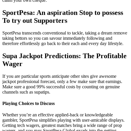
claim your own cheque.
SportPesa: An aspiration Stop to possess
To try out Supporters
SportPesa transcends conventional to tackle, taking a dream remove
taking bettors so you can savour immediately following and
therefore effortlessly go back to their each and every day lifestyle.
Supa Jackpot Predictions: The Profitable
Wager
If you are particular sports anticipate other sites give awesome
jackpot professional forecast, only a few make sure that earnings.
Make sure a good 99% successful costs by counting on genuine
channels such as supatips.
Playing Choices to Discuss
Whether you’re an effective applied-back or knowledgeable
gambler, SportPesa simplifies playing with user-amicable displays.
Getting tech wagers, greatest matches bring a wide range of prop
wagers, and you may SportPesa Global excels into the getting