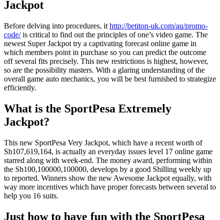
Jackpot
Before delving into procedures, it
http://betiton-uk.com/au/promo-
code/
is critical to find out the principles of one’s video game. The
newest Super Jackpot try a captivating forecast online game in
which members point in purchase so you can predict the outcome
off several fits precisely. This new restrictions is highest, however,
so are the possibility masters. With a glaring understanding of the
overall game auto mechanics, you will be best furnished to strategize
efficiently.
What is the SportPesa Extremely
Jackpot?
This new SportPesa Very Jackpot, which have a recent worth of
Sh107,619,164, is actually an everyday issues level 17 online game
starred along with week-end. The money award, performing within
the Sh100,100000,100000, develops by a good Shilling weekly up
to reported. Winners show the new Awesome Jackpot equally, with
way more incentives which have proper forecasts between several to
help you 16 suits.
Just how to have fun with the SportPesa