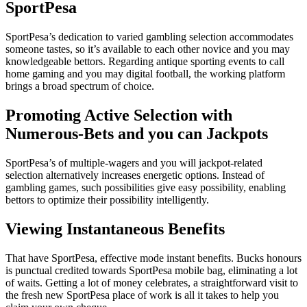
SportPesa
SportPesa’s dedication to varied gambling selection accommodates
someone tastes, so it’s available to each other novice and you may
knowledgeable bettors. Regarding antique sporting events to call
home gaming and you may digital football, the working platform
brings a broad spectrum of choice.
Promoting Active Selection with
Numerous-Bets and you can Jackpots
SportPesa’s of multiple-wagers and you will jackpot-related
selection alternatively increases energetic options. Instead of
gambling games, such possibilities give easy possibility, enabling
bettors to optimize their possibility intelligently.
Viewing Instantaneous Benefits
That have SportPesa, effective mode instant benefits. Bucks honours
is punctual credited towards SportPesa mobile bag, eliminating a lot
of waits. Getting a lot of money celebrates, a straightforward visit to
the fresh new SportPesa place of work is all it takes to help you