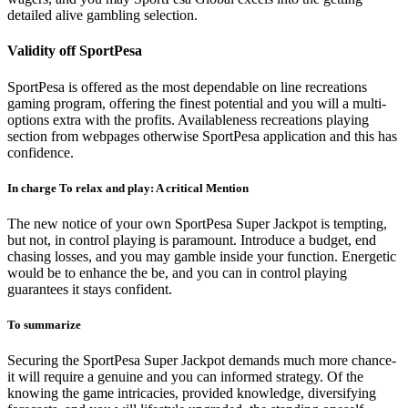
detailed alive gambling selection.
Validity off SportPesa
SportPesa is offered as the most dependable on line recreations
gaming program, offering the finest potential and you will a multi-
options extra with the profits. Availableness recreations playing
section from webpages otherwise SportPesa application and this has
confidence.
In charge To relax and play: A critical Mention
The new notice of your own SportPesa Super Jackpot is tempting,
but not, in control playing is paramount. Introduce a budget, end
chasing losses, and you may gamble inside your function. Energetic
would be to enhance the be, and you can in control playing
guarantees it stays confident.
To summarize
Securing the SportPesa Super Jackpot demands much more chance-
it will require a genuine and you can informed strategy. Of the
knowing the game intricacies, provided knowledge, diversifying