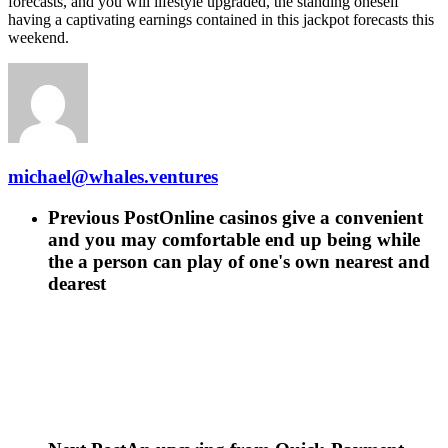
forecasts, and you will lifestyle upgraded, the standing oneself
having a captivating earnings contained in this jackpot forecasts this
weekend.
michael@whales.ventures
Previous Post
Online casinos give a convenient
and you may comfortable end up being while
the a person can play of one's own nearest and
dearest