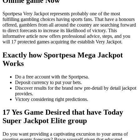
Online game Now
Sportpesa Very Jackpot represents probably one of the most
fulfilling gambling choices having sports fans. That have a honours
offered, gamblers from all around the country are searching forward
to direct forecasts to increase its likelihood of victory. This
informative article now offers professional advice, steps, and you
will 17 protected games acquiring the establish Very Jackpot.
Exactly how Sportpesa Mega Jackpot
Works
Do a free account with the Sportpesa.
Deposit currency to put your bets.
Discover results for the brand new pre-detail by detail jackpot
provides.
Victory considering right predictions.
17 Yes Game Desired that have Today
Super Jackpot Elite group
Do you want providing a captivating excursion to your arena of
sporting events forecasts? Brace yourself given that educated