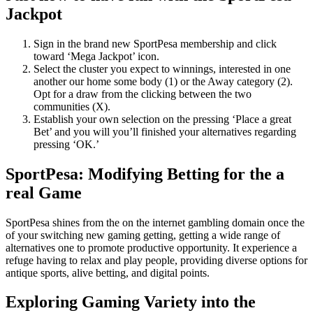
Jackpot
Sign in the brand new SportPesa membership and click
toward ‘Mega Jackpot’ icon.
Select the cluster you expect to winnings, interested in one
another our home some body (1) or the Away category (2).
Opt for a draw from the clicking between the two
communities (X).
Establish your own selection on the pressing ‘Place a great
Bet’ and you will you’ll finished your alternatives regarding
pressing ‘OK.’
SportPesa: Modifying Betting for the a
real Game
SportPesa shines from the on the internet gambling domain once the
of your switching new gaming getting, getting a wide range of
alternatives one to promote productive opportunity. It experience a
refuge having to relax and play people, providing diverse options for
antique sports, alive betting, and digital points.
Exploring Gaming Variety into the