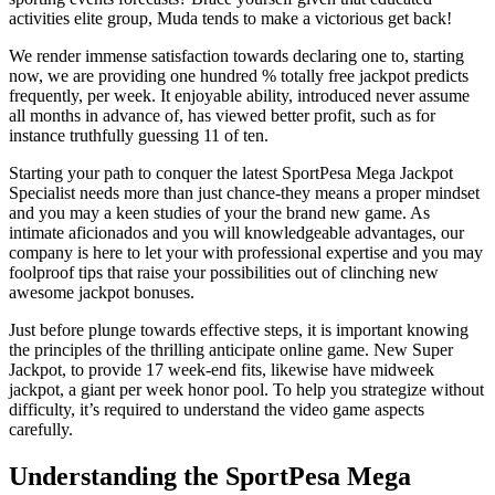
activities elite group, Muda tends to make a victorious get back!
We render immense satisfaction towards declaring one to, starting
now, we are providing one hundred % totally free jackpot predicts
frequently, per week. It enjoyable ability, introduced never assume
all months in advance of, has viewed better profit, such as for
instance truthfully guessing 11 of ten.
Starting your path to conquer the latest SportPesa Mega Jackpot
Specialist needs more than just chance-they means a proper mindset
and you may a keen studies of your the brand new game. As
intimate aficionados and you will knowledgeable advantages, our
company is here to let your with professional expertise and you may
foolproof tips that raise your possibilities out of clinching new
awesome jackpot bonuses.
Just before plunge towards effective steps, it is important knowing
the principles of the thrilling anticipate online game. New Super
Jackpot, to provide 17 week-end fits, likewise have midweek
jackpot, a giant per week honor pool. To help you strategize without
difficulty, it’s required to understand the video game aspects
carefully.
Understanding the SportPesa Mega