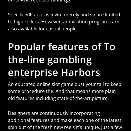
Specific VIP apps is invite-merely and so are limited
to high rollers. However, admiration programs are
also available for casual people.
Popular features of To
the-line gambling
enterprise Harbors
An educated online slot game bust your tail to keep
some procedure the. And that means more plain
old features including state-of-the-art picture.
Designers are continuously incorporating
additional features and make each one of the latest
spin out of the fresh new reels it’s unique. Just a few