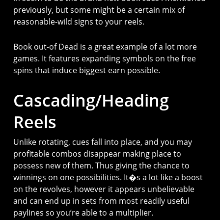
previously, but some might be a certain mix of
reasonable-wild signs to your reels.
Book out-of Dead is a great example of a lot more
games. It features expanding symbols on the free
spins that induce biggest earn possible.
Cascading/Heading
Reels
Unlike rotating, cues fall into place, and you may
profitable combos disappear making place to
possess new of them. Thus giving the chance to
winnings on one possibilities. It�s a lot like a boost
on the revolves, however it appears unbelievable
and can end up in sets from most readily useful
paylines so you’re able to a multiplier.