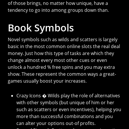
of those brings, no matter how unique, have a
tendency to go into among groups down than.
Book Symbols
Novel symbols such as wilds and scatters is largely
basic in the most common online slots the real deal
money. Just how this type of tasks are which they
change almost every most other cues or even
unlock a hundred % free spins and you may extra
show. These represent the common ways a great-
games usually boost your increases.
Crazy Icons � Wilds play the role of alternatives
with other symbols (but unique of him or her
such as scatters or even incentives), helping you
more than successful combinations and you
can alter your options out-of profits.