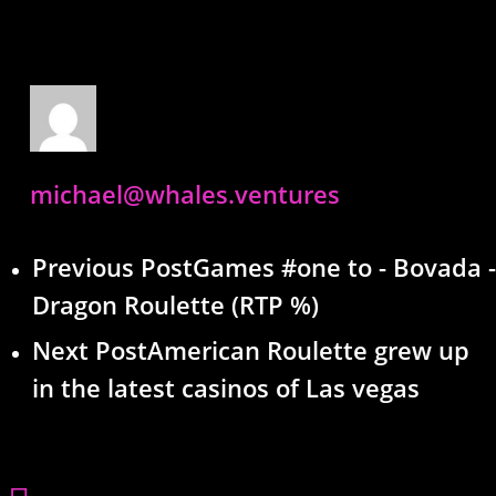
michael@whales.ventures
Previous Post
Games #one to - Bovada -
Dragon Roulette (RTP %)
Next Post
American Roulette grew up
in the latest casinos of Las vegas