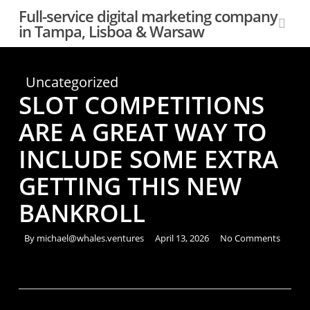
Skip
Full-service digital marketing company
to
in Tampa, Lisboa & Warsaw
sear
main
content
Uncategorized
SLOT COMPETITIONS
ARE A GREAT WAY TO
INCLUDE SOME EXTRA
GETTING THIS NEW
BANKROLL
By
michael@whales.ventures
April 13, 2026
No Comments