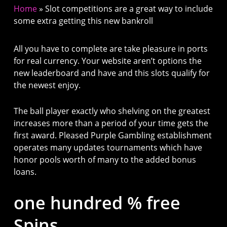
Home
»
Slot competitions are a great way to include
some extra getting this new bankroll
All you have to complete are take pleasure in ports
for real currency. Your website aren’t options the
new leaderboard and have and this slots qualify for
the newest enjoy.
The ball player exactly who shelving on the greatest
increases more than a period of your time gets the
first award. Pleased Purple Gambling establishment
operates many updates tournaments which have
honor pools worth of many to the added bonus
loans.
one hundred % free
Spins