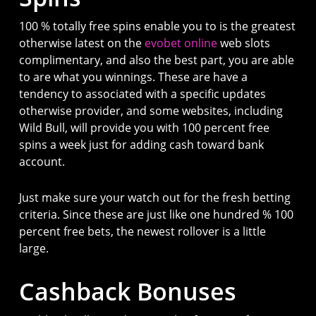
100 % totally free spins enable you to is the greatest
otherwise latest on the
evobet online
web slots
complimentary, and also the best part, you are able
to are what you winnings. These are have a
tendency to associated with a specific updates
otherwise provider, and some websites, including
Wild Bull, will provide you with 100 percent free
spins a week just for adding cash toward bank
account.
Just make sure your watch out for the fresh betting
criteria. Since these are just like one hundred % 100
percent free bets, the newest rollover is a little
large.
Cashback Bonuses