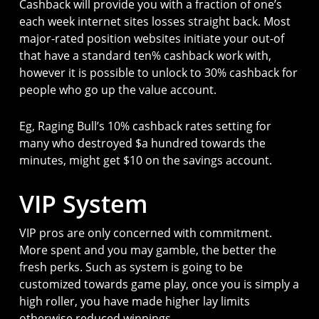
Cashback will provide you with a fraction of one’s
each week internet sites losses straight back. Most
major-rated position websites initiate your out-of
that have a standard ten% cashback work with,
however it is possible to unlock to 30% cashback for
people who go up the value account.
Eg, Raging Bull’s 10% cashback rates setting for
many who destroyed $a hundred towards the
minutes, might get $10 on the savings account.
VIP System
VIP pros are only concerned with commitment.
More spent and you may gamble, the better the
fresh perks. Such as system is going to be
customized towards game play, once you is simply a
high roller, you have made higher lay limits
otherwise reduced winnings.