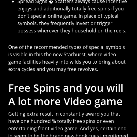
Spread Signs � Scatters always cause incentive
enjoys and additionally totally free spins if you
don’t special online game. In place of typical
symbols, they frequently invest or trigger
possess wherever they household on the reels.
One of the recommended types of special symbols
is visible in this the new Starburst, where video
game facilities heavily into wilds you to bring about
extra cycles and you may free revolves.
Free Spins and you will
A lot more Video game
Getting extra result in constantly award you that
have one hundred % totally free spins or even
entertaining front video game. And yes, certain end
in seem to be the brand new book cues i mentioned