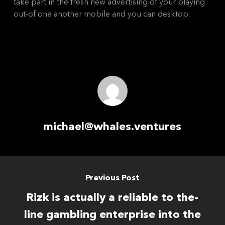
take part in the fresh new advertising of your playing
out-of one another mobile and you can desktop.
michael@whales.ventures
Previous Post
Rizk is actually a reliable to the-
line gambling enterprise into the