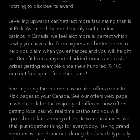
rotating to disclose its award!
Levelling upwards can’t attract more fascinating than is
at Rizk. As one of the most readily useful online
casinos in Canada, we feel alot more is perfect which
is why you have a lot from higher and better perks to
help you claim when you enhances and you will height
up. Benefit from a myriad of added bonus and cash
prizes getting example once the a hundred % 100
percent free spins, free chips, and!
See lingering the internet casino also offers open to
Rizk pages to your Canada. See our offers web page
in which look for the majority of different now offers
getting local casino, real time casino and you will
sportsbook fans among others. In some instances, we
shall put together things for everybody, having grand
honours as said. Someone during the Canada typically