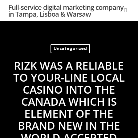
Skip
Full-service digital marketing company
to
in Tampa, Lisboa & Warsaw
sear
main
content
Uncategorized
RIZK WAS A RELIABLE
TO YOUR-LINE LOCAL
CASINO INTO THE
CANADA WHICH IS
ELEMENT OF THE
BRAND NEW IN THE
WORLD ACCEPTED