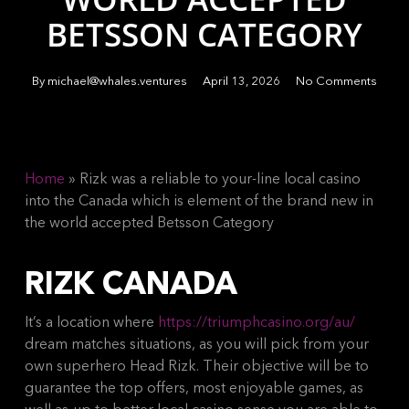
BETSSON CATEGORY
By
michael@whales.ventures
April 13, 2026
No Comments
Home
»
Rizk was a reliable to your-line local casino
into the Canada which is element of the brand new in
the world accepted Betsson Category
RIZK CANADA
It’s a location where
https://triumphcasino.org/au/
dream matches situations, as you will pick from your
own superhero Head Rizk. Their objective will be to
guarantee the top offers, most enjoyable games, as