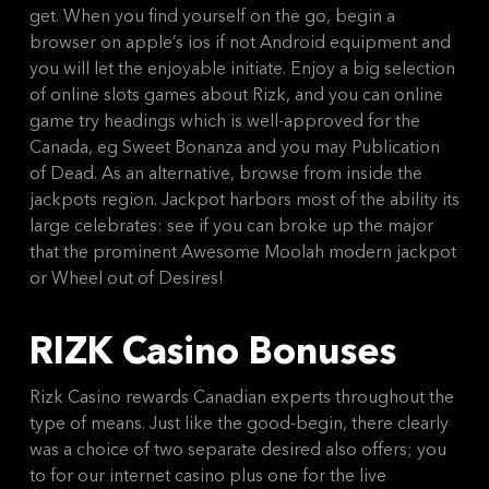
get. When you find yourself on the go, begin a
browser on apple’s ios if not Android equipment and
you will let the enjoyable initiate. Enjoy a big selection
of online slots games about Rizk, and you can online
game try headings which is well-approved for the
Canada, eg Sweet Bonanza and you may Publication
of Dead. As an alternative, browse from inside the
jackpots region. Jackpot harbors most of the ability its
large celebrates: see if you can broke up the major
that the prominent Awesome Moolah modern jackpot
or Wheel out of Desires!
RIZK Casino Bonuses
Rizk Casino rewards Canadian experts throughout the
type of means. Just like the good-begin, there clearly
was a choice of two separate desired also offers; you
to for our internet casino plus one for the live