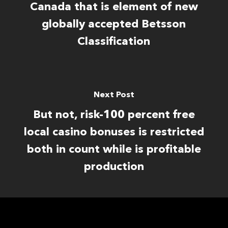
Canada that is element of new
globally accepted Betsson
Classification
Next Post
But not, risk-100 percent free
local casino bonuses is restricted
both in count while is profitable
production