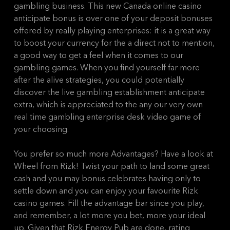
gambling business. This new Canada online casino
anticipate bonus is over one of your deposit bonuses
offered by really playing enterprises: it is a great way
to boost your currency for the a direct not to mention,
a good way to get a feel when it comes to our
gambling games. When you find yourself far more
after the alive strategies, you could potentially
discover the live gambling establishment anticipate
extra, which is appreciated to the any our very own
real time gambling enterprise desk video game of
your choosing.
You prefer so much more Advantages? Have a look at
Wheel from Rizk! Twist your path to land some great
cash and you may bonus celebrates having only to
settle down and you can enjoy your favourite Rizk
casino games. Fill the advantage bar since you play,
and remember, a lot more you bet, more your ideal
up. Given that Rizk Energy Pub are done, rating