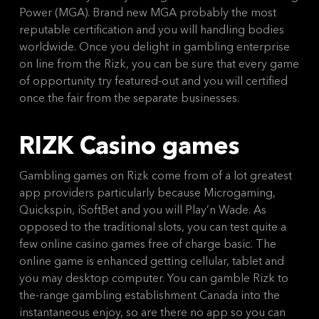
Power (MGA). Brand new MGA probably the most
reputable certification and you will handling bodies
worldwide. Once you delight in gambling enterprise
on line from the Rizk, you can be sure that every game
of opportunity try featured-out and you will certified
once the fair from the separate businesses.
RIZK Casino games
Gambling games on Rizk come from of a lot greatest
app providers particularly because Microgaming,
Quickspin, iSoftBet and you will Play’n Wade. As
opposed to the traditional slots, you can test quite a
few online casino games free of charge basic. The
online game is enhanced getting cellular, tablet and
you may desktop computer. You can gamble Rizk to
the-range gambling establishment Canada into the
instantaneous enjoy, so are there no app so you can