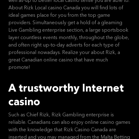
well as-up to better local casino sense you are able to.
About Rizk Local casino Canada you will find lots of
ideal games place for you from the top game
providers. Simultaneously get a hold of a gleaming
Live Gambling enterprise section, a large sportsbook
layer countless events monthly, throughout the globe,
and often right up-to-day adverts for each type of
professional nowadays. Realize your about Rizk, a
great Canadian online casino that have much
promote!
A trustworthy Internet
casino
Such as Chief Rizk, Rizk Gambling enterprise is
reliable. Canadians can also enjoy online casino games
with the knowledge that Rizk Casino Canada are
inserted and you may managed from the Malta Betting