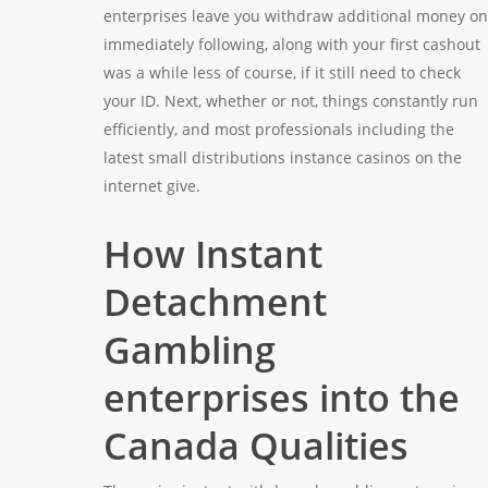
enterprises leave you withdraw additional money on
immediately following, along with your first cashout
was a while less of course, if it still need to check
your ID. Next, whether or not, things constantly run
efficiently, and most professionals including the
latest small distributions instance casinos on the
internet give.
How Instant
Detachment
Gambling
enterprises into the
Canada Qualities