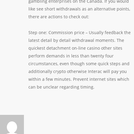
gambling enterprises on the Canada. If you would
like see short withdrawals as an alternative points,
there are actions to check out:
Step one: Commission price – Usually feedback the
latest detail by detail withdrawal moments. The
quickest detachment on-line casino other sites
perform demands in less than twenty four
circumstances, even though some quick steps and
additionally crypto otherwise Interac will pay you
within a few minutes. Prevent internet sites which
can be unclear regarding timing.