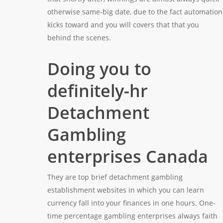
otherwise same-big date, due to the fact automation
kicks toward and you will covers that that you
behind the scenes.
Doing you to
definitely-hr
Detachment
Gambling
enterprises Canada
They are top brief detachment gambling
establishment websites in which you can learn
currency fall into your finances in one hours. One-
time percentage gambling enterprises always faith