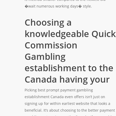
�wait numerous working days� style.
Choosing a
knowledgeable Quick
Commission
Gambling
establishment to the
Canada having your
Picking best prompt payment gambling
establishment Canada even offers isn’t just on
signing up for within earliest website that looks a
beneficial. It’s about choosing to the better payment