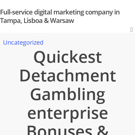
Skip
Full-service digital marketing company in
to
Tampa, Lisboa & Warsaw
main
content
Uncategorized
Quickest
Detachment
Gambling
enterprise
Bonuses &