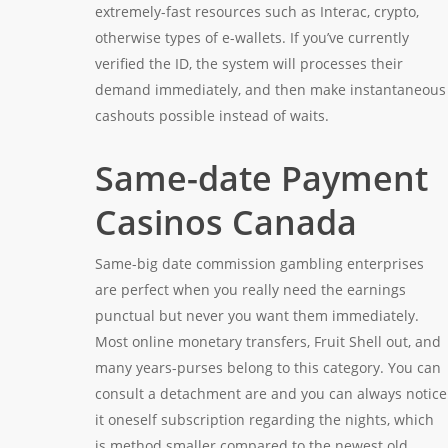
extremely-fast resources such as Interac, crypto,
otherwise types of e-wallets. If you’ve currently
verified the ID, the system will processes their
demand immediately, and then make instantaneous
cashouts possible instead of waits.
Same-date Payment
Casinos Canada
Same-big date commission gambling enterprises
are perfect when you really need the earnings
punctual but never you want them immediately.
Most online monetary transfers, Fruit Shell out, and
many years-purses belong to this category. You can
consult a detachment are and you can always notice
it oneself subscription regarding the nights, which
is method smaller compared to the newest old