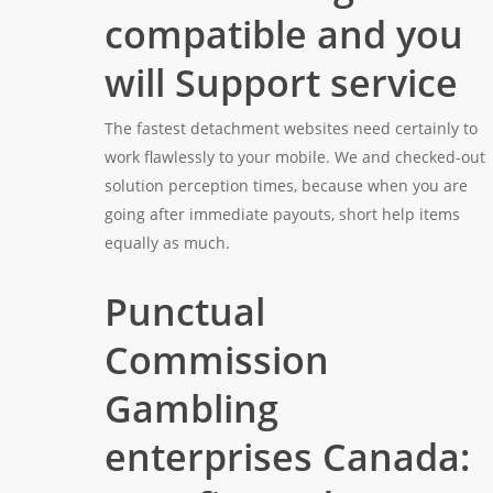
compatible and you
will Support service
The fastest detachment websites need certainly to
work flawlessly to your mobile. We and checked-out
solution perception times, because when you are
going after immediate payouts, short help items
equally as much.
Punctual
Commission
Gambling
enterprises Canada: