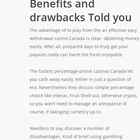
Benefits and
drawbacks Told you
The advantage of to play from the an effective easy
withdrawal casino Canada is clear: obtaining money
easily. After all, prepared days to truly get your
payouts really can harm the fresh enjoyable.
The fastest percentage online casinos Canada let
you cash away easily, either in just a question of
era. Nevertheless they discuss simple percentage
choice like Interac, Fruit Shell out, otherwise crypto,
so you won’t need to manage an annoyance of
course, if swinging currency up to.
Needless to say, discover a number of
disadvantages. Kind of brief using gambling