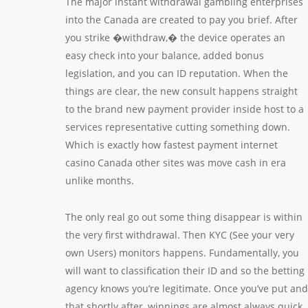
The major instant withdrawal gambling enterprises
into the Canada are created to pay you brief. After
you strike �withdraw,� the device operates an
easy check into your balance, added bonus
legislation, and you can ID reputation. When the
things are clear, the new consult happens straight
to the brand new payment provider inside host to a
services representative cutting something down.
Which is exactly how fastest payment internet
casino Canada other sites was move cash in era
unlike months.
The only real go out some thing disappear is within
the very first withdrawal. Then KYC (See your very
own Users) monitors happens. Fundamentally, you
will want to classification their ID and so the betting
agency knows you’re legitimate. Once you’ve put and
that shortly after, winnings are almost always quick