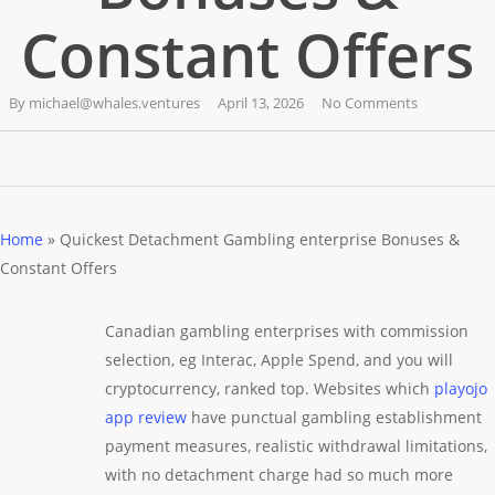
Constant Offers
By
michael@whales.ventures
April 13, 2026
No Comments
Home
»
Quickest Detachment Gambling enterprise Bonuses &
Constant Offers
Canadian gambling enterprises with commission
selection, eg Interac, Apple Spend, and you will
cryptocurrency, ranked top. Websites which
playojo
app review
have punctual gambling establishment
payment measures, realistic withdrawal limitations,
with no detachment charge had so much more