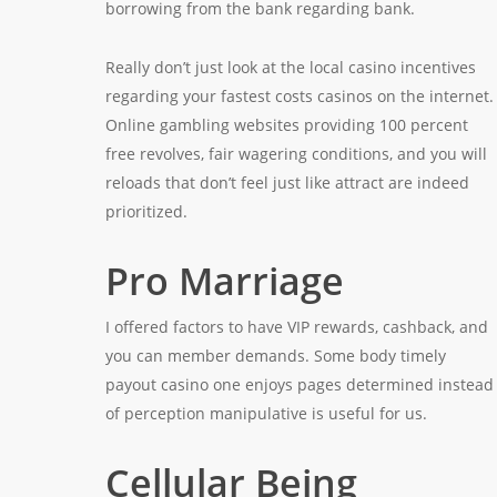
borrowing from the bank regarding bank.
Really don’t just look at the local casino incentives
regarding your fastest costs casinos on the internet.
Online gambling websites providing 100 percent
free revolves, fair wagering conditions, and you will
reloads that don’t feel just like attract are indeed
prioritized.
Pro Marriage
I offered factors to have VIP rewards, cashback, and
you can member demands. Some body timely
payout casino one enjoys pages determined instead
of perception manipulative is useful for us.
Cellular Being