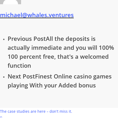
michael@whales.ventures
Previous Post
All the deposits is
actually immediate and you will 100%
100 percent free, that's a welcomed
function
Next Post
Finest Online casino games
playing With your Added bonus
The case studies are here – don't miss it.
linkedin