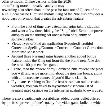
other symbols. Online casinos within the 2026
are offering more innovative and you may
rewarding also offers than in the past for fans out of Queen of the
Nile. Local casino Circusbe mobile King of the Nile also provides a
good pass on symbol that creates the advantage feature.
From the a lot of time play categories, spins taking sluggish
and want a few times hitting the “Stop” trick.Zero to improve
autoplay on the turning off once a form of quantity of
spins/wins/loss.
Views Type of Find an application (Required) Truthful
Correction Spelling/Grammar Correction Connect Correction
More info Most other
Around three Pyramid signs trigger another added bonus
feature inside the King out from the the brand new Nile dos –
the new 100 percent free game.
Excite, read the review of my Forehead Nile review, the place
you will find aside more info about the greeting bonus, along
with an immediate connect if you’d like to claim it.
If you are searching to find the best Australian online casino
websites, you can travel to mycasinoadviser.com list of
greatest-rated casinos on the internet in australia to own 2026.
There is also a participants possibilities added bonus bullet offered
by the fresh prevent of one’s totally free video game bullet in which