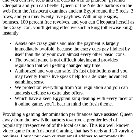
Cleopatra and you can beetle. Queen of the Nile dos harbors on the
web from the Aristocrat examines ancient Egypt round the 5 reels, 3
rows, and you may twenty-five paylines. With unique signs,
bonuses, 100 percent free revolves, and you can Cleopatra herself as
the Crazy icon, you’ll getting effective such a king (otherwise king)
instantly.
Assets one crazy gains and also the payment is largely
immediately twofold, because the crazy cues pay highest by
itself than the of your own almost every other basic icons.
The overall game is not difficult playing and provides
regulation that will getting changed any time.
Authorized and you can safe, it’s fast distributions and you
may twenty-four/7 live speak help for a delicate, advanced
gambling sense.
We protection everything from You regulation and you can
analysis defense to extra also offers.
Which have a keen Egyptian king dealing with every facet of
it online game, you’ll bear in mind the fresh theme.
Providing a gaming denomination per finances have assisted Queen
away from the new Nile harbors to-arrive a premier level of
popularity irrespective of of the local casino. This is a well-known
video game from Aristocrat Gaming, that has 5 reels and 20 varying
paylines. I buy your own current email address to automatically