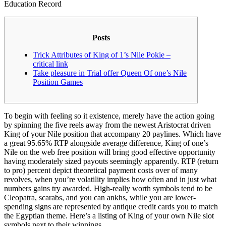
Education Record
Posts
Trick Attributes of King of 1’s Nile Pokie –
critical link
Take pleasure in Trial offer Queen Of one’s Nile
Position Games
To begin with feeling so it existence, merely have the action going
by spinning the five reels away from the newest Aristocrat driven
King of your Nile position that accompany 20 paylines. Which have
a great 95.65% RTP alongside average difference, King of one’s
Nile on the web free position will bring good effective opportunity
having moderately sized payouts seemingly apparently.
RTP (return
to pro) percent depict theoretical payment costs over of many
revolves, when you’re volatility implies how often and in just what
numbers gains try awarded. High-really worth symbols tend to be
Cleopatra, scarabs, and you can ankhs, while you are lower-
spending signs are represented by antique credit cards you to match
the Egyptian theme. Here’s a listing of King of your own Nile slot
symbols next to their winnings.