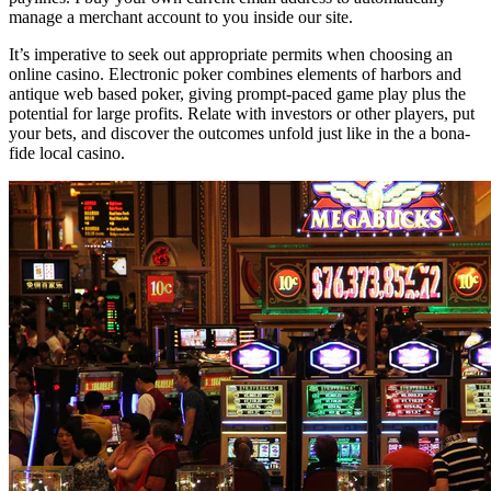
manage a merchant account to you inside our site.
It’s imperative to seek out appropriate permits when choosing an
online casino. Electronic poker combines elements of harbors and
antique web based poker, giving prompt-paced game play plus the
potential for large profits. Relate with investors or other players, put
your bets, and discover the outcomes unfold just like in the a bona-
fide local casino.