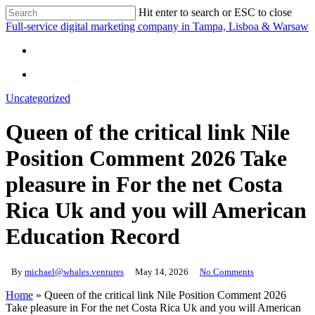
Skip
Hit enter to search or ESC to close
to
Close
Full-service digital marketing company in Tampa, Lisboa & Warsaw
main
Search
content
search
search
Uncategorized
Queen of the critical link Nile
Position Comment 2026 Take
pleasure in For the net Costa
Rica Uk and you will American
Education Record
By
michael@whales.ventures
May 14, 2026
No Comments
Home
»
Queen of the critical link Nile Position Comment 2026
Take pleasure in For the net Costa Rica Uk and you will American