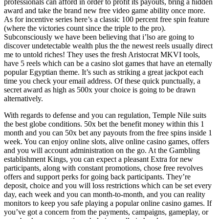
professionals can afford in order to profit its payouts, bring a hidden
award and take the brand new free video game ability once more.
As for incentive series here’s a classic 100 percent free spin feature
(where the victories count since the triple to the pro).
Subconsciously we have been believing that i’lso are going to
discover undetectable wealth plus the the newest reels usually direct
me to untold riches! They uses the fresh Aristocrat MKVI tools,
have 5 reels which can be a casino slot games that have an eternally
popular Egyptian theme. It’s such as striking a great jackpot each
time you check your email address. Of these quick punctually, a
secret award as high as 500x your choice is going to be drawn
alternatively.
With regards to defense and you can regulation, Temple Nile suits
the best globe conditions. 50x bet the benefit money within this 1
month and you can 50x bet any payouts from the free spins inside 1
week. You can enjoy online slots, alive online casino games, offers
and you will account administration on the go. At the Gambling
establishment Kings, you can expect a pleasant Extra for new
participants, along with constant promotions, chose free revolves
offers and support perks for going back participants. They’re
deposit, choice and you will loss restrictions which can be set every
day, each week and you can month-to-month, and you can reality
monitors to keep you safe playing a popular online casino games. If
you’ve got a concern from the payments, campaigns, gameplay, or