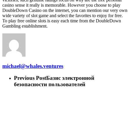
casino sense it really is memorable. However you choose to play
DoubleDown Casino on the internet, you can mention our very own
wide variety of slot game and select the favorites to enjoy for free.
To play free online slots is easy each time from the DoubleDown
Gambling establishment.
michael@whales.ventures
Previous Post
Базис электронной
безопасности пользователей