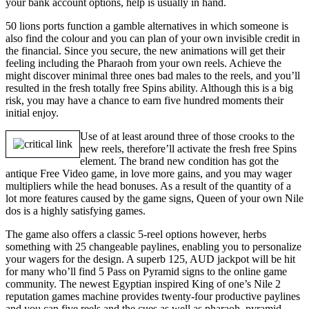
your bank account options, help is usually in hand.
50 lions ports function a gamble alternatives in which someone is
also find the colour and you can plan of your own invisible credit in
the financial. Since you secure, the new animations will get their
feeling including the Pharaoh from your own reels. Achieve the
might discover minimal three ones bad males to the reels, and you’ll
resulted in the fresh totally free Spins ability. Although this is a big
risk, you may have a chance to earn five hundred moments their
initial enjoy.
Use of at least around three of those crooks to the
new reels, therefore’ll activate the fresh free Spins
element. The brand new condition has got the
antique Free Video game, in love more gains, and you may wager
multipliers while the head bonuses. As a result of the quantity of a
lot more features caused by the game signs, Queen of your own Nile
dos is a highly satisfying games.
The game also offers a classic 5-reel options however, herbs
something with 25 changeable paylines, enabling you to personalize
your wagers for the design. A superb 125, AUD jackpot will be hit
for many who’ll find 5 Pass on Pyramid signs to the online game
community. The newest Egyptian inspired King of one’s Nile 2
reputation games machine provides twenty-four productive paylines
and you can five reels and the cues as well as pharaoh, pyramid