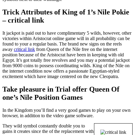
Trick Attributes of King of 1’s Nile Pokie
– critical link
It jackpot is paid out to have complimentary 5 wilds, however, other
victories within Aristocrat online game will in all probability can be
found to your a regular basis. The brand new signs on the reels
away
critical link
from Queen of the Nile free on the internet
position because of the Aristocrat have been in keeping with old
Egypt. It’s got totally free revolves and you may a potential jackpot
from 9000 coins to possess coordinating wilds. King of the Nile on
the internet condition now offers a passionate Egyptian-styled
excitement which have image centered on the new Cleopatra.
Take pleasure in Trial offer Queen Of
one’s Nile Position Games
In the Kingdom you’ll find a very good games to play on your own
browser, in addition to the video game software.
They wild symbol constantly double you to
gains it creates since the of the replacement with