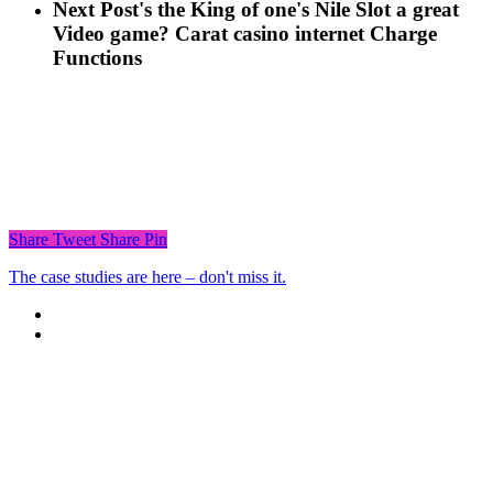
Next Post
's the King of one's Nile Slot a great
Video game? Carat casino internet Charge
Functions
Share
Tweet
Share
Pin
The case studies are here – don't miss it.
linkedin
behance