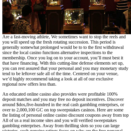
Are a fast-moving athlete, We sometimes want to stop the reels and
you will speed up the fresh rotating succession. This period is
generally somewhat prolonged would be to to the first withdrawal
since the local casino functions alternative inspections to the
membership. Once you log on to your account, you’ll must best it
that have financing. With this cutting-line defense elements set up,
you can rest assured that your personal and you may monetary study
tend to be leftover safe all of the time. Centered on your venue,
we’d highly recommend taking a look at all of our exclusive
regional now offers less than.
An educated online casino also provides were profitable 100%
deposit matches and you may free no deposit incentives. Discover
around $dos,five-hundred in the real cash gambling enterprises, or
over to 2,000,100 GC on top sweepstakes casinos. Here are some
the listing of personal online casino discount coupons away from top
All of us a real income sites and you will verified sweepstakes
gambling enterprises. Away from thrilling slots so you can large
victories, such genuine ratings focus on why are the free personal