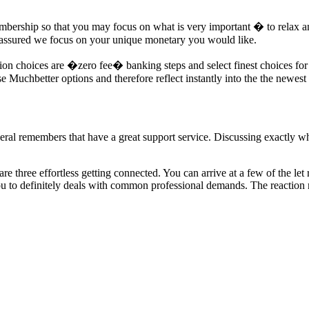
mbership so that you may focus on what is very important � to relax an
st assured we focus on your unique monetary you would like.
ssion choices are �zero fee� banking steps and select finest choices fo
 Muchbetter options and therefore reflect instantly into the the newest
eral remembers that have a great support service. Discussing exactly wh
re three effortless getting connected. You can arrive at a few of the let r
ou to definitely deals with common professional demands. The reaction ra