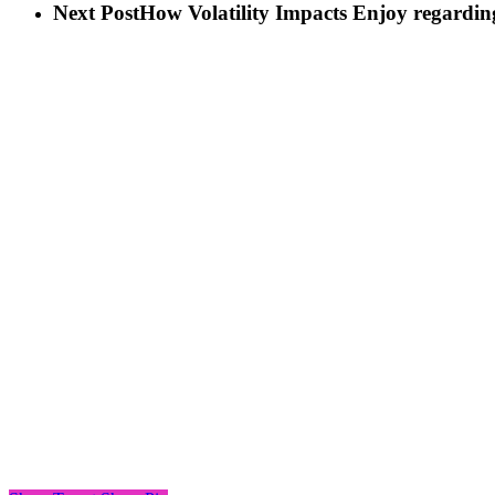
Next Post
How Volatility Impacts Enjoy regarding