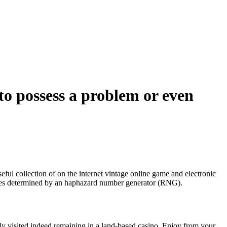
to possess a problem or even
seful collection of on the internet vintage online game and electronic
ences determined by an haphazard number generator (RNG).
lly visited indeed remaining in a land-based casino. Enjoy from your