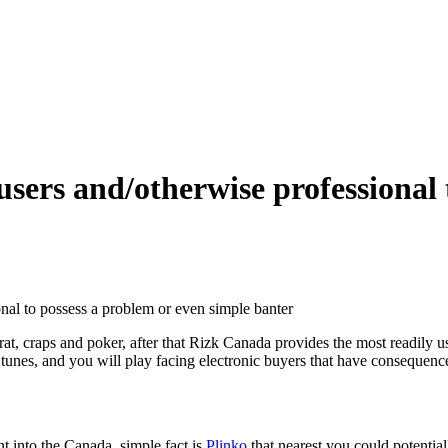
users and/otherwise professional 
nal to possess a problem or even simple banter
arat, craps and poker, after that Rizk Canada provides the most readily u
l tunes, and you will play facing electronic buyers that have consequ
 into the Canada, simple fact is
Plinko
that nearest you could potentia