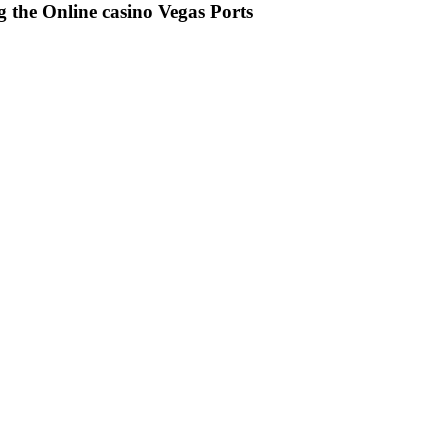
 the Online casino Vegas Ports