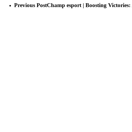
Previous Post
Champ esport | Boosting Victories: