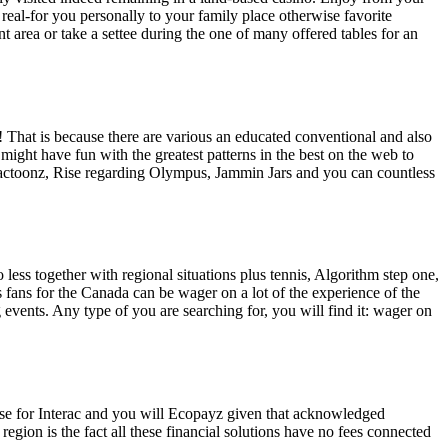
eal-for you personally to your family place otherwise favorite
t area or take a settee during the one of many offered tables for an
r! That is because there are various an educated conventional and also
ight have fun with the greatest patterns in the best on the web to
Reactoonz, Rise regarding Olympus, Jammin Jars and you can countless
less together with regional situations plus tennis, Algorithm step one,
 fans for the Canada can be wager on a lot of the experience of the
events. Any type of you are searching for, you will find it: wager on
ose for Interac and you will Ecopayz given that acknowledged
egion is the fact all these financial solutions have no fees connected