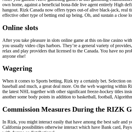
own home, against a beneficial bona-fide live agent entirely High def
hangout. Rizk Canada now offers types out-of alive black-jack, real ti
effective other type of betting end up being. Oh, and sustain a close
Online slots
After you take pleasure in slots online game at this on-line casino wi
you usually video clips harbors. They’re a general variety of provide
relax and play providers that licensed to the Canada. You have no p
anyone else!
Wagering
When it comes to Sports betting, Rizk try a certainly bet. Selection o
baseball and much, a great deal more. On the web wagering within Rizk
the latest NHL together with other significant freeze-hockey titles i
another some body points in addition to basketball, football, Algorit
Commission Measures During the RIZK Ga
In Rizk, you might interact easily that have among the best safe and
California possibilities otherwise interact which have Bank card, Pays