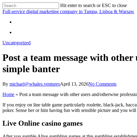
Skip
Hit enter to search or ESC to close
to
Close
Full-service digital marketing company in Tampa, Lisboa & Warsaw
main
Search
content
search
search
Uncategorized
Post a team message with other 
simple banter
By
michael@whales.ventures
April 13, 2026
No Comments
Home
»
Post a team message with other users and/otherwise professio
If you enjoy on line table game particularly roulette, black-jack, bacc
poker. Sense her or him having fun with sensible picture and you wil
Live Online casino games
After you gamble Alive gambling games at this gambling establishment