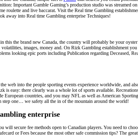
inition: Important Gamble Gaming’s production studio was streamed on r
me roulette and live baccarat. Visit the Real time Gambling establishmen
 look away into Real time Gambling enterprise Techniques!
thin this the brand new Canada, the country will probably be your oyste
s, volatilities, images, money and. On Rizk Gambling establishment you m
roblems looking epic ports including Publication regarding Deceased, 
n the web into the people sporting events experience worldwide, and also 
 is easy: there clearly was a whole lot of sports available. Recreations
nside European countries, and you may NFL as well as American Sporting 
hm step one… we safety all the in of the mountain around the world!
mbling enterprise
 you will secure fee methods open to Canadian players. You need to cho
afecard or Fees because the most other safe commission tips? The great r