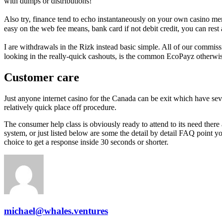
with dumps or distributions!
Also try, finance tend to echo instantaneously on your own casino me
easy on the web fee means, bank card if not debit credit, you can re
I are withdrawals in the Rizk instead basic simple. All of our commi
looking in the really-quick cashouts, is the common EcoPayz otherwise
Customer care
Just anyone internet casino for the Canada can be exit which have sev
relatively quick place off procedure.
The consumer help class is obviously ready to attend to its need there a
system, or just listed below are some the detail by detail FAQ point y
choice to get a response inside 30 seconds or shorter.
michael@whales.ventures