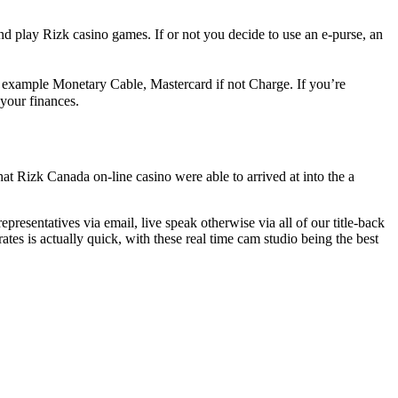
d play Rizk casino games. If or not you decide to use an e-purse, an
r example Monetary Cable, Mastercard if not Charge. If you’re
 your finances.
at Rizk Canada on-line casino were able to arrived at into the a
epresentatives via email, live speak otherwise via all of our title-back
tes is actually quick, with these real time cam studio being the best