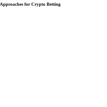
 Approaches for Crypto Betting