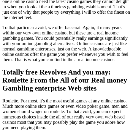
one’s online casino need the latest casino games they cannot delight
in when you look at the a timeless gambling establishment. That’s
just one of why that people try everything i will to offer the finest on
the internet feel.
To that particular avoid, we offer baccarat. Again, it many years
within our very own online casino, but these are a real income
gambling games. You could potentially really earnings significantly
with your online gambling alternatives. Online casinos are just like
normal gambling enterprises, just on the web. A knowledgeable
online casinos offer the game you prefer whenever you wish to feel
them. That is what you can find in the a real income casinos.
Totally free Revolves And you may:
Roulette From the All of our Real money
Gambling enterprise Web sites
Roulette. For most, it’s the most useful games at any online casino.
Much more online slots games or even video poker game, men and
women should wager on roulette. To that avoid, you can expect
numerous choices inside the all of our really very own web based
casinos most that you may possibly play the game you adore how
you need playing them.