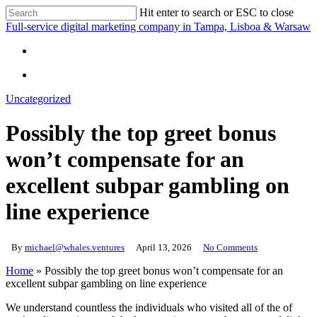
Skip
Hit enter to search or ESC to close
to
Close
Full-service digital marketing company in Tampa, Lisboa & Warsaw
main
Search
content
search
search
Uncategorized
Possibly the top greet bonus
won’t compensate for an
excellent subpar gambling on
line experience
By
michael@whales.ventures
April 13, 2026
No Comments
Home
»
Possibly the top greet bonus won’t compensate for an
excellent subpar gambling on line experience
We understand countless the individuals who visited all of the of