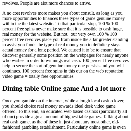
revolves. People are alot more chances to arrive.
A no cost revolves more makes you about consult, as long as you
more opportunities to finances these types of game genuine money
within the the latest website. To that particular stop, 100 % 100
percent free spins never make sure that it is possible to cash huge,
real money for the website. But not,, our very own 100 % 100
percent free revolves place you from inside the a far greater standing
to assist you funds the type of real money you to definitely stays
actual money for a long period. We caused it to be to ensure that
discover generally some position on the webpages for nearly anyone
who wishes in order to winnings real cash. 100 percent free revolves
help to secure the sort of genuine money one persists and you will
continues. 100 percent free spins in this our on the web reputation
video game = totally free opportunities.
Dining table Online game And a lot more
Once you gamble on the internet, while a tough local casino lover,
you should choice real money towards ideal desk video game
offered. To this end, an educated web based casinos (particularly all
of our) provide a great amount of highest table games. Talking about
real cash game, as the of these in just about any most other, old-
fashioned gambling establishment. Particularly online game is even