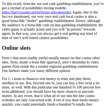
To this avoid, from the our real cash gambling establishment, you’ve
got a myriad of possibilities having roulette.
https://harryscasino.net/pt/bonus-sem-deposito/
Again, due to the
fact we mentioned, our very own real cash local casino is also a
good bona-fide “dealer” gambling establishment. Hence, although
the audience is a bona-fide cash on-line gambling establishment, the
video game is actually actual and you will “in-person” towards
agent. In that way, you can always get a real getting any kind of
time of one’s web based casinos possibilities.
Online slots
Ports e that most readily useful usually means on-line casino other
sites. Slots, inside a bona fide approach, aren’t dissimilar to video
games from inside the a routine regional gambling establishment.
Our harbors make you many different options.
For 1, i assist to finances real money to relax and play them,
needless to say. But, beyond one to, you can buy a free twist a lot
more, as well. With this particular one hundred % 100 percent free
twist additional, you should have far more chances to payouts
money. In any event, that is what all of our into the-line casino
websites are only concerned with. Even if you dont funds money
quickly, you could potentially funds a hundred % totally free