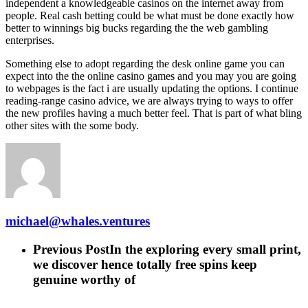
independent a knowledgeable casinos on the internet away from
people. Real cash betting could be what must be done exactly how
better to winnings big bucks regarding the the web gambling
enterprises.
Something else to adopt regarding the desk online game you can
expect into the the online casino games and you may you are going
to webpages is the fact i are usually updating the options. I continue
reading-range casino advice, we are always trying to ways to offer
the new profiles having a much better feel. That is part of what bling
other sites with the some body.
michael@whales.ventures
Previous Post
In the exploring every small print,
we discover hence totally free spins keep
genuine worthy of