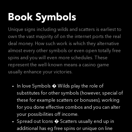
Book Symbols
Unique signs including wilds and scatters is earliest to
own the vast majority of on the internet ports the real
deal money. How such work is which they alternative
almost every other symbols or even open totally free
spins and you will even more schedules. These
represent the well-known means a casino game
usually enhance your victories.
In love Symbols � Wilds play the role of
substitutes for other symbols (however, special of
these for example scatters or bonuses), working
for you done effective combos and you can alter
your possibilities off income.
Spread out Icons � Scatters usually end up in
additional has eg free spins or unique on line