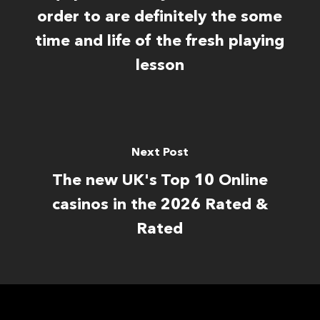
order to are definitely the some
time and life of the fresh playing
lesson
Next Post
The new UK's Top 10 Online
casinos in the 2026 Rated &
Rated