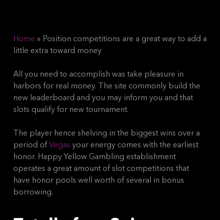
Home
»
Position competitions are a great way to add a
little extra toward money
All you need to accomplish was take pleasure in
harbors for real money. The site commonly build the
new leaderboard and you may inform you and that
slots qualify for new tournament.
The player hence shelving in the biggest wins over a
period of
Vegas
your energy comes with the earliest
honor. Happy Yellow Gambling establishment
operates a great amount of slot competitions that
have honor pools well worth of several in bonus
borrowing.