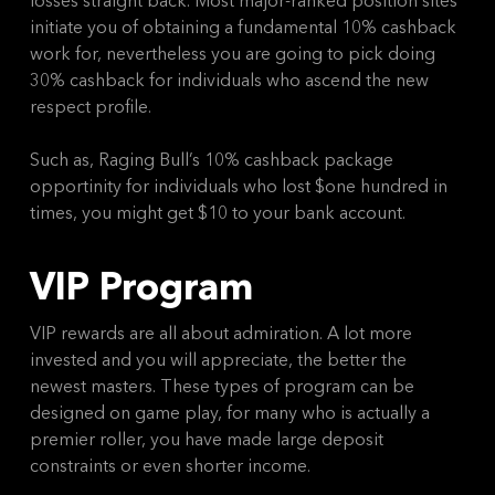
losses straight back. Most major-ranked position sites
initiate you of obtaining a fundamental 10% cashback
work for, nevertheless you are going to pick doing
30% cashback for individuals who ascend the new
respect profile.
Such as, Raging Bull’s 10% cashback package
opportinity for individuals who lost $one hundred in
times, you might get $10 to your bank account.
VIP Program
VIP rewards are all about admiration. A lot more
invested and you will appreciate, the better the
newest masters. These types of program can be
designed on game play, for many who is actually a
premier roller, you have made large deposit
constraints or even shorter income.