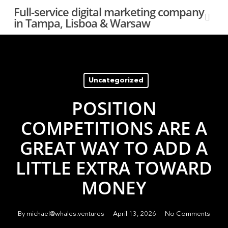
Skip
Full-service digital marketing company
to
in Tampa, Lisboa & Warsaw
sear
main
content
Uncategorized
POSITION
COMPETITIONS ARE A
GREAT WAY TO ADD A
LITTLE EXTRA TOWARD
MONEY
By
michael@whales.ventures
April 13, 2026
No Comments