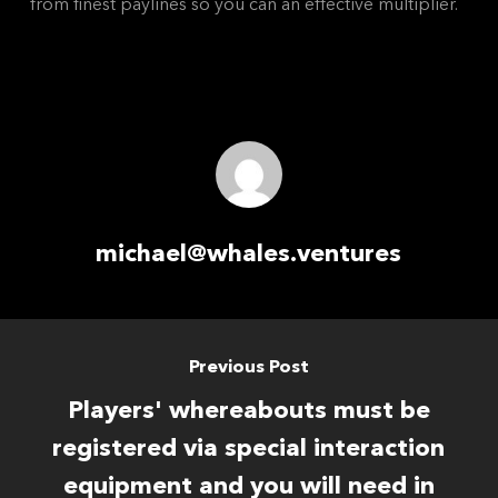
from finest paylines so you can an effective multiplier.
michael@whales.ventures
Previous Post
Players' whereabouts must be
registered via special interaction
equipment and you will need in