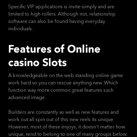
Specific VIP applications is invite-simply and are
limited to high rollers. Although not, relationship
software can also be found having everyday
individuals.
Features of Online
casino Slots
A knowledgeable on the web standing online game
work hard so you can rescue anything new. Which
function way more common great features such
advanced image.
Builders are constantly as well as new features and
work out all spin out of this new reels its unique.
However, most of these enjoys, it doesn’t matter how
unique, tend to belong to one of many groups below.