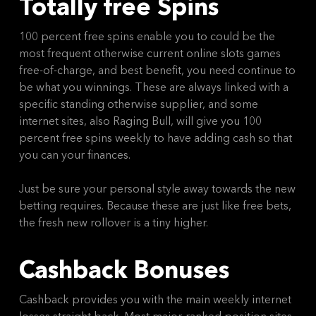
Totally free Spins
100 percent free spins enable you to could be the
most frequent otherwise current online slots games
free-of-charge, and best benefit, you need continue to
be what you winnings. These are always linked with a
specific standing otherwise supplier, and some
internet sites, also Raging Bull, will give you 100
percent free spins weekly to have adding cash so that
you can your finances.
Just be sure your personal style away towards the new
betting requires. Because these are just like free bets,
the fresh new rollover is a tiny higher.
Cashback Bonuses
Cashback provides you with the main weekly internet