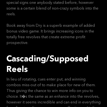
special signs one anybody stated before, however
some is a certain blend of non-crazy symbols into the
reels.
Book away from Dry is a superb example of added
bonus video game. It brings increasing icons in the
totally free revolves that create extreme profit
prospective.
Cascading/Supposed
Reels
In lieu of rotating, cues enter put, and winning
combos miss-out of to make place for new of them.
Thus giving the chance to win more info on you to
choice. It�s the same as an enhance into the revolves,
however it seems incredible and can end in everything