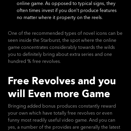
online game. As opposed to typical signs, they
often times invest if you don’t produce features
no matter where it property on the reels.
One of the recommended types of novel icons can be
seen inside the Starburst, the spot where the online
game concentrates considerably towards the wilds
you to definitely bring about extra series and one
hundred % free revolves.
Free Revolves and you
will Even more Game
Bringing added bonus produces constantly reward
your own which have totally free revolves or even
funny most readily useful video game. And you can
yes, a number of the provides are generally the latest