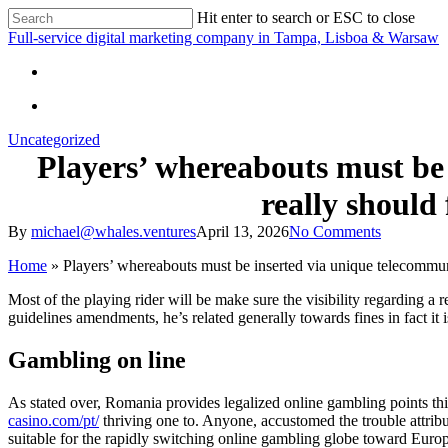
Skip
Hit enter to search or ESC to close
to
Close
Full-service digital marketing company in Tampa, Lisboa & Warsaw
main
Search
content
search
search
Uncategorized
Players’ whereabouts must be
really should
By
michael@whales.ventures
April 13, 2026
No Comments
Home
»
Players’ whereabouts must be inserted via unique telecommun
Most of the playing rider will be make sure the visibility regarding a
guidelines amendments, he’s related generally towards fines in fact it
Gambling on line
As stated over, Romania provides legalized online gambling points th
casino.com/pt/
thriving one to. Anyone, accustomed the trouble attrib
suitable for the rapidly switching online gambling globe toward Europ