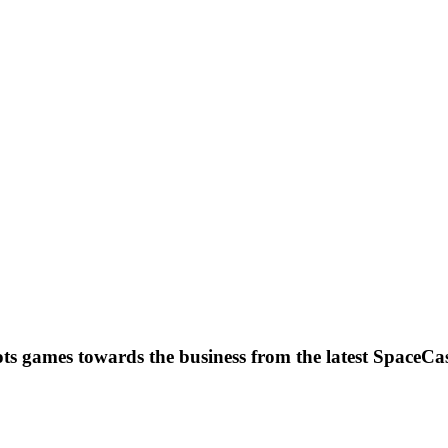
ots games towards the business from the latest SpaceCa