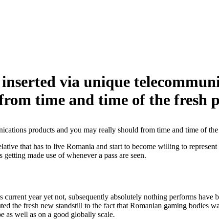
 inserted via unique telecommun
 from time and time of the fresh p
ications products and you may really should from time and time of the 
 relative that has to live Romania and start to become willing to represe
 is getting made use of whenever a pass are seen.
is current year yet not, subsequently absolutely nothing performs have
uted the fresh new standstill to the fact that Romanian gaming bodies w
e as well as on a good globally scale.