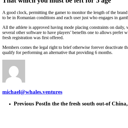
That which you must be left for 5 age
A good clock, permitting the gamer to monitor the length of the brand 
to be in Romanian conditions and each user just who engages in gamblin
All the athlete is approved having mode placing constraints on daily, 
several other software to have players’ benefits one to allows prefer
fresh registration was first offered.
Members comes the legal right to brief otherwise forever deactivate thei
qualify for performing an alternative that providing 6 months.
michael@whales.ventures
Previous Post
In the the fresh south out-of China