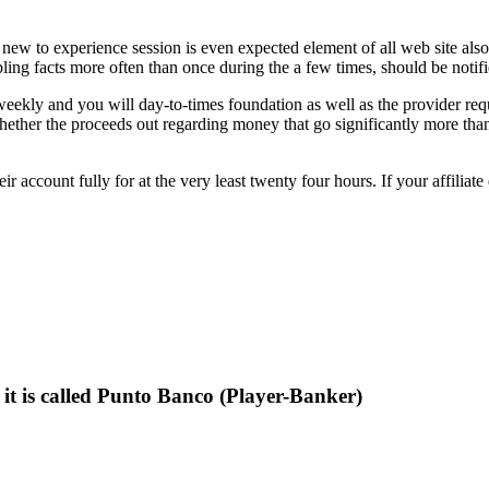
new to experience session is even expected element of all web site also
g facts more often than once during the a few times, should be notified
weekly and you will day-to-times foundation as well as the provider requ
 whether the proceeds out regarding money that go significantly more th
r account fully for at the very least twenty four hours. If your affiliate
, it is called Punto Banco (Player-Banker)