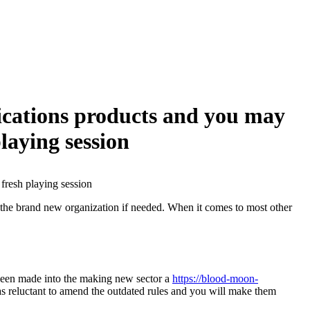
ications products and you may
laying session
fresh playing session
nt the brand new organization if needed. When it comes to most other
 been made into the making new sector a
https://blood-moon-
as reluctant to amend the outdated rules and you will make them