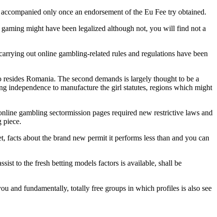
e accompanied only once an endorsement of the Eu Fee try obtained.
gaming might have been legalized although not, you will find not a
arrying out online gambling-related rules and regulations have been
u to resides Romania. The second demands is largely thought to be a
ing independence to manufacture the girl statutes, regions which might
nline gambling sectormission pages required new restrictive laws and
 piece.
get, facts about the brand new permit it performs less than and you can
st to the fresh betting models factors is available, shall be
ou and fundamentally, totally free groups in which profiles is also see