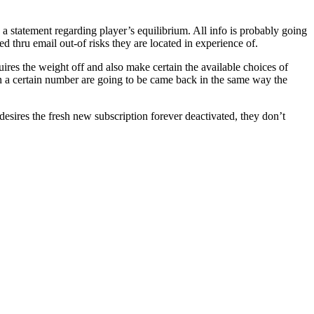
 a statement regarding player’s equilibrium. All info is probably going
 thru email out-of risks they are located in experience of.
ires the weight off and also make certain the available choices of
an a certain number are going to be came back in the same way the
 desires the fresh new subscription forever deactivated, they don’t