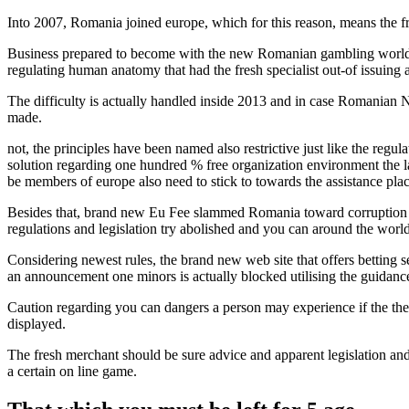
Into 2007, Romania joined europe, which for this reason, means the 
Business prepared to become with the new Romanian gambling world, h
regulating human anatomy that had the fresh specialist out-of issuing 
The difficulty is actually handled inside 2013 and in case Romanian 
made.
not, the principles have been named also restrictive just like the reg
solution regarding one hundred % free organization environment the la
be members of europe also need to stick to towards the assistance plac
Besides that, brand new Eu Fee slammed Romania toward corruption as
regulations and legislation try abolished and you can around the worl
Considering newest rules, the brand new web site that offers betting se
an announcement one minors is actually blocked utilising the guidance
Caution regarding you can dangers a person may experience if the they a
displayed.
The fresh merchant should be sure advice and apparent legislation and y
a certain on line game.