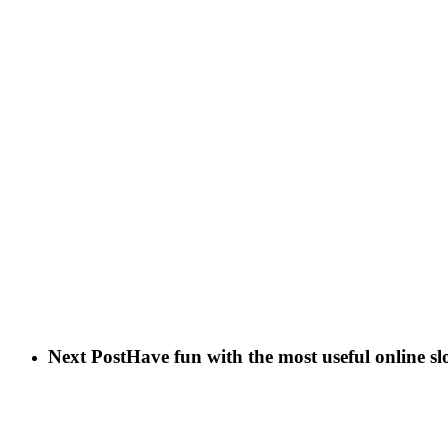
Next Post
Have fun with the most useful online sl