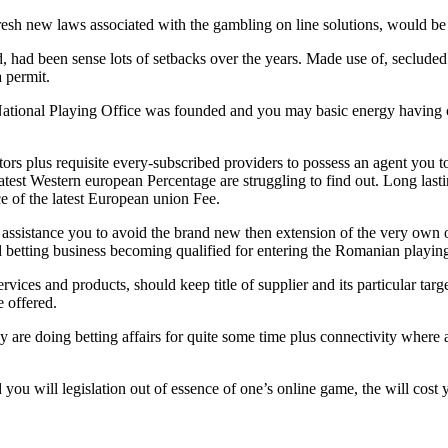
fresh new laws associated with the gambling on line solutions, would b
ad been sense lots of setbacks over the years. Made use of, secluded 
a permit.
National Playing Office was founded and you may basic energy having c
ulators plus requisite every-subscribed providers to possess an agent yo
test Western european Percentage are struggling to find out. Long last
e of the latest European union Fee.
sistance you to avoid the brand new then extension of the very own o
d betting business becoming qualified for entering the Romanian playing
rvices and products, should keep title of supplier and its particular tar
 offered.
re doing betting affairs for quite some time plus connectivity where assi
ou will legislation out of essence of one’s online game, the will cost y