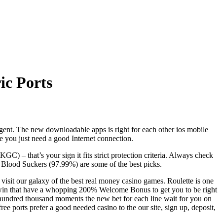
ic Ports
ent. The new downloadable apps is right for each other ios mobile
 you just need a good Internet connection.
C) – that’s your sign it fits strict protection criteria. Always check
 Blood Suckers (97.99%) are some of the best picks.
 visit our galaxy of the best real money casino games. Roulette is one
o win that have a whopping 200% Welcome Bonus to get you to be right
 hundred thousand moments the new bet for each line wait for you on
e ports prefer a good needed casino to the our site, sign up, deposit,