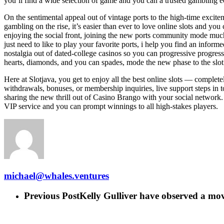
you’ll find a wide selection of game and you can a trusted gambling 
On the sentimental appeal out of vintage ports to the high-time exci
gambling on the rise, it’s easier than ever to love online slots and 
enjoying the social front, joining the new ports community mode much
just need to like to play your favorite ports, i help you find an infor
nostalgia out of dated-college casinos so you can progressive progres
hearts, diamonds, and you can spades, mode the new phase to the s
Here at Slotjava, you get to enjoy all the best online slots — complete
withdrawals, bonuses, or membership inquiries, live support steps i
sharing the new thrill out of Casino Brango with your social network.
VIP service and you can prompt winnings to all high-stakes players.
michael@whales.ventures
Previous Post
Kelly Gulliver have observed a mo