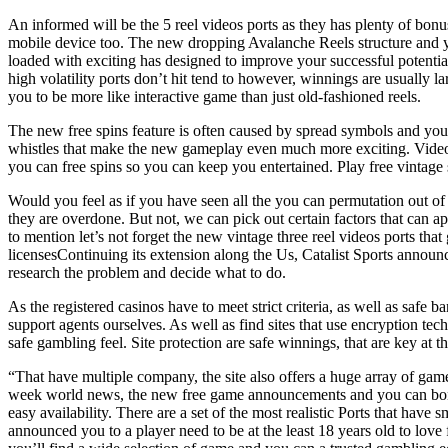
An informed will be the 5 reel videos ports as they has plenty of bonu
mobile device too. The new dropping Avalanche Reels structure and you
loaded with exciting has designed to improve your successful potentia
high volatility ports don’t hit tend to however, winnings are usually la
you to be more like interactive game than just old-fashioned reels.
The new free spins feature is often caused by spread symbols and you 
whistles that make the new gameplay even much more exciting. Videos
you can free spins so you can keep you entertained. Play free vintage s
Would you feel as if you have seen all the you can permutation out of a
they are overdone. But not, we can pick out certain factors that can ap
to mention let’s not forget the new vintage three reel videos ports th
licensesContinuing its extension along the Us, Catalist Sports announ
research the problem and decide what to do.
As the registered casinos have to meet strict criteria, as well as safe
support agents ourselves. As well as find sites that use encryption
safe gambling feel. Site protection are safe winnings, that are key a
“That have multiple company, the site also offers a huge array of game
week world news, the new free game announcements and you can bonus 
easy availability. There are a set of the most realistic Ports that 
announced you to a player need to be at the least 18 years old to lov