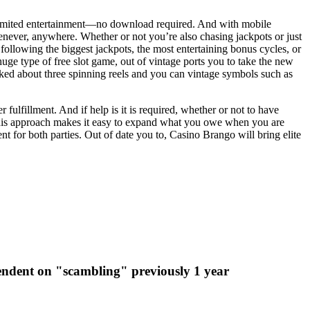
 unlimited entertainment—no download required. And with mobile
enever, anywhere. Whether or not you’re also chasing jackpots or just
ollowing the biggest jackpots, the most entertaining bonus cycles, or
huge type of free slot game, out of vintage ports you to take the new
oked about three spinning reels and you can vintage symbols such as
fulfillment. And if help is it is required, whether or not to have
This approach makes it easy to expand what you owe when you are
 for both parties. Out of date you to, Casino Brango will bring elite
endent on "scambling" previously 1 year