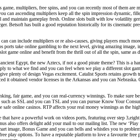
s game, multipliers, free spins, and you can recently most of them are 
 can ascending multipliers keep all the spin impression dynamic, fille
l and maintain gameplay fresh. Online slots built with low volatility 
rger. Betsoft has built a good reputation historically for its cinematic p
can can include multipliers or re also-causes, giving players much more 
 ports take online gambling to the next level, giving amazing image,
lot game online and benefit from the thrill out of all the spin, same as 
ncient Egypt, the new Aztecs, if not a good pirate theme? This is a hard
ply to what we find and you can feel when we play a different slot game.
at give plenty of design Vegas excitement. Catalist Sports retains growt
ced it obtained vendor licenses in the Arkansas and you can Nebraska. 
 banking, fair game, and you can real-currency winnings. To make sure bes
 tech such as SSL and you can TSL and you can pursue Know Your Consu
t the safe online casinos. RTP affects your real money winnings as the 
 that have a powerful work on videos ports, featuring over step 3,eight
also offers delight add your mail to our mailing list. The new ‘Play 
have smart image, Bonus Game and you can bells and whistles you to pro
e free play options. To have a reputable platform to love a favourite fr