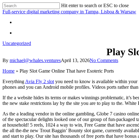
Skip
Hit enter to search or ESC to close
to
Close
Full-service digital marketing company in Tampa, Lisboa & Warsaw
main
Search
content
search
search
Uncategorized
Play Sl
By
michael@whales.ventures
April 13, 2026
No Comments
Home
»
Play Slot Game Online That have Esoteric Ports
Everything
Avia Fly 2 slot
you need to know is available within your
phones and you can Android mobile profiles. Videos ports rather than
If the a website hides its terms or makes winnings problematic, it’s be
the new stake restrictions lay by the site you are to play to the. W
As the a leading vendor in the online gambling, Globe 7 casino online 
of the spectacular delights looked one of our group of fun-packaged
at household! 5 reels, 1024 a way to win, Free Game that have ascend
the all the-the new Trout Baggin’ Bounty slot game, currently availabl
and start to play. Our site has thousands of free ports that have bonu