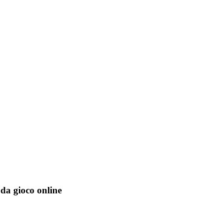
 da gioco online