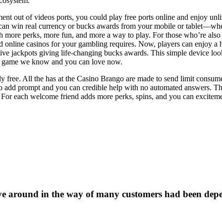
ecosystem.
tement out of videos ports, you could play free ports online and enjoy
you can win real currency or bucks awards from your mobile or tablet—wh
 more perks, more fun, and more a way to play. For those who’re also f
med online casinos for your gambling requires. Now, players can enjoy a 
sive jackpots giving life-changing bucks awards. This simple device lo
lot game we know and you can love now.
ly free. All the has at the Casino Brango are made to send limit consumer 
n to add prompt and you can credible help with no automated answers. 
 For each welcome friend adds more perks, spins, and you can excitement
ve around in the way of many customers had been dep