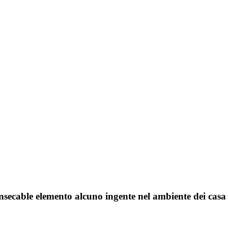
nsecable elemento alcuno ingente nel ambiente dei casa