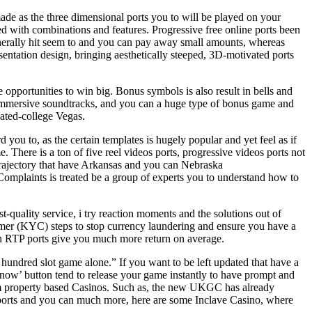
made as the three dimensional ports you to will be played on your
d with combinations and features. Progressive free online ports been
generally hit seem to and you can pay away small amounts, whereas
resentation design, bringing aesthetically steeped, 3D-motivated ports
opportunities to win big. Bonus symbols is also result in bells and
 immersive soundtracks, and you can a huge type of bonus game and
dated-college Vegas.
 you to, as the certain templates is hugely popular and yet feel as if
 There is a ton of five reel videos ports, progressive videos ports not
h trajectory that have Arkansas and you can Nebraska
Complaints is treated be a group of experts you to understand how to
t-quality service, i try reaction moments and the solutions out of
mer (KYC) steps to stop currency laundering and ensure you have a
high RTP ports give you much more return on average.
 hundred slot game alone.” If you want to be left updated that have a
now’ button tend to release your game instantly to have prompt and
blem property based Casinos. Such as, the new UKGC has already
ee ports and you can much more, here are some Inclave Casino, where