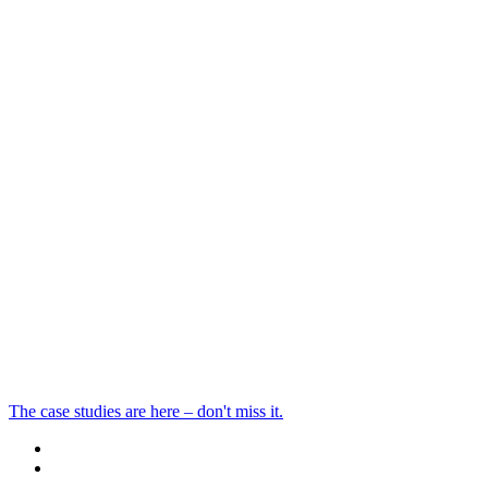
The case studies are here – don't miss it.
linkedin
behance