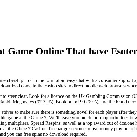
ot Game Online That have Esoter
 membership—or in the form of an easy chat with a consumer support ag
 download come to the casino sites in direct mobile web browsers where
st to steer clear. Look for a licence on the Uk Gambling Commission (UKG
hite Rabbit Megaways (97.72%), Book out of 99 (99%), and the brand new
strives to make sure there is something novel for each player after they
 table game at the Globe 7. We’ll leave you much more opportunities t
ing multipliers, Spread Respins, as well as a top award out of dos,one
e at the Globe 7 Casino! To change so you can real money play out of fre
s and you can free spins no download required.