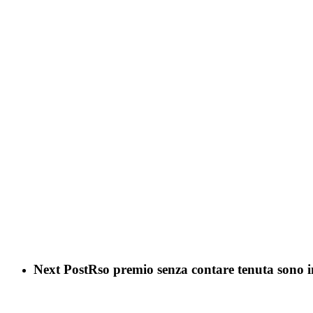
Next Post
Rso premio senza contare tenuta sono i