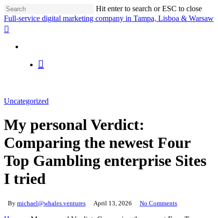
Skip
Hit enter to search or ESC to close
to
Close
Full-service digital marketing company in Tampa, Lisboa & Warsaw
main
Search
search
content
search
Uncategorized
My personal Verdict:
Comparing the newest Four
Top Gambling enterprise Sites
I tried
By
michael@whales.ventures
April 13, 2026
No Comments