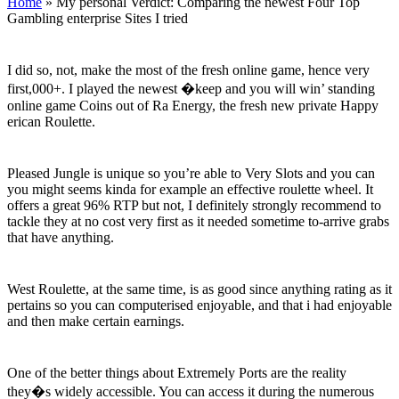
Home
»
My personal Verdict: Comparing the newest Four Top
Gambling enterprise Sites I tried
I did so, not, make the most of the fresh online game, hence very
first,000+. I played the newest �keep and you will win’ standing
online game Coins out of Ra Energy, the fresh new private Happy
erican Roulette.
Pleased Jungle is unique so you’re able to Very Slots and you can
you might seems kinda for example an effective roulette wheel. It
offers a great 96% RTP but not, I definitely strongly recommend to
tackle they at no cost very first as it needed sometime to-arrive grabs
that have anything.
West Roulette, at the same time, is as good since anything rating as it
pertains so you can computerised enjoyable, and that i had enjoyable
and then make certain earnings.
One of the better things about Extremely Ports are the reality
they�s widely accessible. You can access it during the numerous