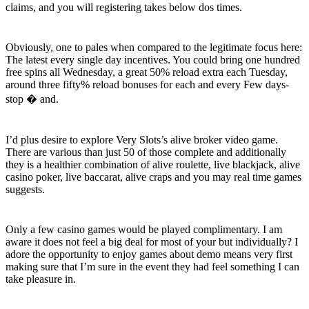
claims, and you will registering takes below dos times.
Obviously, one to pales when compared to the legitimate focus here:
The latest every single day incentives. You could bring one hundred
free spins all Wednesday, a great 50% reload extra each Tuesday,
around three fifty% reload bonuses for each and every Few days-
stop � and.
I’d plus desire to explore Very Slots’s alive broker video game.
There are various than just 50 of those complete and additionally
they is a healthier combination of alive roulette, live blackjack, alive
casino poker, live baccarat, alive craps and you may real time games
suggests.
Only a few casino games would be played complimentary. I am
aware it does not feel a big deal for most of your but individually? I
adore the opportunity to enjoy games about demo means very first
making sure that I’m sure in the event they had feel something I can
take pleasure in.