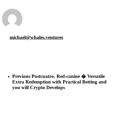
michael@whales.ventures
Previous Post
cuatro. Red-canine � Versatile
Extra Redemption with Practical Betting and
you will Crypto Develops