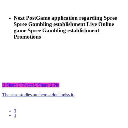
Next Post
Game application regarding Spree
Spree Gambling establishment Live Online
game Spree Gambling establishment
Promotions
Share
Tweet
Share
Pin
The case studies are here – don't miss it.
linkedin
behance