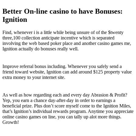
Better On-line casino to have Bonuses:
Ignition
Find, whenever i is a little while being unsure of of the $twenty
three,100 collection anticipate incentive which is separated
involving the web based poker place and another casino games me,
Ignition actually do bonuses really well.
Improve referral bonus including. Whenever you safely send a
friend toward website, Ignition can add around $125 property value
extra money to your internet site.
As well as how regarding each and every day Abrasion & Profit?
Yep, you earn a chance day-after-day in order to earnings a
beneficial prize. Plus don’t score myself come to the Ignition Miles,
that’s Ignition’s individual rewards program. Anytime you appreciate
online casino games on line, you can tally up alot more things.
Growth!