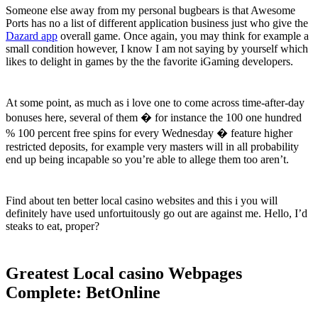
Someone else away from my personal bugbears is that Awesome
Ports has no a list of different application business just who give the
Dazard app
overall game. Once again, you may think for example a
small condition however, I know I am not saying by yourself which
likes to delight in games by the the favorite iGaming developers.
At some point, as much as i love one to come across time-after-day
bonuses here, several of them � for instance the 100 one hundred
% 100 percent free spins for every Wednesday � feature higher
restricted deposits, for example very masters will in all probability
end up being incapable so you’re able to allege them too aren’t.
Find about ten better local casino websites and this i you will
definitely have used unfortuitously go out are against me. Hello, I’d
steaks to eat, proper?
Greatest Local casino Webpages
Complete: BetOnline