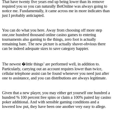
That have twenty five years end up being lower than its remove
required you so you can naturally BetOnline was always going to
notice me. Fundamentally, it came across me in more indicates than
just I probably anticiapted.
You can do what you here. Away from choosing off more step
one,one hundred thousand online casino games to entering
tournaments also gaming to the things, zero foot is actually
remaining bare. The new picture is actually shaver-obvious there
can be indeed adequate sizes to save category happier.
The newest �little things’ are performed well, in addition to.
Particularly, carrying out an account requires lower than twice,
cellular telephone assist can be found whenever you need just after
one to assistance, and you can distributions are always legitimate.
Given that a new player, you may either get yourself one hundred a
hundred % 100 percent free spins or claim a 100% paired lay casino
poker additional. And with sensible gaming conditions and a
lowered low put, they have been one another very easy to allege.