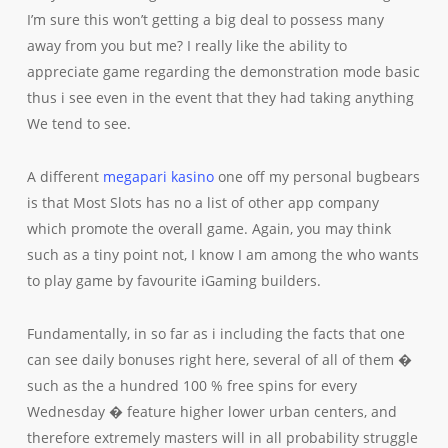
I’m sure this won’t getting a big deal to possess many
away from you but me? I really like the ability to
appreciate game regarding the demonstration mode basic
thus i see even in the event that they had taking anything
We tend to see.
A different
megapari kasino
one off my personal bugbears
is that Most Slots has no a list of other app company
which promote the overall game. Again, you may think
such as a tiny point not, I know I am among the who wants
to play game by favourite iGaming builders.
Fundamentally, in so far as i including the facts that one
can see daily bonuses right here, several of all of them �
such as the a hundred 100 % free spins for every
Wednesday � feature higher lower urban centers, and
therefore extremely masters will in all probability struggle