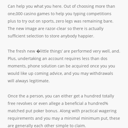
Can help you what you here. Out of choosing more than
one,000 casino games to help you typing competitions
plus to try out on sports, zero legs was remaining bare.
The new image are razor-clear so there is actually
sufficient selection to store anybody happier.
The fresh new �little things’ are performed very well, and.
Plus, undertaking an account requires less than dos
moments, phone solution can be acquired once you you
would like up coming advice, and you may withdrawals
will always legitimate.
Once the a person, you can either get a hundred totally
free revolves or even allege a beneficial a hundred%
matched put poker bonus. Along with practical wagering
requirements and you may a minimal minimum put, these
are generally each other simple to claim.