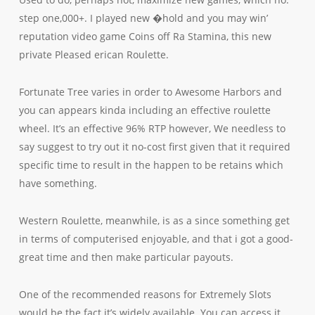
step one,000+. I played new �hold and you may win’
reputation video game Coins off Ra Stamina, this new
private Pleased erican Roulette.
Fortunate Tree varies in order to Awesome Harbors and
you can appears kinda including an effective roulette
wheel. It’s an effective 96% RTP however, We needless to
say suggest to try out it no-cost first given that it required
specific time to result in the happen to be retains which
have something.
Western Roulette, meanwhile, is as a since something get
in terms of computerised enjoyable, and that i got a good-
great time and then make particular payouts.
One of the recommended reasons for Extremely Slots
would be the fact it’s widely available. You can access it