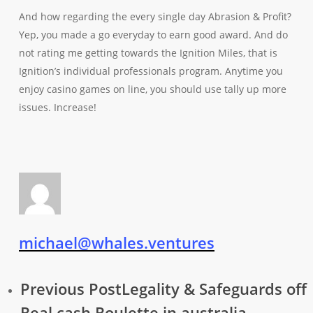
And how regarding the every single day Abrasion & Profit?
Yep, you made a go everyday to earn good award. And do
not rating me getting towards the Ignition Miles, that is
Ignition’s individual professionals program. Anytime you
enjoy casino games on line, you should use tally up more
issues. Increase!
michael@whales.ventures
Previous Post
Legality & Safeguards off
Real cash Roulette in australia