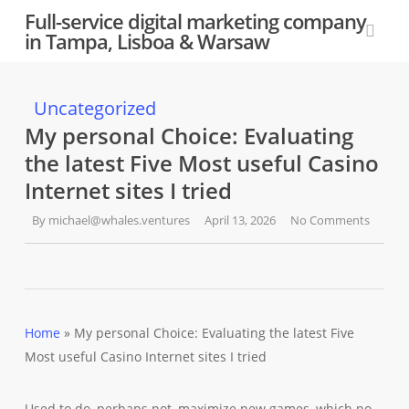
Skip
Full-service digital marketing company
to
in Tampa, Lisboa & Warsaw
searc
main
content
Uncategorized
My personal Choice: Evaluating
the latest Five Most useful Casino
Internet sites I tried
By
michael@whales.ventures
April 13, 2026
No Comments
Home
»
My personal Choice: Evaluating the latest Five
Most useful Casino Internet sites I tried
Used to do, perhaps not, maximize new games, which no.