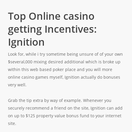
Top Online casino
getting Incentives:
Ignition
Look for, while i try sometime being unsure of of your own
$several,000 mixing desired additional which is broke up
within this web based poker place and you will more
online casino games myself, Ignition actually do bonuses
very well.
Grab the tip extra by way of example. Whenever you
securely recommend a friend on the site, Ignition can add
on up to $125 property value bonus fund to your internet
site.