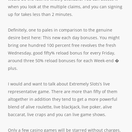
when you look at the multiple claims, and you can signing
up for takes less than 2 minutes.
Definitely, one to pales in comparison to the genuine
desire best here: This new each day bonuses. You might
bring one hundred 100 percent free revolves the fresh
Wednesday, good fifty% reload bonus for every Friday,
around three 50% reload bonuses for each Week-end �
plus.
I would and want to talk about Extremely Slots’s live
representative game. There are more than fifty of them
altogether in addition they tend to get a more powerful
blend of alive roulette, live blackjack, live poker, alive
baccarat, live craps and you can live game shows.
Only a few casino games will be starred without charges.