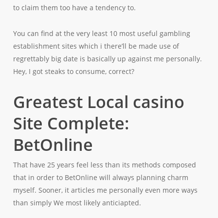
to claim them too have a tendency to.
You can find at the very least 10 most useful gambling
establishment sites which i there’ll be made use of
regrettably big date is basically up against me personally.
Hey, I got steaks to consume, correct?
Greatest Local casino
Site Complete:
BetOnline
That have 25 years feel less than its methods composed
that in order to BetOnline will always planning charm
myself. Sooner, it articles me personally even more ways
than simply We most likely anticiapted.