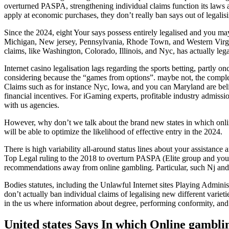
overturned PASPA, strengthening individual claims function its laws a
apply at economic purchases, they don’t really ban says out of legalis
Since the 2024, eight Your says possess entirely legalised and you ma
Michigan, New jersey, Pennsylvania, Rhode Town, and Western Virgini
claims, like Washington, Colorado, Illinois, and Nyc, has actually leg
Internet casino legalisation lags regarding the sports betting, partly
considering because the “games from options”. maybe not, the complet
Claims such as for instance Nyc, Iowa, and you can Maryland are belie
financial incentives. For iGaming experts, profitable industry admission
with us agencies.
However, why don’t we talk about the brand new states in which online
will be able to optimize the likelihood of effective entry in the 2024.
There is high variability all-around status lines about your assistanc
Top Legal ruling to the 2018 to overturn PASPA (Elite group and you 
recommendations away from online gambling. Particular, such Nj and y
Bodies statutes, including the Unlawful Internet sites Playing Admini
don’t actually ban individual claims of legalising new different varie
in the us where information about degree, performing conformity, and y
United states Says In which Online gambl