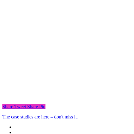
Share
Tweet
Share
Pin
The case studies are here – don't miss it.
linkedin
behance