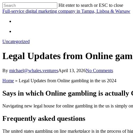
Skip
Hit enter to search or ESC to close
to
Close
Full-service digital marketing company in Tampa, Lisboa & Warsaw
main
Search
content
search
search
Uncategorized
Legal Updates from Online gamb
By
michael@whales.ventures
April 13, 2026
No Comments
Home
»
Legal Updates from Online gambling in the us 2024
Says in which Online gambling is actually
Navigating new legal house for online gambling in the us is simply on
Frequently asked questions
The united states gambling on line marketplace is in the process of hi