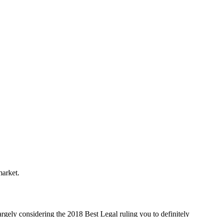
market.
argely considering the 2018 Best Legal ruling you to definitely