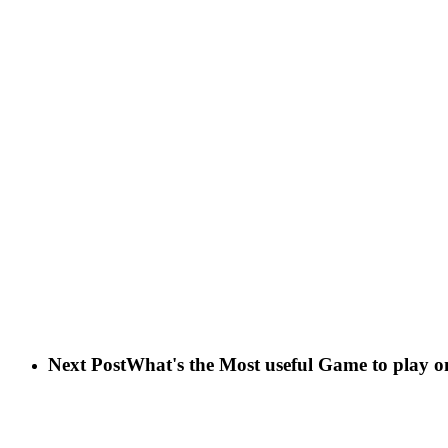
Next Post
What's the Most useful Game to play o