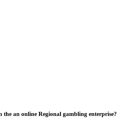
n the an online Regional gambling enterprise?