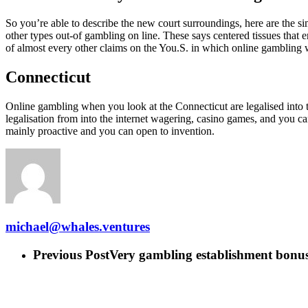
So you’re able to describe the new court surroundings, here are the si
other types out-of gambling on line. These says centered tissues that 
of almost every other claims on the You.S. in which online gambling w
Connecticut
Online gambling when you look at the Connecticut are legalised into 
legalisation from into the internet wagering, casino games, and you ca
mainly proactive and you can open to invention.
michael@whales.ventures
Previous Post
Very gambling establishment bonus