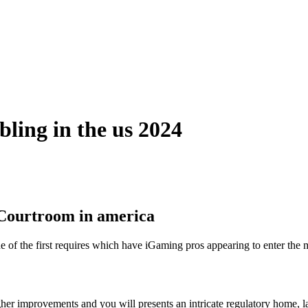
ling in the us 2024
 Courtroom in america
e of the first requires which have iGaming pros appearing to enter the 
gher improvements and you will presents an intricate regulatory home, l