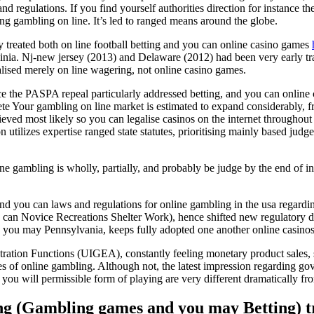
nd regulations. If you find yourself authorities direction for instance
ing gambling on line. It’s led to ranged means around the globe.
y treated both on line football betting and you can online casino games
a. Nj-new jersey (2013) and Delaware (2012) had been very early trail
alised merely on line wagering, not online casino games.
 once the PASPA repeal particularly addressed betting, and you can online
e Your gambling on line market is estimated to expand considerably, fr
ved most likely so you can legalise casinos on the internet throughout
 utilizes expertise ranged state statutes, prioritising mainly based judg
 gambling is wholly, partially, and probably be judge by the end of in
e and you can laws and regulations for online gambling in the usa regardi
can Novice Recreations Shelter Work), hence shifted new regulatory dut
ou may Pennsylvania, keeps fully adopted one another online casinos an
stration Functions (UIGEA), constantly feeling monetary product sales, s
ties of online gambling. Although not, the latest impression regarding 
ou will permissible form of playing are very different dramatically fro
ing (Gambling games and you may Betting)