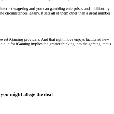
e internet wagering and you can gambling enterprises and additionally
e circumstances legally. It sets all of them other than a great number
ewest iGaming providers. And that right move enjoys facilitated new
nique for iGaming implies the greater thinking into the gaming, that’s
you might allege the deal