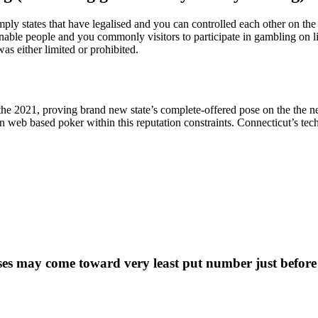
mply states that have legalised and you can controlled each other on th
enable people and you commonly visitors to participate in gambling on lin
as either limited or prohibited.
the 2021, proving brand new state’s complete-offered pose on the the n
n web based poker within this reputation constraints. Connecticut’s tech
es may come toward very least put number just before 