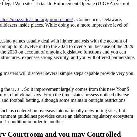
 the Illegal Web sites To tackle Enforcement Operate (UIGEA) yet not
https://mozzartcasino.org/promo-code/
: Connecticut, Delaware,
blazers inside places. While doing so, a more impressive level of
 casino games usually deal with higher analysis with the account of
om up to $5.twelve mil to the 2024 to over $ mil because of the 2029.
 the 2030 on account of ongoing legislative functions and you can
e structures, expenses strong security, and you will offered partnerships
g masters will discover several simple steps capable provide very you
ng the u . s .. So it improvement largely comes from this new Your.S.
y to individual says. From the time, states possess noticed diverse
d football betting, although some maintain outright restrictions.
uch as centered on overseas internationally networking sites, but
government guidelines provides cause an elaborate regulatory ecosystem
m 1 condition in order to another.
 try Courtroom and you may Controlled