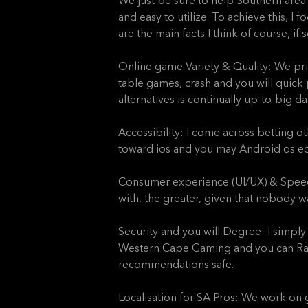
We just be sure to help Southern area
and easy to utilize. To achieve this, I
are the main facts I think of course, i
Online game Variety & Quality: We prio
table games, crash and you will quick 
alternatives is continually up-to-big d
Accessibility: I come across betting o
toward ios and you may Android os e
Consumer experience (UI/UX) & Speed: 
with, the greater, given that nobody 
Security and you will Degree: I simp
Western Cape Gaming and you can Rac
recommendations safe.
Localisation for SA Pros: We work on 