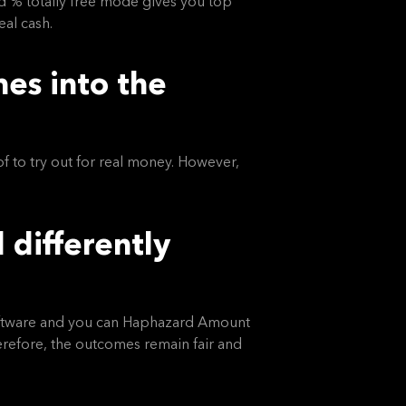
ed % totally free mode gives you top
al cash.
es into the
f to try out for real money. However,
differently
 software and you can Haphazard Amount
erefore, the outcomes remain fair and