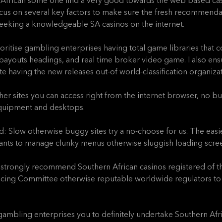
 African some one find a very good towards the web based cas
 focus on several key factors to make sure the fresh recommenda
f seeking a knowledgeable SA casinos on the internet.
ritise gambling enterprises having total game libraries that c
payouts headings, and real time broker video game. I also ens
ate having the new releases out-of world-classification organiza
ther sites you can access right from the internet browser, no b
quipment and desktops.
Slow otherwise buggy sites try a no-choose for us. The easier 
wants to manage clunky menus otherwise sluggish loading scre
ly strongly recommend Southern African casinos registered of
ing Committee otherwise reputable worldwide regulators to 
gambling enterprises you to definitely undertake Southern Afr