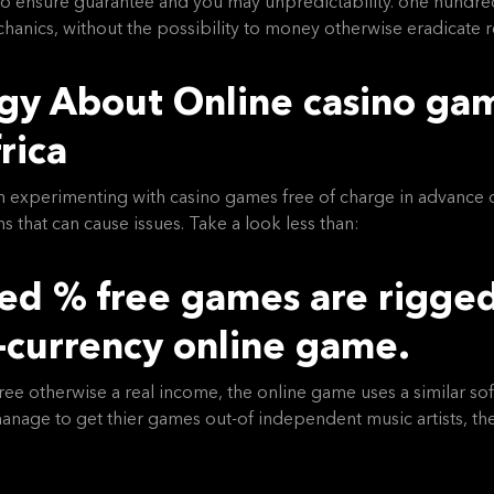
s to ensure guarantee and you may unpredictability. one hundr
anics, without the possibility to money otherwise eradicate re
gy About Online casino gam
rica
in experimenting with casino games free of charge in advance o
hs that can cause issues. Take a look less than:
d % free games are rigged 
-currency online game.
e free otherwise a real income, the online game uses a similar
nage to get thier games out-of independent music artists, th