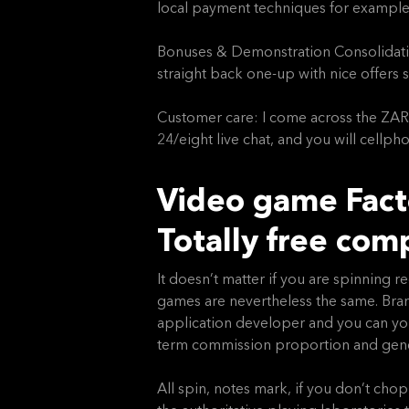
local payment techniques for exampl
Bonuses & Demonstration Consolidatio
straight back one-up with nice offers 
Customer care: I come across the ZAR 
24/eight live chat, and you will cellphon
Video game Fact
Totally free co
It doesn’t matter if you are spinning r
games are nevertheless the same. Bra
application developer and you can you
term commission proportion and genera
All spin, notes mark, if you don’t ch