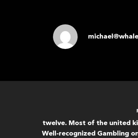
michael@whale
twelve. Most of the united 
Well-recognized Gambling on