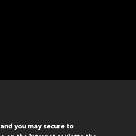
al and you may secure to