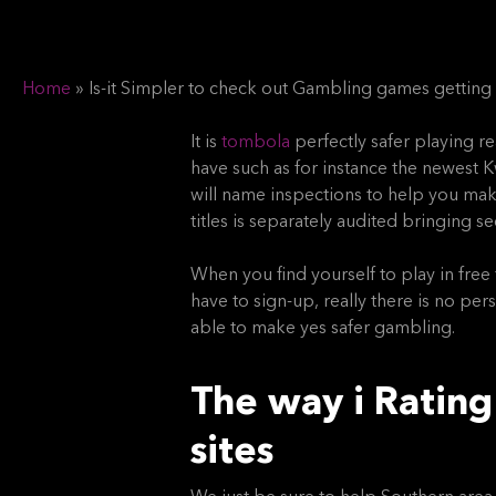
Home
»
Is-it Simpler to check out Gambling games getting 
It is
tombola
perfectly safer playing r
have such as for instance the newest
Hit enter to search or ESC to close
will name inspections to help you mak
titles is separately audited bringing sec
When you find yourself to play in free
have to sign-up, really there is no pe
able to make yes safer gambling.
The way i Rating
sites