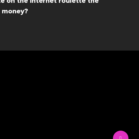
e on the internet roulette the
g money?