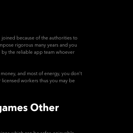
joined because of the authorities to
 impose rigorous many years and you
en by the reliable app team whoever
ng money, and most of energy, you don’t
ter licensed workers thus you may be
 games Other