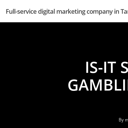
Skip
Full-service digital marketing company in 
to
main
content
IS-IT
GAMBLI
By
m