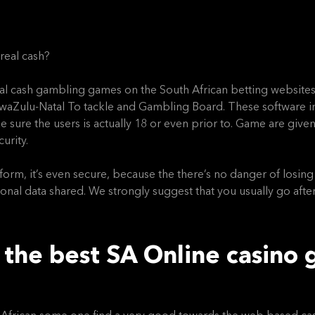
real cash?
eal cash gambling games on the South African betting websites 
 KwaZulu-Natal To tackle and Gambling Board. These software
e sure the users is actually 18 or even prior to. Game are giv
urity.
 form, it’s even secure, because the there’s no danger of losi
rsonal data shared. We strongly suggest that you usually go af
 the best SA Online casino