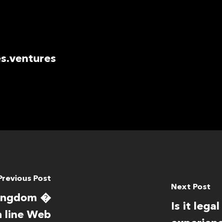
s.ventures
Previous Post
Next Post
kingdom �
Is it leg
 line Web