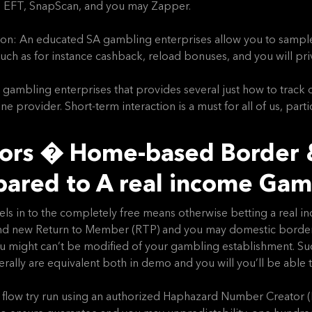
e EFT, SnapScan, and you may Zapper.
n: An educated SA gambling enterprises allow you to sample
such as for instance cashback, reload bonuses, and you will pri
gambling enterprises that provides several just how to track 
e provider. Short-term interaction is a must for all of us, particu
ors � Home-based Border &
mpared to A real income Ga
eels in to the completely free means otherwise betting a real i
nd new Return to Member (RTP) and you may domestic border i
 might can’t be modified of your gambling establishment. Suc
lly are equivalent both in demo and you will you’ll be able 
op flow try run using an authorized Haphazard Number Creator 