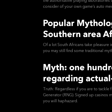
the authoritative playing laboratorie
consider of your own game’s auto mech
Popular Mytholo
Southern area Af
Of a lot South Africans take pleasure 
you may still find some traditional myt
Myth: one hundre
regarding actual
Truth: Regardless if you are to tackl
Generator (RNG). Signed up casinos ma
you will haphazard.