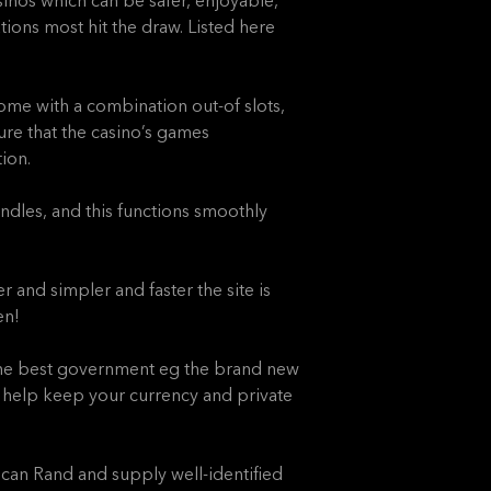
inos which can be safer, enjoyable,
tions most hit the draw. Listed here
ome with a combination out-of slots,
ure that the casino’s games
tion.
undles, and this functions smoothly
and simpler and faster the site is
en!
 the best government eg the brand new
help keep your currency and private
ican Rand and supply well-identified