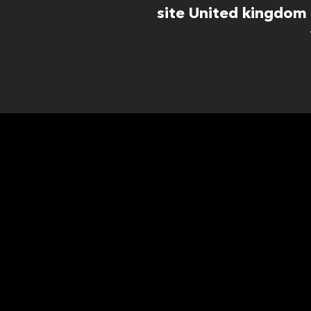
site United kingdom