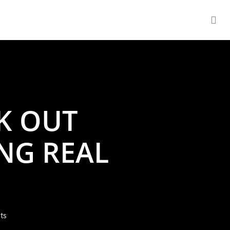
se
CK OUT
NG REAL
ts