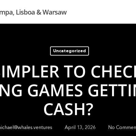
Tampa, Lisboa & Warsaw
Uncategorized
 SIMPLER TO CHE
NG GAMES GETTI
CASH?
ichael@whales.ventures
April 13, 2026
No Commen