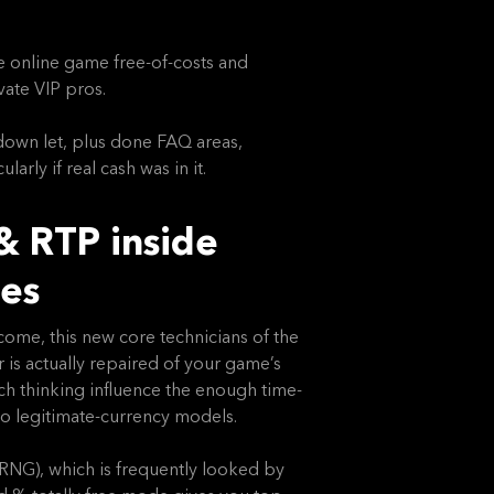
 online game free-of-costs and
vate VIP pros.
down let, plus done FAQ areas,
larly if real cash was in it.
 RTP inside
mes
ncome, this new core technicians of the
s actually repaired of your game’s
h thinking influence the enough time-
to legitimate-currency models.
(RNG), which is frequently looked by