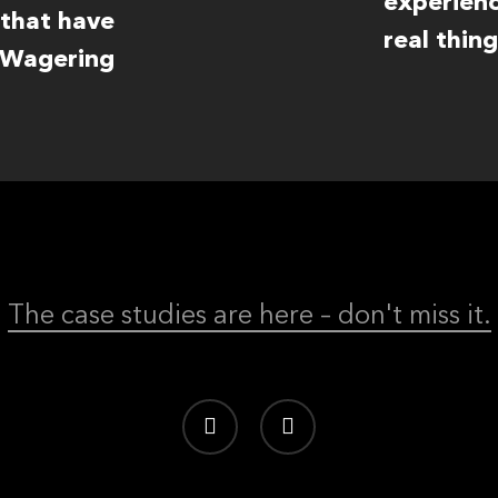
experienc
 that have
real thin
Wagering
The case studies are here – don't miss it.
linkedin
behance