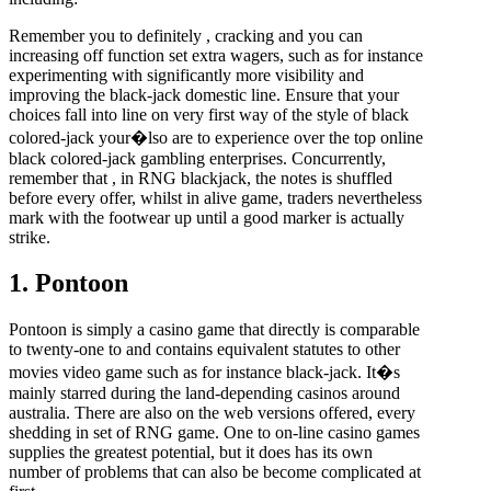
Remember you to definitely , cracking and you can
increasing off function set extra wagers, such as for instance
experimenting with significantly more visibility and
improving the black-jack domestic line. Ensure that your
choices fall into line on very first way of the style of black
colored-jack your�lso are to experience over the top online
black colored-jack gambling enterprises. Concurrently,
remember that , in RNG blackjack, the notes is shuffled
before every offer, whilst in alive game, traders nevertheless
mark with the footwear up until a good marker is actually
strike.
1. Pontoon
Pontoon is simply a casino game that directly is comparable
to twenty-one to and contains equivalent statutes to other
movies video game such as for instance black-jack. It�s
mainly starred during the land-depending casinos around
australia. There are also on the web versions offered, every
shedding in set of RNG game. One to on-line casino games
supplies the greatest potential, but it does has its own
number of problems that can also be become complicated at