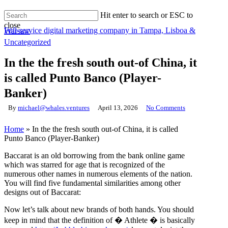
Skip
Hit enter to search or ESC to
to
s
close
main
Full-service digital marketing company in Tampa, Lisboa & Warsaw
Close
content
Uncategorized
Search
In the the fresh south out-of China, it
is called Punto Banco (Player-
Banker)
By
michael@whales.ventures
April 13, 2026
No Comments
Home
»
In the the fresh south out-of China, it is called
Punto Banco (Player-Banker)
Baccarat is an old borrowing from the bank online game
which was starred for age that is recognized of the
numerous other names in numerous elements of the nation.
You will find five fundamental similarities among other
designs out of Baccarat:
Now let’s talk about new brands of both hands. You should
keep in mind that the definition of � Athlete � is basically