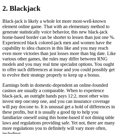
2. Blackjack
Black-jack is likely a whole lot more most-well-known
element online game. That with an elementary method to
generate statistically voice behavior, this new black-jack
home-based border can be shorter to lessen than just one %.
Experienced black colored-jack men and women have the
capability to idea chances in this like and you may reach
even more victories than just losses more than big date. Like
various other games, the rules may differ between RNG
models and you may real time specialist options. You ought
to offer such differences at issue and you could possibly get
to evolve their strategy properly to keep up a bonus.
Earnings both in domestic-dependent an online-founded
casinos are usually a comparable. When to experience
black-jack, an outright hands pays 12:2, most other wins
invest step one:step one, and you can insurance coverage
will pay dos:one to. It is unusual get a hold of differences in
these profits, but it is usually a good tip to help you
familiarize oneself using this home-based if not dining table
laws and regulations providing safe. Yet not, there are many
more regulations you to definitely will vary more often,
including: