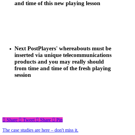
and time of this new playing lesson
Next Post
Players' whereabouts must be
inserted via unique telecommunications
products and you may really should
from time and time of the fresh playing
session
Share
Tweet
Share
Pin
The case studies are here – don't miss it.