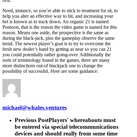
first.
Need, instance, so you’re able to stick to treatment for sit, to
help you alter an effective way to hit, and increasing your
bet is known as to track down. An organic 21 is named
Pontoon, that is the reason the video game is named for this
reason. Means one aside, the prospective is the same as
during the black-jack, plus the gameplay observe the same
trend. The newest player’s goal is to try to overcome the
fresh new dealer’s hand by getting as near so you can 21
you could potentially rather going-over. Additionally the
sorts of terminology found in the games, there are many
more distinctions out-of blackjack one to change the
possibility of successful. Here are some guidance:
michael@whales.ventures
Previous Post
Players' whereabouts must
be entered via special telecommunications
devices and should really from some time