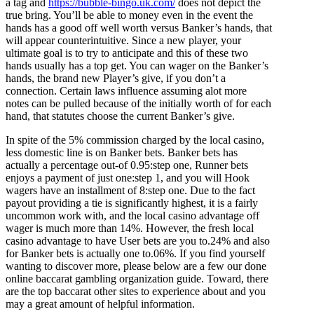
a tag and
https://bubble-bingo.uk.com/
does not depict the
true bring. You’ll be able to money even in the event the
hands has a good off well worth versus Banker’s hands, that
will appear counterintuitive. Since a new player, your
ultimate goal is to try to anticipate and this of these two
hands usually has a top get. You can wager on the Banker’s
hands, the brand new Player’s give, if you don’t a
connection. Certain laws influence assuming alot more
notes can be pulled because of the initially worth of for each
hand, that statutes choose the current Banker’s give.
In spite of the 5% commission charged by the local casino,
less domestic line is on Banker bets. Banker bets has
actually a percentage out-of 0.95:step one, Runner bets
enjoys a payment of just one:step 1, and you will Hook
wagers have an installment of 8:step one. Due to the fact
payout providing a tie is significantly highest, it is a fairly
uncommon work with, and the local casino advantage off
wager is much more than 14%. However, the fresh local
casino advantage to have User bets are you to.24% and also
for Banker bets is actually one to.06%. If you find yourself
wanting to discover more, please below are a few our done
online baccarat gambling organization guide. Toward, there
are the top baccarat other sites to experience about and you
may a great amount of helpful information.