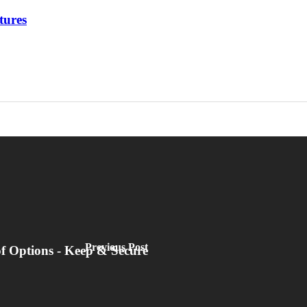
tures
Previous Post
f Options - Keep & Secure