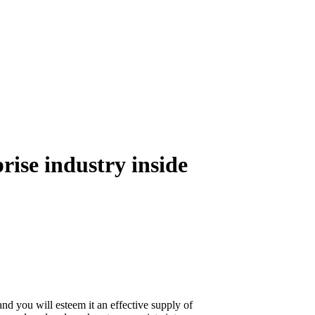
rise industry inside
nd you will esteem it an effective supply of