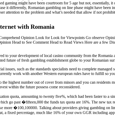
luded gaming might have been courtroom for 5 age but not, essentially, it
ase it differently, Romanian gambling on line phase might have been inac
r attention to the problem and what’s needed that allow if not prohibit
nternet with Romania
Comprehend Opinion Look for Look for Viewpoints Go observe Opin
pinion Head to See Comment Head to Read Views Here are a few Disc
oved to your development of local casino community from the Romania a
rsisted future of fresh gambling establishment globe to your Romanian sur
cial issues, such as the standards specialists need to complete managed
rrently work with another Western european rules have to fulfill so yo
 the highest number out of cover from minors and you can residents mor
invest within the future possess come reconsidered.
axation quota, amounting to twenty five%, which had been faster to a 
hich go past �fifteen,000 the funds tax quota are 16%. The new tax 
e more �100,100000. Talking about providers giving gambling on line 
hat, a fixed percentage, much like 16% of your own GGR including appl