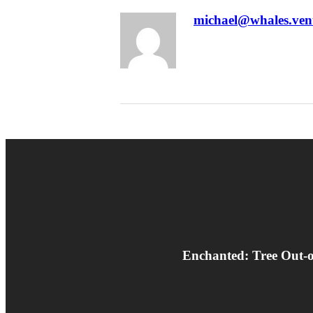
michael@whales.ven
Enchanted: Tree Out-o