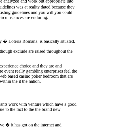
be analyzed and work out appropriate into
idelines was at reality dated because they
isting guidelines and you will you could
circumstances are enduring.
 � Loteria Romana, is basically situated.
though exclude are raised throughout the
experience choice and they are and
e event really gambling enterprises feel the
d web based casino poker bedroom that are
ithin the it the nation.
pants work with venture which have a good
e to the fact to the the brand new
 � it has got on the internet and