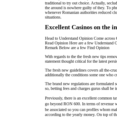
traditional to try out choice. Actually, sec
the around is nowhere guilty of they. To phr
whenever Romanian authorities reduced close
situations.
Excellent Casinos on the i
Head to Understand Opinion Come across 
Read Opinion Here are a few Understand O
Remark Below are a few Find Opinion
With regards to the the fresh new tips rem
statement thought critical for the latest pe
The fresh new guidelines covers all the-cru
additionally the conditions some one who cu
The brand new regulations are formulated so
so, betting fees and charges gurus shall be 
Previously, there is an excellent common t
go beyond RON 600. In terms of revenue w
be associated so you can profiles whom mak
according to the yearly money. On top of t