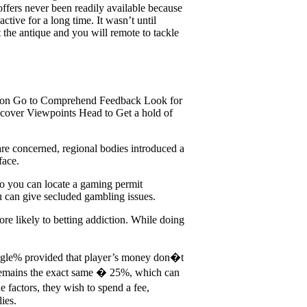
 offers never been readily available because
tive for a long time. It wasn’t until
 the antique and you will remote to tackle
ion Go to Comprehend Feedback Look for
over Viewpoints Head to Get a hold of
re concerned, regional bodies introduced a
face.
 so you can locate a gaming permit
u can give secluded gambling issues.
e likely to betting addiction. While doing
single% provided that player’s money don�t
remains the exact same � 25%, which can
factors, they wish to spend a fee,
ies.