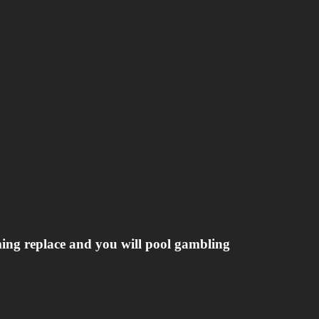
ming replace and you will pool gambling