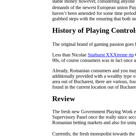
stable money however, considering anyone r
demands of the newest European union Paymen
haven’t been amended for some time period.
grabbed steps with the ensuring that both s
History of Playing Contro
The original brand of gaming passion goes 
Less than Nicolae
Starburst XXXtreme rtp
C
90s, of course consumers was in fact once ag
Already, Romanian consumers and you may pe
additionally provided with a wealthy type of
area out of Bucharest, there are various, f
found in the current location out of Buchares
Review
The fresh new Government Playing Work env
Supervisory Panel once the really since sec
Romanian betting markets and also for using
Currently, the fresh monopolist towards t