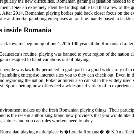
egularly the new difficulties, Romanian gaming legislation needed to 
t. It�s an extremely-identified indisputable fact that a few of the gu
 After 2014, Romanian playing bodies paid back closer focus on the ex
tone-and-mortar gambling enterprises an on-line-mainly based to tackle 
ls inside Romania
back towards beginning of one’s 20th 100 years if the Romanian Lottery
eausescu’s routine, playing was banned to your region of the nation al
ain designed to habit variations out-of playing.
ople was lawfully permitted to grab part in a good wide array of to 
 gambling enterprise internet sites you to they can check out. Even in th
ound regarding the nation. Poker admirers also can sit in the widely use
t. Sports betting now offers feel a widespread variety of to experience w
ironment makes up the fresh Romanian playing things. Their partici
ond is the reason authorizing brand new providers that you would like du
 statutes and you can rules workers need to obey.
he Romanian playing marketplace is �Loteria Romana� � S.An effective