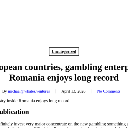
Uncategorized
ropean countries, gambling enterp
Romania enjoys long record
By
michael@whales.ventures
April 13, 2026
No Comments
ustry inside Romania enjoys long record
ublication
finitely invest very major concentrate on the new gambling something a