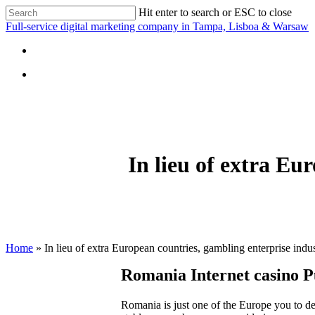
Skip
Hit enter to search or ESC to close
to
Close
Full-service digital marketing company in Tampa, Lisboa & Warsaw
main
Search
content
search
search
In lieu of extra Eu
Home
»
In lieu of extra European countries, gambling enterprise ind
Romania Internet casino P
Romania is just one of the Europe you to de