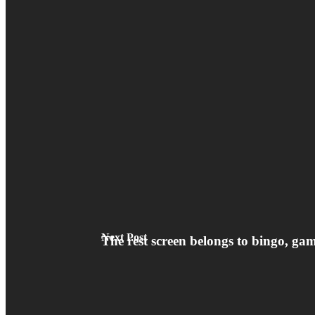
Next Post
The rest screen belongs to bingo, ga