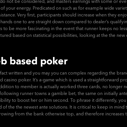
ve do not be considered, and masters earnings with some or e
 of your energy. Predicated on such as for example wide vari
istance. Very first, participants should increase when they en
hands one to are straight down compared to dealer’s qualifyin
to be more fascinating in the event that runner keeps no less
ured based on statistical possibilities, looking at the the new
eb based poker
n fact written and you may you can complex regarding the bran
rd casino poker. It’s a-game which is used a straightforward pro
dition to member is actually worked three cards, no longer n
ollowing runner towns a gamble bet, the same on initially ante
bility to boost her or him second. To phrase it differently, y
 of the the newest ante solutions. It is critical to keep in min
rowing from the bank otherwise top, and therefore increases th