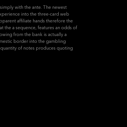
 simply with the ante. The newest
xperience into the three-card web
pparent affiliate hands therefore the
at the a sequence, features an odds of
owing from the bank is actually a
omestic border into the gambling
l quantity of notes produces quoting