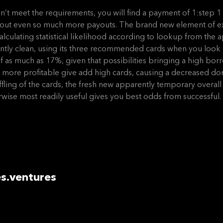
’t meet the requirements, you will find a payment of 1:step 1
thout even so much more payouts. The brand new element of e
alculating statistical likelihood according to lookup from the a
cantly clean, using its three recommended cards when you look 
 as much as 17%, given that possibilities bringing a high borr
e, more profitable give add high cards, causing a decreased d
ffling of the cards, the fresh new apparently temporary overal
rwise most readily useful gives you best odds from successful.
s.ventures