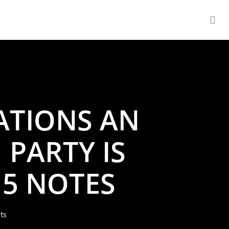
se
CATIONS AN
 PARTY IS
 5 NOTES
ts