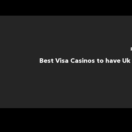
Best Visa Casinos to have Uk 