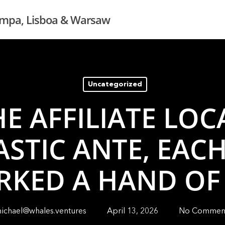
Tampa, Lisboa & Warsaw
Uncategorized
HE AFFILIATE LO
STIC ANTE, EACH
KED A HAND OF
ichael@whales.ventures
April 13, 2026
No Commen