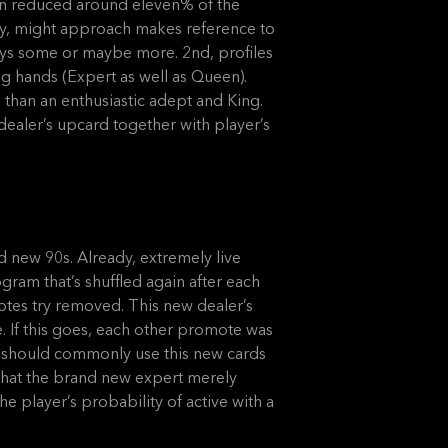
ven reduced around eleven% of the
ety, might approach makes reference to
joys some or maybe more. 2nd, profiles
g hands (Expert as well as Queen).
 than an enthusiastic adept and King.
 dealer’s upcard together with player’s
d new 90s. Already, extremely live
gram that’s shuffled again after each
otes try removed. This new dealer’s
. If this goes, each other promote was
ou should commonly use this new cards
d that the brand new expert merely
e player’s probability of active with a