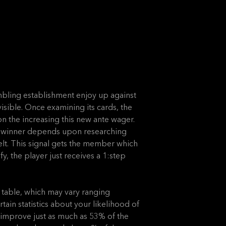
mbling establishment enjoy up against
visible. Once examining its cards, the
on the increasing this new ante wager.
ew winner depends upon researching
elt. This signal gets the member which
y, the player just receives a 1:step
 table, which may vary ranging
ain statistics about your likelihood of
improve just as much as 53% of the