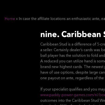
Hit enter to search or ESC to close
Home
»
In case the affiliate locations an enthusiastic ante,
nine. Caribbean 
Caribbean Stud is a difference of 5-c
a seller. Certainly dealer’s cards was 
ball player has the solution to fold an
A reduced you can utilize hand is so
brand new highest cards. The newest p
have of use options, despite large card
one payout on ante, regardless of the 
If your specialist qualifies and you 
www.paddy-power-games.com/nl/bo
outcomes into the Caribbean Stud Web