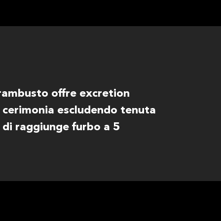
rambusto offre excretion
 cerimonia escludendo tenuta
 di raggiunge furbo a 5