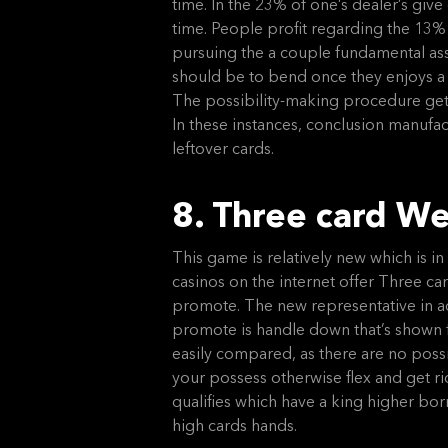
time. In the 23% of one’s dealer’s gi
time. People profit regarding the 13%
pursuing the a couple fundamental ass
should be to bend once they enjoys a 
The possibility-making procedure gets 
In these instances, conclusion manufact
leftover cards.
8. Three card W
This game is relatively new which is i
casinos on the internet offer Three ca
promote. The new representative in ad
promote is handle down that’s shown f
easily compared, as there are no possi
your possess otherwise flex and get rid
qualifies which have a king higher bor
high cards hands.