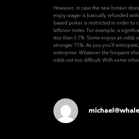
However, in case the new broker doesn
enjoy wager is basically refunded wi
based poker is restricted in order to c
leftover notes. For example, a signifi
less than 0.5%. Some enjoys an odds of
stronger 75%. As you you’ll anticipat
enterprise. Whatever the frequent shu
odds not too difficult. With some othe
michael@whale