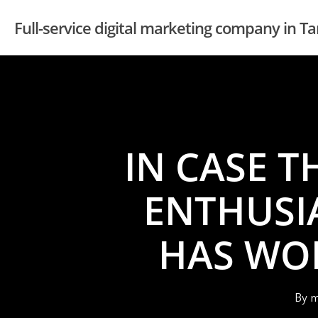
Skip
Full-service digital marketing company in 
to
main
content
IN CASE T
ENTHUSIA
HAS WOR
By
m