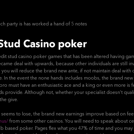
 each party is has worked a hand of 5 notes
Stud Casino poker
redit stud casino poker games that has been altered having ga
became deal with upwards, because other individuals are still in
d you will reduce the brand new ante, if not maintain deal with 
me. In the event the none hands includes moobs, the brand n
ro must have an enthusiastic ace and a king or even more is f
s provide. Although not, whether your specialist doesn’t qualif
the give.
may seems to lose, the brand new earnings improve based on fee
nus/
from some other casinos. You will need to speak about cert
 based poker. Pages flex what you 47% of time and you may 