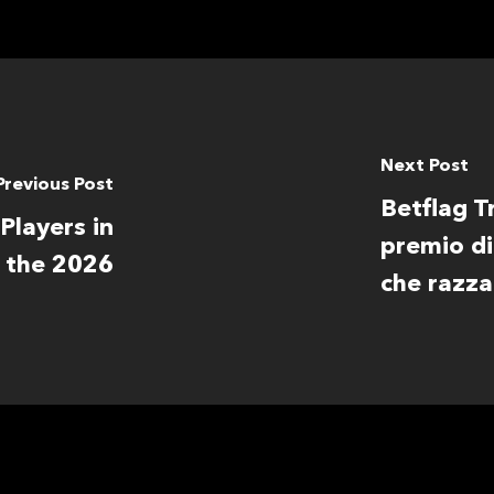
Next Post
Previous Post
Betflag T
Players in
premio di
the 2026
che razza