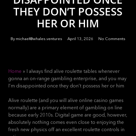
THEY DON’T POSSESS
HER OR HIM
By
michael@whales.ventures
April 13, 2026
No Comments
Home
»
I always find alive roulette tables whenever
gonna an on-range gambling enterprise, and you may
I’m disappointed once they don’t possess her or him
Alive roulette (and you will alive online casino games
normally) are a primary element of gambling on line
because early 2010s. Digital game are good, however,
absolutely nothing comes even close to enjoying the
fresh new physics off an excellent roulette controls in