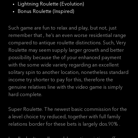
Lightning Roulette (Evolution)
Bonus Roulette (Inspired)
Such game are fun to relax and play, but not, just
remember that , he’s an even worse residential range
compared to antique roulette distinctions. Such, Very
Roulette may seem supply larger growth and better
possibility because the of your enhanced payment
with the some wide variety regarding an excellent
solitary spin to another location, nonetheless standard
income try shorter to pay for this, therefore the
genuine relatives line with the video game is simply
hard complete.
Super Roulette. The newest basic commission for the
a level choice try reduced, together with full family
relations border for these bets is largely dos.90% .