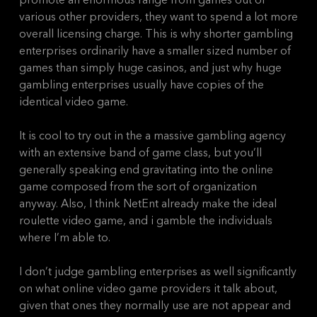
promote an enormous range from games out of
various other providers, they want to spend a lot more
overall licensing charge. This is why shorter gambling
enterprises ordinarily have a smaller sized number of
games than simply huge casinos, and just why huge
gambling enterprises usually have copies of the
identical video game.
It is cool to try out in the a massive gambling agency
with an extensive band of game class, but you’ll
generally speaking end gravitating into the online
game composed from the sort of organization
anyway. Also, I think NetEnt already make the ideal
roulette video game, and i gamble the individuals
where I’m able to.
I don’t judge gambling enterprises as well significantly
on what online video game providers it talk about,
given that ones they normally use are not appear and