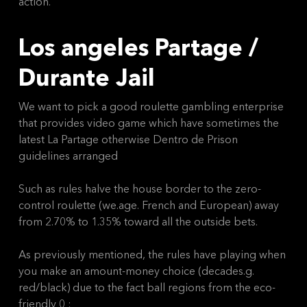
action.
Los angeles Partage /
Durante Jail
We want to pick a good roulette gambling enterprise
that provides video game which have sometimes the
latest La Partage otherwise Dentro de Prison
guidelines arranged
Such as rules halve the house border to the zero-
control roulette (we.age. French and European) away
from 2.70% to 1.35% toward all the outside bets.
As previously mentioned, the rules have playing when
you make an amount-money choice (decades.g.
red/black) due to the fact ball regions from the eco-
friendly 0 :