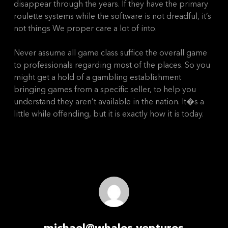
disappear through the years. If they have the primary
roulette systems while the software is not dreadful, it’s
not things We proper care a lot of into.
Never assume all game class suffice the overall game
to professionals regarding most of the places. So you
might get a hold of a gambling establishment
bringing games from a specific seller, to help you
understand they aren’t available in the nation. It�s a
little while offending, but it is exactly how it is today.