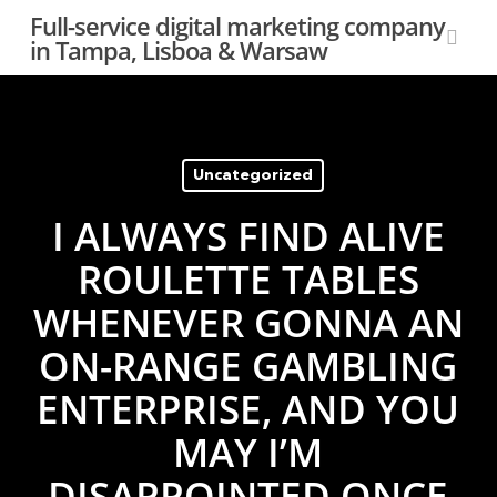
Skip
Full-service digital marketing company
to
in Tampa, Lisboa & Warsaw
sear
main
content
Uncategorized
I ALWAYS FIND ALIVE
ROULETTE TABLES
WHENEVER GONNA AN
ON-RANGE GAMBLING
ENTERPRISE, AND YOU
MAY I’M
DISAPPOINTED ONCE