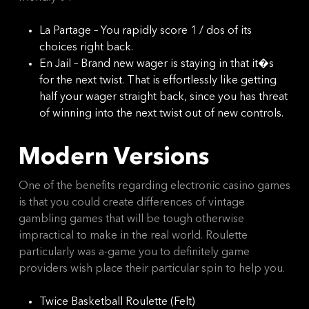
La Partage – You rapidly score 1 / dos of its
choices right back.
En Jail – Brand new wager is staying in that it�s
for the next twist. That is effortlessly like getting
half your wager straight back, since you has threat
of winning into the next twist out of new controls.
Modern Versions
One of the benefits regarding electronic casino games
is that you could create differences of vintage
gambling games that will be tough otherwise
impractical to make in the real world. Roulette
particularly was a-game you to definitely game
providers wish place their particular spin to help you.
Twice Basketball Roulette (Felt)