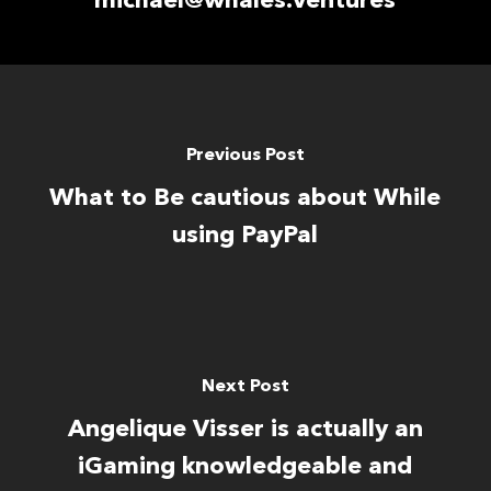
michael@whales.ventures
Previous Post
What to Be cautious about While
using PayPal
Next Post
Angelique Visser is actually an
iGaming knowledgeable and