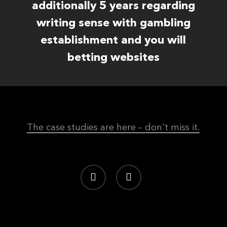
additionally 5 years regarding
writing sense with gambling
establishment and you will
betting websites
The case studies are here – don't miss it.
linkedin
behance