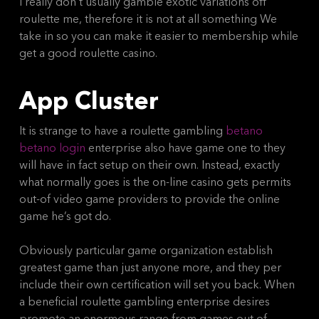
I really don’t usually gamble exotic variations off
roulette me, therefore it is not at all something We
take in so you can make it easier to membership while
get a good roulette casino.
App Cluster
It is strange to have a roulette gambling
betano
betano login
enterprise also have game one to they
will have in fact setup on their own. Instead, exactly
what normally goes is the on-line casino gets permits
out-of video game providers to provide the online
game he’s got do.
Obviously particular game organization establish
greatest game than just anyone more, and they per
include their own certification will set you back. When
a beneficial roulette gambling enterprise desires