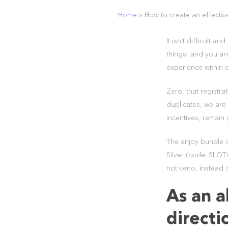
Home
»
How to create an effecti
It isn’t difficult 
things, and you are
experience within 
Zero, that registra
duplicates, we are 
incentives, remai
The enjoy bundle c
Silver (code: SLOT
not keno, instead 
As an a
directi