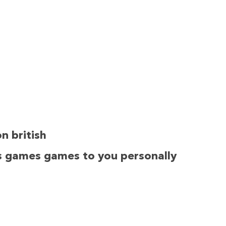
n british
ts games games to you personally