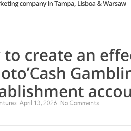
marketing company in Tampa, Lisboa & Warsaw
to create an effe
loto’Cash Gambli
ablishment accou
ntures
April 13, 2026
No Comments