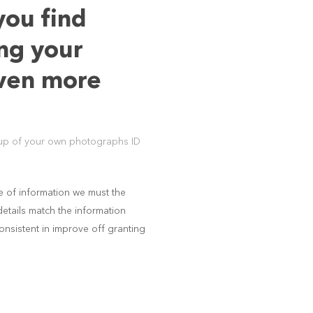
you find
ing your
even more
ckup of your own photographs ID
ce of information we must the
details match the information
onsistent in improve off granting