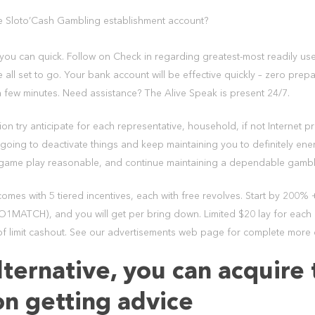
ve Sloto’Cash Gambling establishment account?
and you can quick. Follow on Check in regarding greatest-most readily usef
 all set to go. Your bank account will be effective quickly – zero prepa
a few minutes. Need assistance? The Alive Speak is present 24/7.
tion try anticipate for each representative, household, if not Internet
going to deactivate things and keep maintaining you to definitely energ
n game play reasonable, and continue maintaining a dependable gambl
omes with 5 tiered incentives, each with free revolves. Start by 200% 
O1MATCH), and you will get per bring down. Limited $20 lay for each e
of limit cashout. See our advertisements web page for complete more cr
lternative, you can acquire
on getting advice