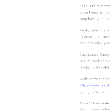
Sure. Just content
recent email isn’t 
step having the sec
Really safer. I ha
finances are track
with, the video ga
I assistance Charge
secure, and many n
works most useful 
Make certain the ne
https://icefishings
going to help you 
If you’d like creat
lay solutions to l