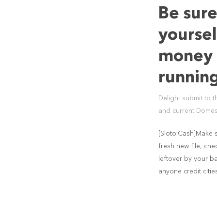
Be sur
yoursel
money 
running
Delight submit to 
and current Domesti
[Sloto’Cash]Make su
fresh new file, che
leftover by your ba
anyone credit cities