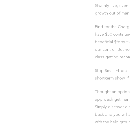
$twenty-five, even
growth out of man
Find for the Charg
have $50 continued
beneficial $forty-f
our control. But n
class getting rec
Stop Small Effort: 
short-term show. If
Thought an option M
approach get manag
Simply discover a 
back and you will 
with the help group