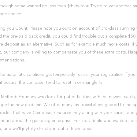
 though some wanted no less than $thirty-four. Trying to yet another 
age choice.
ing you Count: Please note you ount on account of 3rd-class running f
 the pre-paid back credit, you could find trouble put a complete $5
ive deposit as an alternative. Such as for example much more costs, if y
ot, our company is willing to compensate you of these extra costs. Hap
ommendations.
The automatic solutions get temporarily restrict your registration if yo
 it occurs, the computer tend to reset in one single hr.
ethod: For many who look for put difficulties with the newest cards, t
e the new problem. We offer many lay possibilities geared to the sp
pocket that have Coinbase, resource they along with your cards, and
ahead about the gambling enterprise. For individuals who wanted some
, and we’ll joyfully direct you out of techniques.