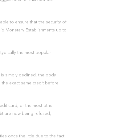
able to ensure that the security of
 big Monetary Establishments up to
 typically the most popular
 is simply declined, the body
th the exact same credit before
edit card, or the most other
dit are now being refused,
s once the little due to the fact