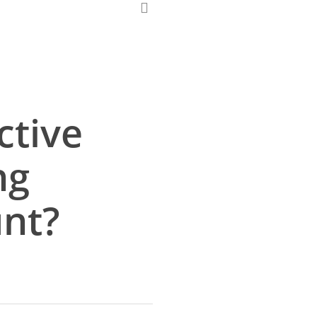
search
ctive
ng
nt?