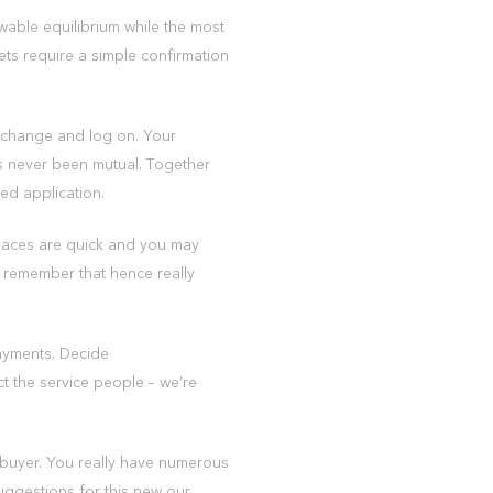
wable equilibrium while the most
 gets require a simple confirmation
 exchange and log on. Your
as never been mutual. Together
ed application.
 Places are quick and you may
 remember that hence really
payments. Decide
ct the service people – we’re
se buyer. You really have numerous
uggestions for this new our