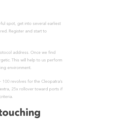
ul spot, get into several earliest
red. Register and start to
 protocol address. Once we find
etic. This will help to us perform
ing environment.
+ 100 revolves for the Cleopatra’s
xtra, 25x rollover toward ports if
iteria.
 touching