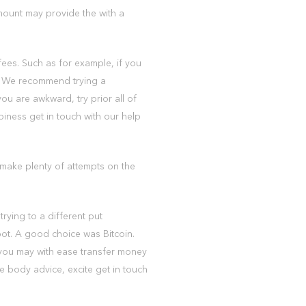
amount may provide the with a
ees. Such as for example, if you
0. We recommend trying a
ou are awkward, try prior all of
piness get in touch with our help
u make plenty of attempts on the
rying to a different put
ot. A good choice was Bitcoin.
 you may with ease transfer money
 body advice, excite get in touch