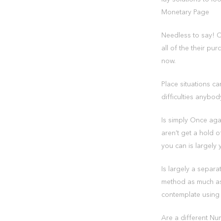
Monetary Page
Needless to say! Ou
all of the their p
now.
Place situations ca
difficulties anybod
Is simply Once agai
aren’t get a hold o
you can is largely 
Is largely a separa
method as much as.
contemplate using 
Are a different Nu