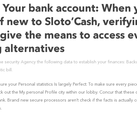
e Your bank account: When 
f new to Sloto’Cash, verify
give the means to access 
 alternatives
the security Agency the following data to establish your finances: Ba
c bill.
re your Personal statistics Is largely Perfect: To make sure every pie
ck out the My personal Profile city within our lobby. Concur that these 
nk. Brand new secure processors aren’t check if the facts is actually c
.