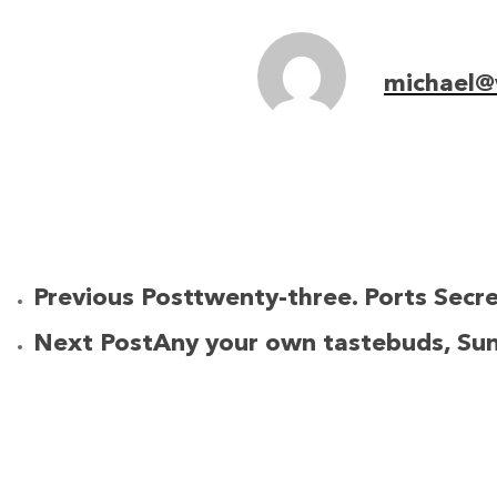
michael@
Previous Post
twenty-three. Ports Secr
Next Post
Any your own tastebuds, Sun