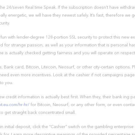
 the 24/seven Real time Speak. If the subscription doesn’t have withdra
really energetic, we will have they newest safely. It’s fast, therefore we
urity.
ve fun with lender-degree 128-portion SSL security to protect this new
ed for strange passion, as well as your information that is personal h
me is actually checked getting fairness and you will operate on respect
, Bank card, Bitcoin, Litecoin, Neosurf, or other city-certain options.
eed even more incentives. Look at the cashier if not campaigns page
to you.
w credit information is actually best first. When they, their bank ing 
lot.eu.com/hr-hr/
for Bitcoin, Neosurf, or any other form, or even conta
to get straight back concentrated small.
e in initial deposit, click the “Cashier” switch on the gambling enterpri
ook for. Learn more descriptive meanings of the provided percentage s