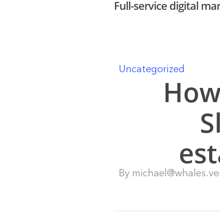
Full-service digital 
Skip
to
main
content
Uncategorized
How 
S
est
By
michael@whales.ve