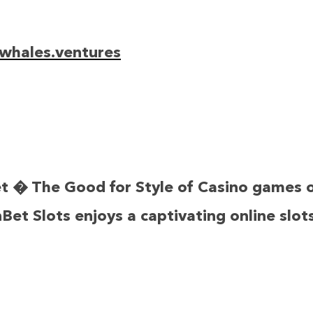
whales.ventures
et � The Good for Style of Casino games o
Bet Slots enjoys a captivating online slo