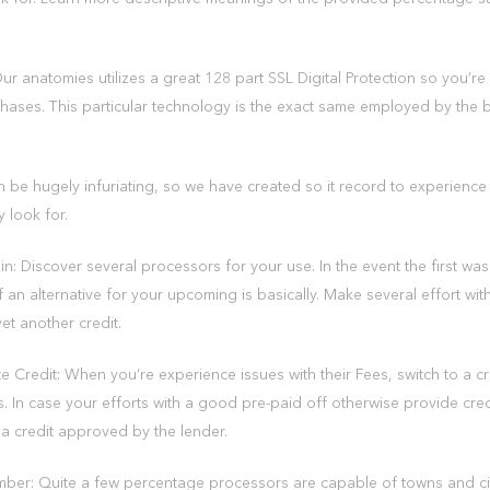
r anatomies utilizes a great 128 part SSL Digital Protection so you’re 
urchases. This particular technology is the exact same employed by the
n be hugely infuriating, so we have created so it record to experience
y look for.
n: Discover several processors for your use. In the event the first was
f an alternative for your upcoming is basically. Make several effort wi
yet another credit.
te Credit: When you’re experience issues with their Fees, switch to a cr
 In case your efforts with a good pre-paid off otherwise provide cre
a credit approved by the lender.
mber: Quite a few percentage processors are capable of towns and citie