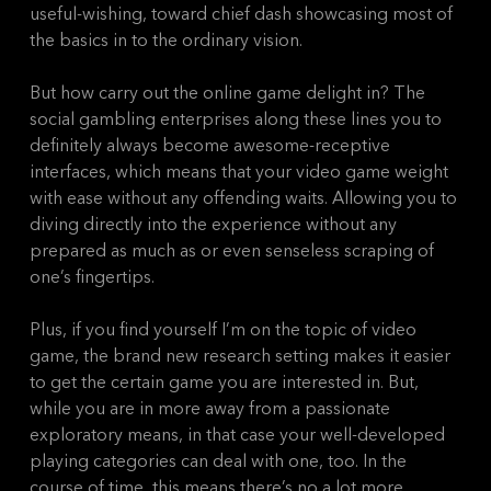
useful-wishing, toward chief dash showcasing most of
the basics in to the ordinary vision.
But how carry out the online game delight in? The
social gambling enterprises along these lines you to
definitely always become awesome-receptive
interfaces, which means that your video game weight
with ease without any offending waits. Allowing you to
diving directly into the experience without any
prepared as much as or even senseless scraping of
one’s fingertips.
Plus, if you find yourself I’m on the topic of video
game, the brand new research setting makes it easier
to get the certain game you are interested in. But,
while you are in more away from a passionate
exploratory means, in that case your well-developed
playing categories can deal with one, too. In the
course of time, this means there’s no a lot more