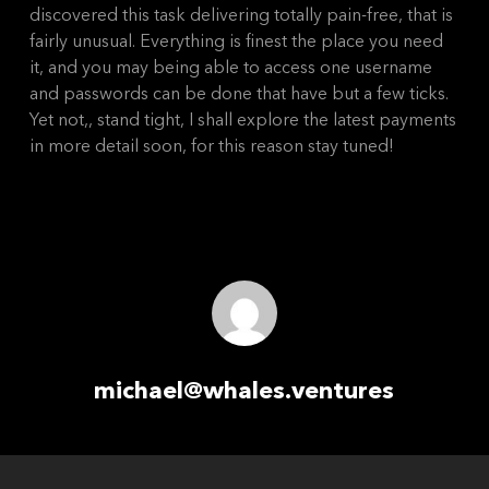
discovered this task delivering totally pain-free, that is
fairly unusual. Everything is finest the place you need
it, and you may being able to access one username
and passwords can be done that have but a few ticks.
Yet not,, stand tight, I shall explore the latest payments
in more detail soon, for this reason stay tuned!
michael@whales.ventures