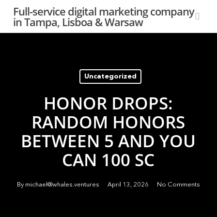
Skip
Full-service digital marketing company
to
in Tampa, Lisboa & Warsaw
sear
main
content
Uncategorized
HONOR DROPS:
RANDOM HONORS
BETWEEN 5 AND YOU
CAN 100 SC
By
michael@whales.ventures
April 13, 2026
No Comments