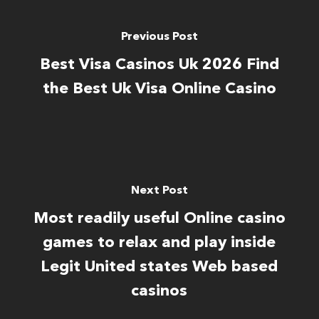
Previous Post
Best Visa Casinos Uk 2026 Find
the Best Uk Visa Online Casino
Next Post
Most readily useful Online casino
games to relax and play inside
Legit United states Web based
casinos