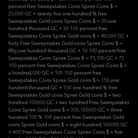
percent free Sweepstakes Coins Spree Coins $ =
25,000 GC + twenty five one hundred % free
Sweepstakes Gold coins Spree Coins $ = 30,one
hundred thousand GC + 30 100 percent free
Sweepstakes Coins Spree Gold coins $ = 40,000 GC +
forty Free Sweepstakes Gold coins Spree Coins $ =
fifty,one hundred thousand GC + 50 100 percent free
Sweepstakes Coins Spree Coins $ = 75,100 GC + 75
100 percent free Sweepstakes Coins Spree Coins $ =
a hundred,000 GC + 100 100 percent free
Sweepstakes Coins Spree Gold coins $ = 150,one
hundred thousand GC + 150 one hundred % free
Sweepstakes Gold coins Spree Gold coins $ = two
hundred,100000 GC + two hundred Free Sweepstakes
Coins Spree Gold coins $ = 300,100000 GC + three
hundred 100 % 100 percent free Sweepstakes Gold
coins Spree Gold coins $ = eight hundred,100000 GC
+ 400 Free Sweepstakes Coins Spree Coins $ = five-