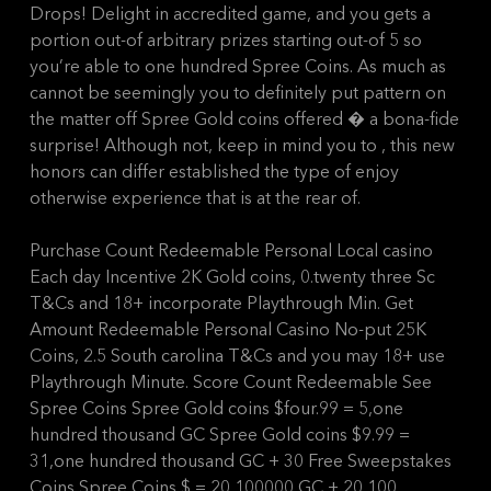
Drops! Delight in accredited game, and you gets a
portion out-of arbitrary prizes starting out-of 5 so
you’re able to one hundred Spree Coins. As much as
cannot be seemingly you to definitely put pattern on
the matter off Spree Gold coins offered � a bona-fide
surprise! Although not, keep in mind you to , this new
honors can differ established the type of enjoy
otherwise experience that is at the rear of.
Purchase Count Redeemable Personal Local casino
Each day Incentive 2K Gold coins, 0.twenty three Sc
T&Cs and 18+ incorporate Playthrough Min. Get
Amount Redeemable Personal Casino No-put 25K
Coins, 2.5 South carolina T&Cs and you may 18+ use
Playthrough Minute. Score Count Redeemable See
Spree Coins Spree Gold coins $four.99 = 5,one
hundred thousand GC Spree Gold coins $9.99 =
31,one hundred thousand GC + 30 Free Sweepstakes
Coins Spree Coins $ = 20,100000 GC + 20 100