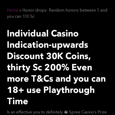
Home
»
Honor drops: Random honors between 5 and
you can 100 Sc
Individual Casino
Indication-upwards
Discount 30K Coins,
thirty Sc 200% Even
more T&Cs and you can
18+ use Playthrough
Time
Is an effective you to definitely � Spree Casino’s Prize