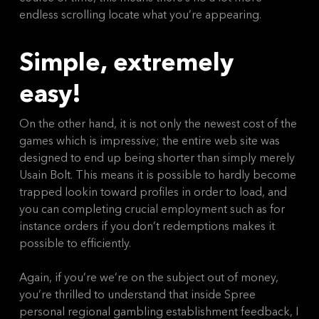
endless scrolling locate what you’re appearing.
Simple, extremely
easy!
On the other hand, it is not only the newest cost of the
games which is impressive; the entire web site was
designed to end up being shorter than simply merely
Usain Bolt. This means it is possible to hardly become
trapped lookin toward profiles in order to load, and
you can completing crucial employment such as for
instance orders if you don’t redemptions makes it
possible to efficiently.
Again, if you’re we’re on the subject out of money,
you’re thrilled to understand that inside Spree
personal regional gambling establishment feedback, I