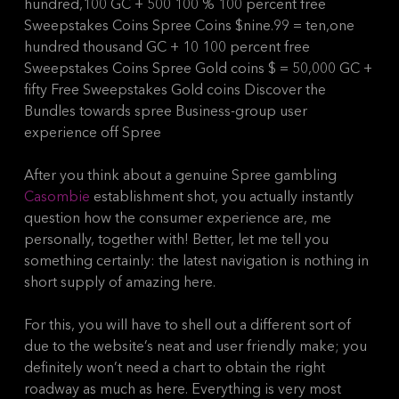
hundred,100 GC + 500 100 % 100 percent free
Sweepstakes Coins Spree Coins $nine.99 = ten,one
hundred thousand GC + 10 100 percent free
Sweepstakes Coins Spree Gold coins $ = 50,000 GC +
fifty Free Sweepstakes Gold coins Discover the
Bundles towards spree Business-group user
experience off Spree
After you think about a genuine Spree gambling
Casombie
establishment shot, you actually instantly
question how the consumer experience are, me
personally, together with! Better, let me tell you
something certainly: the latest navigation is nothing in
short supply of amazing here.
For this, you will have to shell out a different sort of
due to the website’s neat and user friendly make; you
definitely won’t need a chart to obtain the right
roadway as much as here. Everything is very most