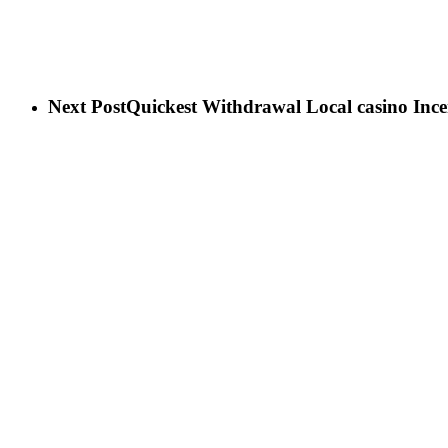
Next Post
Quickest Withdrawal Local casino Inc