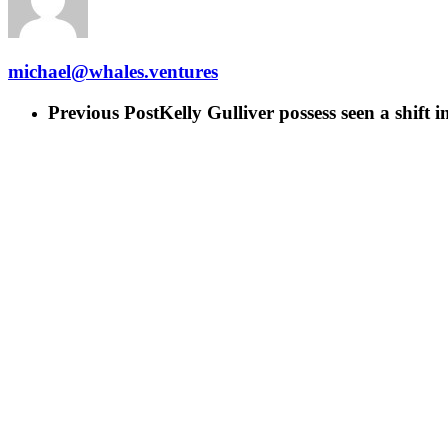
michael@whales.ventures
Previous Post
Kelly Gulliver possess seen a shif