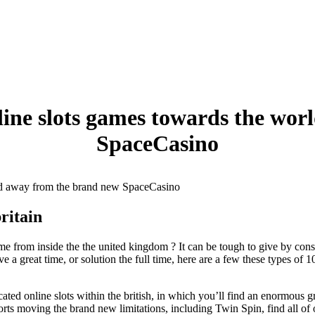
nline slots games towards the wo
SpaceCasino
rld away from the brand new SpaceCasino
ritain
from inside the the united kingdom ? It can be tough to give by consi
ve a great time, or solution the full time, here are a few these types of
d online slots within the british, in which you’ll find an enormous grou
ports moving the brand new limitations, including Twin Spin, find all 