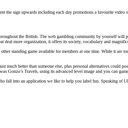
nt the sign upwards including each day promotions a favourite video 
roughout the British. The web gambling community by yourself will pr
great deal more organization, it offers its society, vocabulary and magnifi
ous other standing game available for members at one time. While it are t
 just much better than someone else, plus personal alternatives could po
y, was Gonzo’s Travels, using its advanced level image and you can game 
 who fall into an application we like to help you label fun. Speaking of