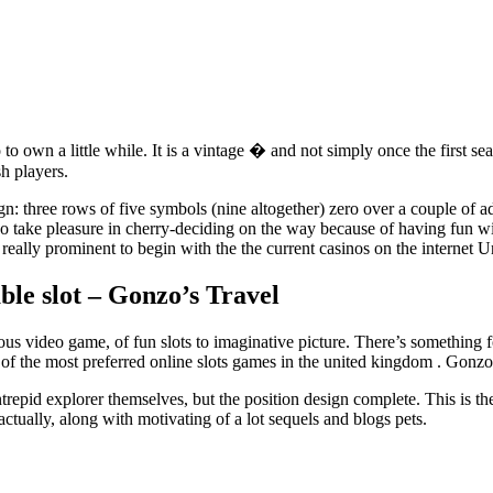
to own a little while. It is a vintage � and not simply once the first se
sh players.
: three rows of five symbols (nine altogether) zero over a couple of ad
 take pleasure in cherry-deciding on the way because of having fun with
eally prominent to begin with the the current casinos on the internet 
ble slot – Gonzo’s Travel
us video game, of fun slots to imaginative picture. There’s something fo
e of the most preferred online slots games in the united kingdom . Gonzo’s
intrepid explorer themselves, but the position design complete. This is 
ctually, along with motivating of a lot sequels and blogs pets.