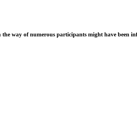
t in the way of numerous participants might have been 