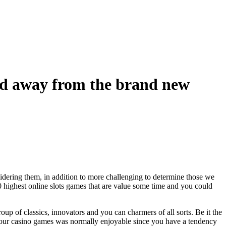
rld away from the brand new
dering them, in addition to more challenging to determine those we
 10 highest online slots games that are value some time and you could
p of classics, innovators and you can charmers of all sorts. Be it the
of our casino games was normally enjoyable since you have a tendency