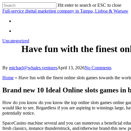
Skip
Hit enter to search or ESC to close
to
Close
Full-service digital marketing company in Tampa, Lisboa & Warsaw
main
Search
content
search
search
Uncategorized
Have fun with the finest o
By
michael@whales.ventures
April 13, 2026
No Comments
Home
»
Have fun with the finest online slots games towards the wo
Brand new 10 Ideal Online slots games in b
How do you know do you know the top online slots games online game 
would like to see. Regardless if you are aspiring to winnings large, ha
potentially notice.
SpaceCasino machine several and you can numerous a beneficial educate
fresh classics, instance thunderstruck, and/otherwise brand-this new 