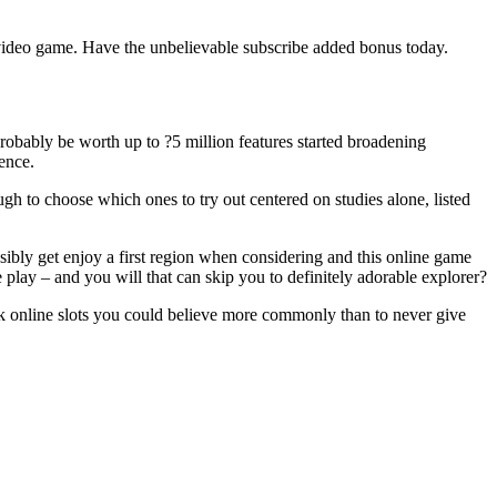
video game. Have the unbelievable subscribe added bonus today.
obably be worth up to ?5 million features started broadening
cence.
ough to choose which ones to try out centered on studies alone, listed
ssibly get enjoy a first region when considering and this online game
play – and you will that can skip you to definitely adorable explorer?
 Uk online slots you could believe more commonly than to never give