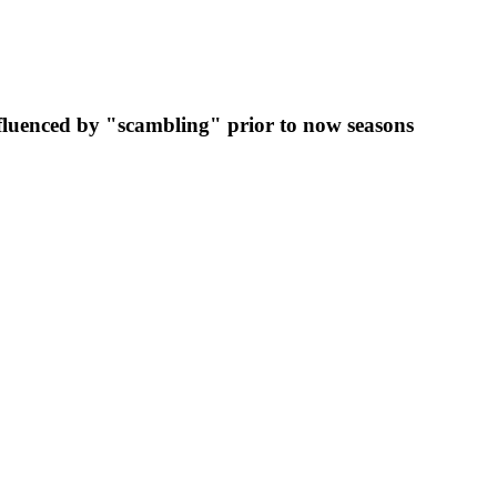
influenced by "scambling" prior to now seasons