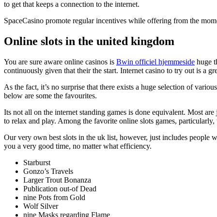
to get that keeps a connection to the internet.
SpaceCasino promote regular incentives while offering from the mome
Online slots in the united kingdom
You are sure aware online casinos is
Bwin officiel hjemmeside
huge th
continuously given that their the start. Internet casino to try out is a 
As the fact, it’s no surprise that there exists a huge selection of vari
below are some the favourites.
Its not all on the internet standing games is done equivalent. Most are
to relax and play. Among the favorite online slots games, particularl
Our very own best slots in the uk list, however, just includes people
you a very good time, no matter what efficiency.
Starburst
Gonzo’s Travels
Larger Trout Bonanza
Publication out-of Dead
nine Pots from Gold
Wolf Silver
nine Masks regarding Flame