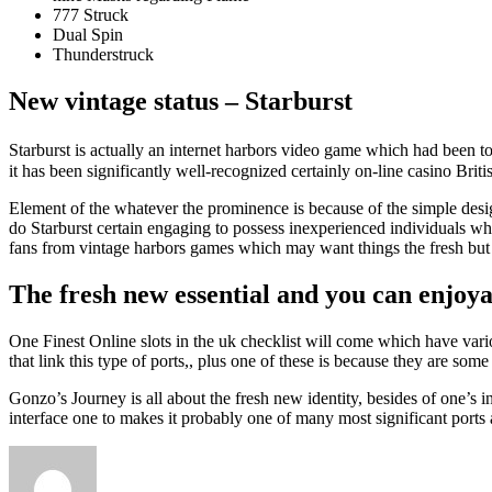
777 Struck
Dual Spin
Thunderstruck
New vintage status – Starburst
Starburst is actually an internet harbors video game which had been to 
it has been significantly well-recognized certainly on-line casino Briti
Element of the whatever the prominence is because of the simple design
do Starburst certain engaging to possess inexperienced individuals who
fans from vintage harbors games which may want things the fresh but r
The fresh new essential and you can enjoya
One Finest Online slots in the uk checklist will come which have vario
that link this type of ports,, plus one of these is because they are som
Gonzo’s Journey is all about the fresh new identity, besides of one’s 
interface one to makes it probably one of many most significant ports a