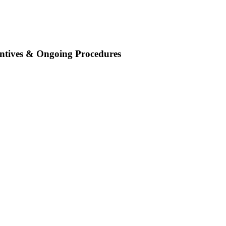
entives & Ongoing Procedures