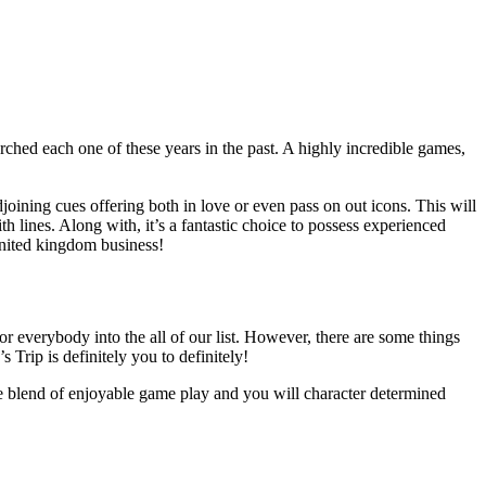
arched each one of these years in the past. A highly incredible games,
joining cues offering both in love or even pass on out icons. This will
 lines. Along with, it’s a fantastic choice to possess experienced
United kingdom business!
r everybody into the all of our list. However, there are some things
 Trip is definitely you to definitely!
the blend of enjoyable game play and you will character determined