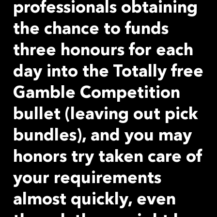
professionals obtaining
the chance to funds
three honours for each
day into the Totally free
Gamble Competition
bullet (leaving out pick
bundles), and you may
honors try taken care of
your requirements
almost quickly, even