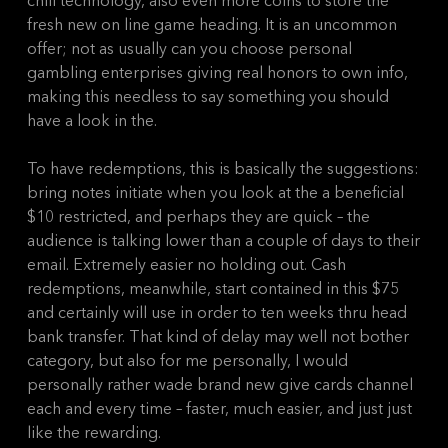
chill technology, also even more coins to store the
fresh new on line game heading. It is an uncommon
offer; not as usually can you choose personal
gambling enterprises giving real honors to own info,
making this needless to say something you should
have a look in the.
To have redemptions, this is basically the suggestions:
bring notes initiate when you look at the a beneficial
$10 restricted, and perhaps they are quick – the
audience is talking lower than a couple of days to their
email. Extremely easier no holding out. Cash
redemptions, meanwhile, start contained in this $75
and certainly will use in order to ten weeks thru head
bank transfer. That kind of delay may well not bother
category, but also for me personally, I would
personally rather wade brand new give cards channel
each and every time – faster, much easier, and just just
like the rewarding.