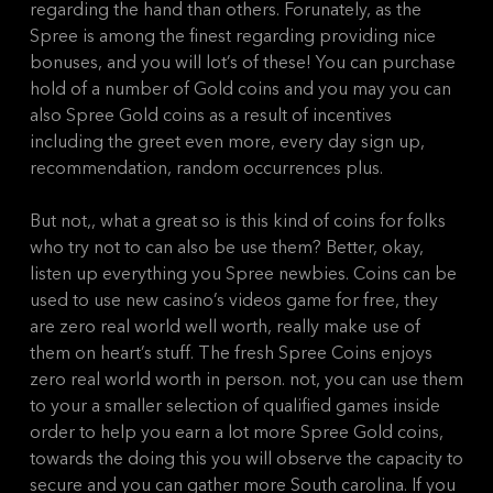
regarding the hand than others. Forunately, as the
Spree is among the finest regarding providing nice
bonuses, and you will lot’s of these! You can purchase
hold of a number of Gold coins and you may you can
also Spree Gold coins as a result of incentives
including the greet even more, every day sign up,
recommendation, random occurrences plus.
But not,, what a great so is this kind of coins for folks
who try not to can also be use them? Better, okay,
listen up everything you Spree newbies. Coins can be
used to use new casino’s videos game for free, they
are zero real world well worth, really make use of
them on heart’s stuff. The fresh Spree Coins enjoys
zero real world worth in person. not, you can use them
to your a smaller selection of qualified games inside
order to help you earn a lot more Spree Gold coins,
towards the doing this you will observe the capacity to
secure and you can gather more South carolina. If you