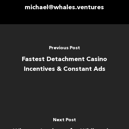
michael@whales.ventures
Previous Post
Fastest Detachment Casino
Incentives & Constant Ads
Next Post