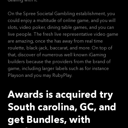
dealing with it.
On the Spree Societal Gambling establishment, you
could enjoy a multitude of online game, and you will
slots, video poker, dining table games, and you can
live people. The fresh live representative video game
are amazing, once the has away from real time
roulette, black-jack, baccarat, and more. On top of
that, discover of numerous well known iGaming
builders because the providers from the brand of
game, including larger labels such as for instance
Playson and you may RubyPlay.
Awards is acquired try
South carolina, GC, and
get Bundles, with