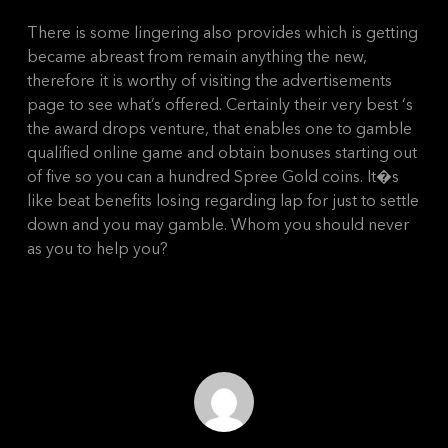
There is some lingering also provides which is getting
became abreast from remain anything the new,
therefore it is worthy of visiting the advertisements
page to see what’s offered. Certainly their very best ‘s
the award drops venture, that enables one to gamble
qualified online game and obtain bonuses starting out
of five so you can a hundred Spree Gold coins. It�s
like beat benefits losing regarding lap for just to settle
down and you may gamble. Whom you should never
as you to help you?