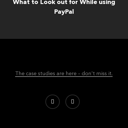
What to Look out for While using
PayPal
The case studies are here – don't miss it.
linkedin
behance