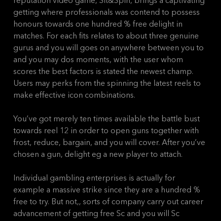
reputation video game, Sit&Spin, brings a captivating
getting where professionals was contend to possess
honours towards one hundred % free delight in
matches. For each fits relates to about three genuine
gurus and you will goes on anywhere between you to
and you may dos moments, with the user whom
scores the best factors is stated the newest champ.
Users may perks from the spinning the latest reels to
make effective icon combinations.
You’ve got merely ten times available the battle bust
towards reel 12 in order to open guns together with
frost, reduce, bargain, and you will cover. After you’ve
chosen a gun, delight eg a new player to attach.
Individual gambling enterprises is actually for
example a massive strike since they are a hundred %
free to try. But not,, sorts of company carry out career
advancement of getting free Sc and you will Sc