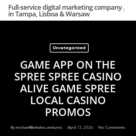
Skip
Full-service digital marketing company
to
in Tampa, Lisboa & Warsaw
sear
main
content
Uncategorized
GAME APP ON THE
SPREE SPREE CASINO
ALIVE GAME SPREE
LOCAL CASINO
PROMOS
By
michael@whales.ventures
April 13, 2026
No Comments