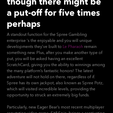
though there might be
a put-off for five times
perhaps
A standout function for the Spree Gambling
enterprise ‘s the enjoyable and you will unique
developments they’ve built to
Le Pharaoh
remain
something new. Plus, after you make another type of
put, you will be asked having an excellent
ScratchCard, giving you the ability to winnings among
the many platform’s fantastic honors! The latest
adventure will not hold on there, regardless of if.
Spree has its own jackpot, also known as Spree Potz,
which will visited incredible levels, providing the
opportunity to struck an extremely big funds.
Particularly, new Eager Bear’s most recent multiplayer