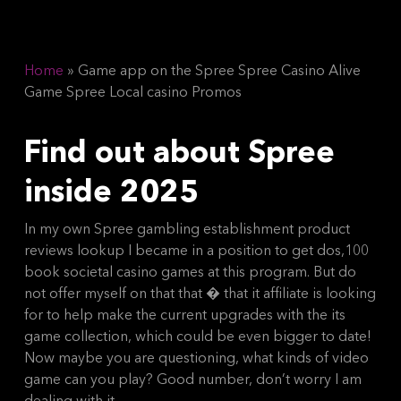
Home
»
Game app on the Spree Spree Casino Alive
Game Spree Local casino Promos
Find out about Spree
inside 2025
In my own Spree gambling establishment product
reviews lookup I became in a position to get dos,100
book societal casino games at this program. But do
not offer myself on that that � that it affiliate is looking
for to help make the current upgrades with the its
game collection, which could be even bigger to date!
Now maybe you are questioning, what kinds of video
game can you play? Good number, don’t worry I am