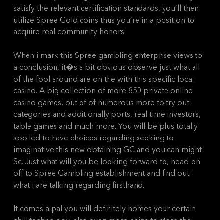
satisfy the relevant certification standards, you’ll then
utilize Spree Gold coins thus you’re in a position to
acquire real-community honors.
When i mark this Spree gambling enterprise views to
a conclusion, it�s a bit obvious observe just what all
of the fool around are on the with this specific local
casino. A big collection of more 850 private online
casino games, out of of numerous more to try out
categories and additionally ports, real time investors,
table games and much more. You will be plus totally
spoiled to have choices regarding seeking to
imaginative this new obtaining GC and you can might
Sc. Just what will you be looking forward to, head-on
off to Spree Gambling establishment and find out
what i are talking regarding firsthand.
It comes a pal you will definitely homes your certain