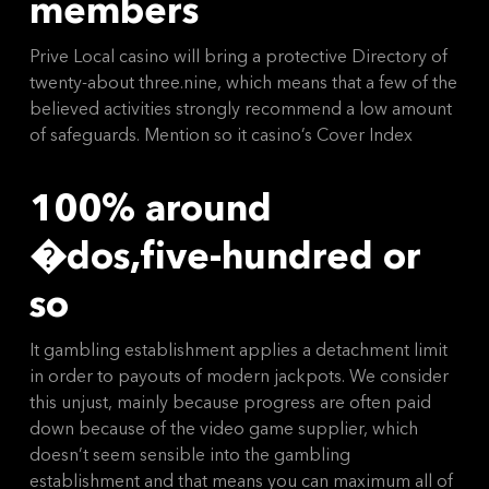
members
Prive Local casino will bring a protective Directory of
twenty-about three.nine, which means that a few of the
believed activities strongly recommend a low amount
of safeguards. Mention so it casino’s Cover Index
100% around
�dos,five-hundred or
so
It gambling establishment applies a detachment limit
in order to payouts of modern jackpots. We consider
this unjust, mainly because progress are often paid
down because of the video game supplier, which
doesn’t seem sensible into the gambling
establishment and that means you can maximum all of