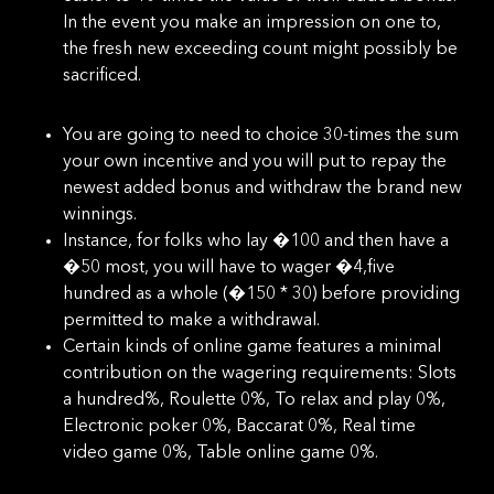
In the event you make an impression on one to,
the fresh new exceeding count might possibly be
sacrificed.
You are going to need to choice 30-times the sum
your own incentive and you will put to repay the
newest added bonus and withdraw the brand new
winnings.
Instance, for folks who lay �100 and then have a
�50 most, you will have to wager �4,five
hundred as a whole (�150 * 30) before providing
permitted to make a withdrawal.
Certain kinds of online game features a minimal
contribution on the wagering requirements: Slots
a hundred%, Roulette 0%, To relax and play 0%,
Electronic poker 0%, Baccarat 0%, Real time
video game 0%, Table online game 0%.