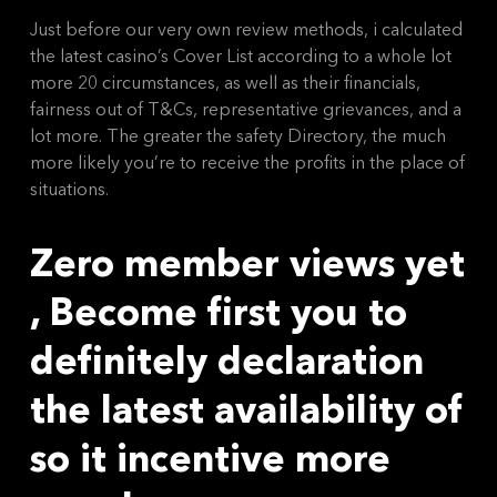
Just before our very own review methods, i calculated
the latest casino’s Cover List according to a whole lot
more 20 circumstances, as well as their financials,
fairness out of T&Cs, representative grievances, and a
lot more. The greater the safety Directory, the much
more likely you’re to receive the profits in the place of
situations.
Zero member views yet
, Become first you to
definitely declaration
the latest availability of
so it incentive more