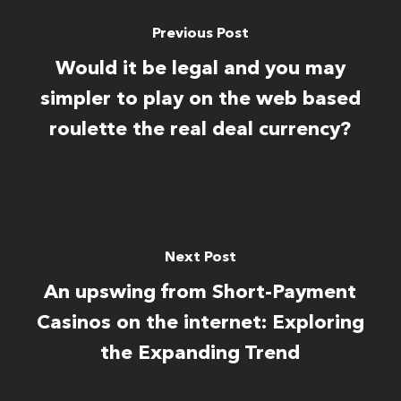
Previous Post
Would it be legal and you may
simpler to play on the web based
roulette the real deal currency?
Next Post
An upswing from Short-Payment
Casinos on the internet: Exploring
the Expanding Trend