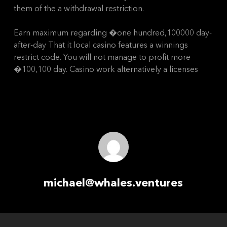
them of the a withdrawal restriction.
Earn maximum regarding �one hundred,100000 day-
after-day That it local casino features a winnings
restrict code. You will not manage to profit more
�100,100 day. Casino work alternatively a licenses
michael@whales.ventures