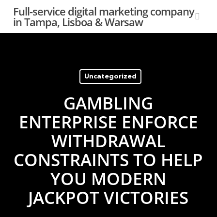
Skip
Full-service digital marketing company
to
in Tampa, Lisboa & Warsaw
sear
main
content
Uncategorized
GAMBLING
ENTERPRISE ENFORCE
WITHDRAWAL
CONSTRAINTS TO HELP
YOU MODERN
JACKPOT VICTORIES