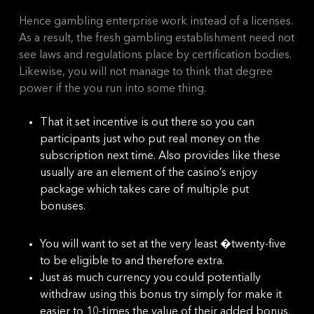
Hence gambling enterprise work instead of a licenses.
As a result, the fresh gambling establishment need not
see laws and regulations place by certification bodies.
Likewise, you will not manage to think that degree
power if the you run into some thing.
That it set incentive is out there so you can
participants just who put real money on the
subscription next time. Also provides like these
usually are an element of the casino’s enjoy
package which takes care of multiple put
bonuses.
You will want to set at the very least �twenty-five
to be eligible to and therefore extra.
Just as much currency you could potentially
withdraw using this bonus try simply for make it
easier to 10-times the value of their added bonus.