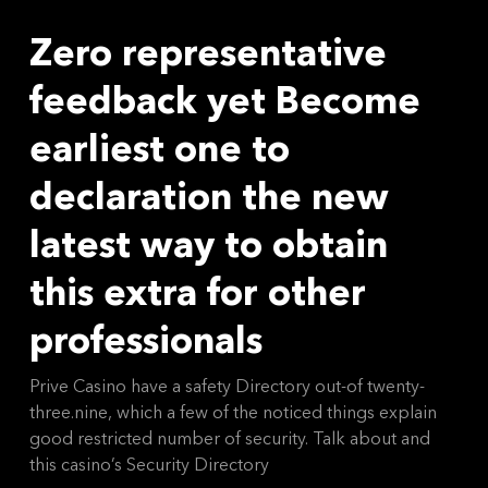
Zero representative
feedback yet Become
earliest one to
declaration the new
latest way to obtain
this extra for other
professionals
Prive Casino have a safety Directory out-of twenty-
three.nine, which a few of the noticed things explain
good restricted number of security. Talk about and
this casino’s Security Directory