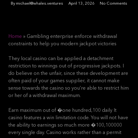
By
michael@whales.ventures
April 13, 2026
No Comments
Home
»
Gambling enterprise enforce withdrawal
constraints to help you modern jackpot victories
They local casino can be applied a detachment
restriction to winnings out of progressive jackpots. I
do believe on the unfair, since these development are
often paid of your games supplier, it cannot make
sense towards the casino so you’re able to restrict him
or her of a withdrawal maximum.
Earn maximum out of �one hundred,100 daily It
casino features a win limitation code. You will not have
the ability to earnings so much more �100,100000
every single day. Casino works rather than a permit