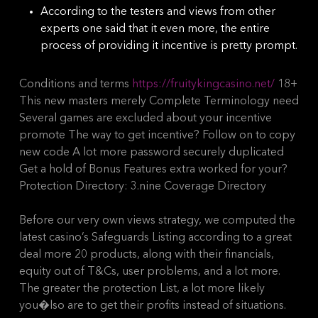
According to the testers and views from other
experts one said that it even more, the entire
process of providing it incentive is pretty prompt.
Conditions and terms
https://fruitykingcasino.net/
18+
This new masters merely Complete Terminology need
Several games are excluded about your incentive
promote The way to get incentive? Follow on to copy
new code A lot more password securely duplicated
Get a hold of Bonus Features extra worked for your?
Protection Directory: 3.nine Coverage Directory
Before our very own views strategy, we computed the
latest casino’s Safeguards Listing according to a great
deal more 20 products, along with their financials,
equity out of T&Cs, user problems, and a lot more.
The greater the protection List, a lot more likely
you�lso are to get their profits instead of situations.