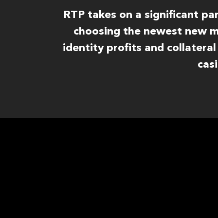
RTP takes on a significant par
choosing the newest new m
identity profits and collateral
cas