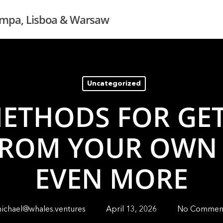
Tampa, Lisboa & Warsaw
Uncategorized
METHODS FOR GET
FROM YOUR OWN 
EVEN MORE
ichael@whales.ventures
April 13, 2026
No Commen