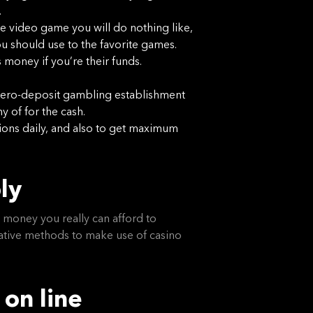
.
 video game you will do nothing like,
you should use to the favorite games.
money if you’re their funds.
 zero-deposit gambling establishment
 of for the cash.
ons daily, and also to get maximum
ly
t money you really can afford to
rnative methods to make use of casino
on line