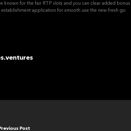
e known for the fair RTP slots and you can clear added bonus c
 establishment application for smooth use the new fresh go.
s.ventures
Previous Post