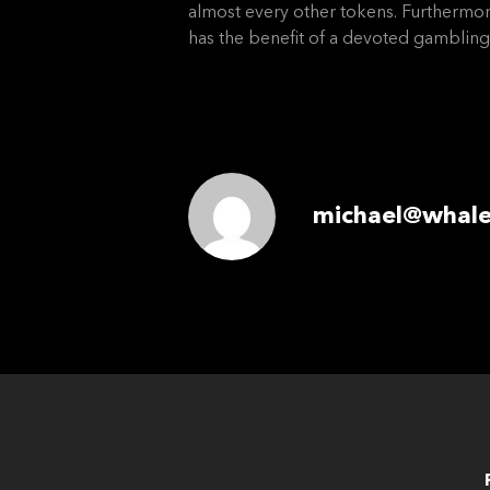
almost every other tokens. Furthermor
has the benefit of a devoted gambling
michael@whale