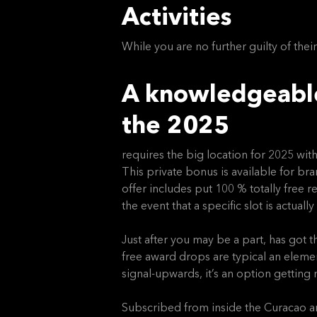
Activities
While you are no further guilty of thei
A knowledgeable
the 2025
requires the big location for 2025 with
This private bonus is available for br
offer includes put 100 % totally free r
the event that a specific slot is actu
Just after you may be a part, has got
free award drops are typical an eleme
signal-upwards, it’s an option gettin
Subscribed from inside the Curacao an