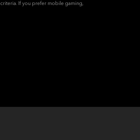
riteria. If you prefer mobile gaming,