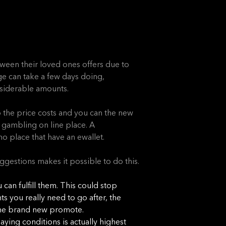
tween their loved ones offers due to
ge can take a few days doing,
nsiderable amounts.
o the price costs and you can the new
 gambling on line place. A
ho place that have an ewallet.
ggestions makes it possible to do this.
n fulfill them. This could stop
nts you really need to go after, the
 the brand new promote.
ing conditions is actually highest