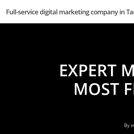
Skip
Full-service digital marketing company in 
to
main
content
EXPERT 
MOST 
By
m