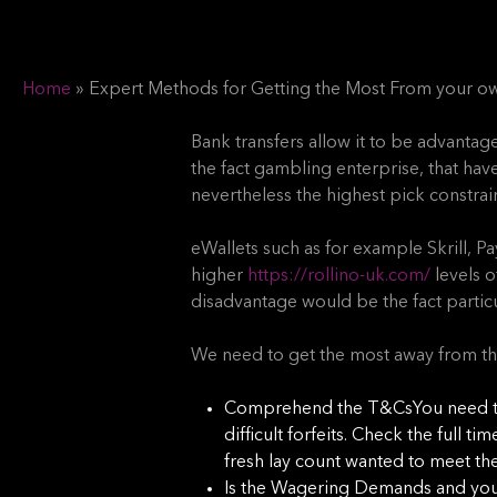
Home
»
Expert Methods for Getting the Most From your 
Hit enter to search or ESC to close
Bank transfers allow it to be advantag
the fact gambling enterprise, that hav
nevertheless the highest pick constra
eWallets such as for example Skrill, P
higher
https://rollino-uk.com/
levels o
disadvantage would be the fact particul
We need to get the most away from that
Comprehend the T&CsYou need to k
difficult forfeits. Check the full t
fresh lay count wanted to meet th
Is the Wagering Demands and you c