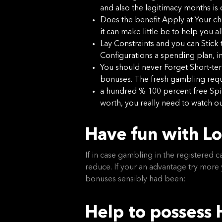
and also the legitimacy months is 
Does the benefit Apply at Your c
it can make little be to help you a
Lay Constraints and you can Stic
Configurations a spending plan, in
You should never Forget Short-te
bonuses. The fresh gambling requi
a hundred % 100 percent free Spi
worth, you really need to watch ou
Have fun with Lo
If in case gambling in the registered 
reduce. If your an advantage try more 
bonuses sensibly had been:
Help to possess 