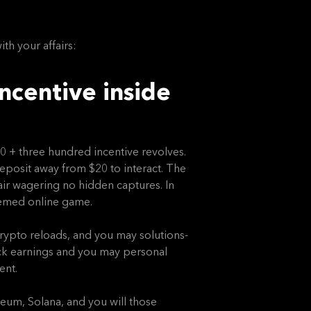
th your affairs:
centive inside
000 + three hundred incentive revolves.
deposit away from $20 to interact. The
 fair wagering no hidden captures. In
seemed online game.
rypto reloads, and you may solutions-
ick earnings and you may personal
ent.
eum, Solana, and you will those