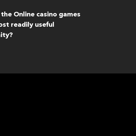
 the Online casino games
st readily useful
ity?