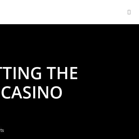
se
TING THE
CASINO
ts