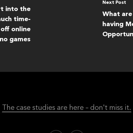
Next Post
t into the
What are
uch time-
having Mo
 off online
Opportun
ino games
The case studies are here – don't miss it.