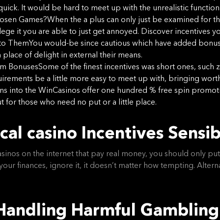
quick. It would be hard to meet up with the unrealistic function
hosen Games?When the a plus can only just be examined for the
llege it you are able to just get annoyed. Discover incentives 
k to ThemYou would-be since cautious which have added bonus 
 place of delight in external their means.
rm BonusesSome of the finest incentives was short ones, such
rements be a little more easy to meet up with, bringing worthy
ns into the WinCasinos offer one hundred % free spin promoti
t for those who need no put or a little place.
cal casino Incentives Sensib
casinos on the internet that pay real money, you should only pu
your finances, ignore it, it doesn’t matter how tempting. Alte
Handling Harmful Gambling 