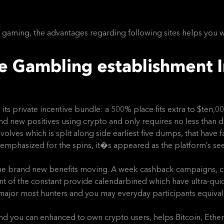
r gaming, the advantages regarding following sites helps you wi
 Gambling establishment In
 its private incentive bundle: a 500% place fits extra to $ten,
and new positives using crypto and only requires no less than 
evolves which is split along side earliest five dumps, that have
ally emphasized for the spins, it�s appeared as the platform’s 
 the brand new benefits moving. A week cashback campaigns, c
nt of the constant provide calendarbined which have ultra-qu
g major most hunters and you may everyday participants equival
d you can enhanced to own crypto users, helps Bitcoin, Ether