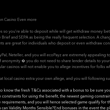
own Casino Even more
es so you’re able to deposit while will get withdraw money be
e Brief and SEPA as being the really frequent selection. A chan
ints are great for individuals who deposit or even withdraw co
ayPal, Neteller, and you will ecoPayz are extremely appealing t
f anonymity � you do not need to share lender details to your
ar casinos will not enable you to allege incentives for folks w
 local casino extra your own allege, and you will following su
now the fresh T&Cs associated with a bonus to be sure you ca
ime constraints for using the benefit, the newest gaming constrai
e requirements, and you will hence selected game qualify for
an Validity Months Sensible?End bonuses in the event the play