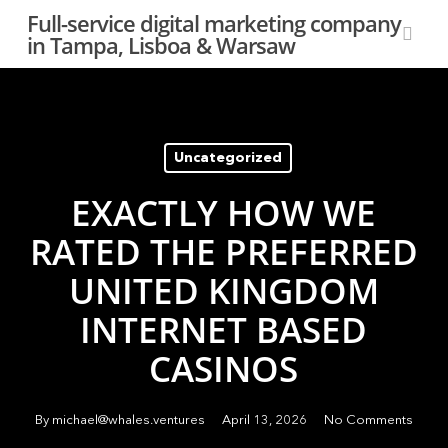
Skip
Full-service digital marketing company
to
in Tampa, Lisboa & Warsaw
sear
main
content
Uncategorized
EXACTLY HOW WE
RATED THE PREFERRED
UNITED KINGDOM
INTERNET BASED
CASINOS
By
michael@whales.ventures
April 13, 2026
No Comments