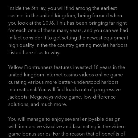
Inside the 5th lay, you will find among the earliest
casinos in the united kingdom, being formed when
you look at the 2006. This has been bringing far right
for each one of these many years, and you can we had
in fact consider it to get setting the newest equipment
high quality in the the country getting movies harbors.
Listed here is as to why.
Yellow Frontrunners features invested 18 years in the
united kingdom internet casino videos online game
curating various more better-understood harbors
international. You will find loads out-of progressive
jackpots, Megaways video game, low-difference
solutions, and much more.
You will manage to enjoy several enjoyable design
with immersive visualize and fascinating in the-video
game bonus series. For the reason that of benefits of