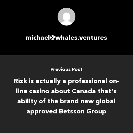
michael@whales.ventures
Previous Post
Rizk is actually a professional on-
line casino about Canada that's
ability of the brand new global
approved Betsson Group