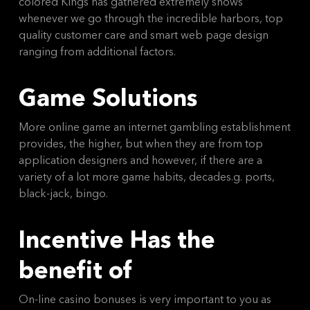
colored Kings has gathered extremely shows
whenever we go through the incredible harbors, top
quality customer care and smart web page design
ranging from additional factors.
Game Solutions
More online game an internet gambling establishment
provides, the higher, but when they are from top
application designers and however, if there are a
variety of a lot more game habits, decades.g. ports,
black-jack, bingo.
Incentive Has the
benefit of
On-line casino bonuses is very important to you as