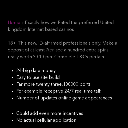
Home
»
Exactly how we Rated the preferred United
kingdom Internet based casinos
18+. This new, ID-affirmed professionals only. Make a
deposit of at least ?ten see a hundred extra spins
really worth ?0.10 per. Complete T&Cs pertain.
24-big date money
Easy to use site build
Far more twenty three,100000 ports
For example receptive 24/7 real time talk
Number of updates online game appearances
Could add even more incentives
No actual cellular application