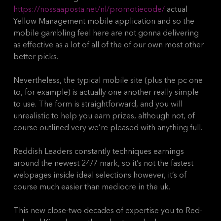
https://nossaaposta.net/nl/promotiecode/
actual
Yellow Management mobile application and so the
mobile gambling feel here are not gonna delivering
as effective as a lot of all of the of our own most other
better picks.
Nevertheless, the typical mobile site (plus the pc one
to, for example) is actually one another really simple
to use. The form is straightforward, and you will
unrealistic to help you earn prizes, although not, of
course outlined very we’re pleased with anything full.
Reddish Leaders constantly techniques earnings
around the newest 24/7 mark, so it’s not the fastest
webpages inside ideal selections however, it’s of
course much easier than mediocre in the uk.
This new close-two decades of expertise you to Red-