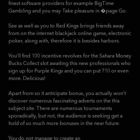
finest software providers for example BigTime
Gambling and you may Take pleasure in �page Go.
See as well as you to Red Kings brings friends away
from on the internet blackjack online game, electronic
poker, along with, therefore it is besides harbors.
You’ll find 100 incentive revolves for the Sahara Money
Bucks Collect slot awaiting this new professionals who
sign up for Purple Kings and you can put ?10 or even
more. Delicious!
Apart from so it anticipate bonus, you actually won’t
discover numerous fascinating adverts on the this
subject site. There are numerous tournaments
sporadically, but not, the audience is seeking get a
hold of so much more bonuses in the near future.
You do not manage to create an