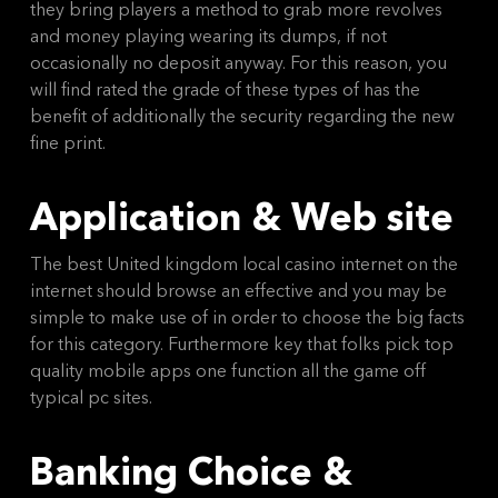
they bring players a method to grab more revolves
and money playing wearing its dumps, if not
occasionally no deposit anyway. For this reason, you
will find rated the grade of these types of has the
benefit of additionally the security regarding the new
fine print.
Application & Web site
The best United kingdom local casino internet on the
internet should browse an effective and you may be
simple to make use of in order to choose the big facts
for this category. Furthermore key that folks pick top
quality mobile apps one function all the game off
typical pc sites.
Banking Choice &