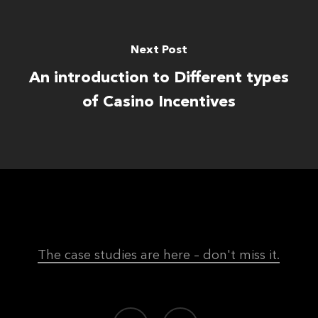
Next Post
An introduction to Different types
of Casino Incentives
The case studies are here – don't miss it.
linkedin
behance