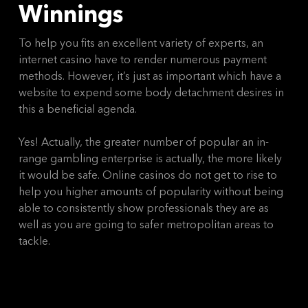
Winnings
To help you fits an excellent variety of experts, an
internet casino have to render numerous payment
methods. However, it’s just as important which have a
website to expend some body detachment desires in
this a beneficial agenda.
Yes! Actually, the greater number of popular an in-
range gambling enterprise is actually, the more likely
it would be safe. Online casinos do not get to rise to
help you higher amounts of popularity without being
able to consistently show professionals they are as
well as you are going to safer metropolitan areas to
tackle.