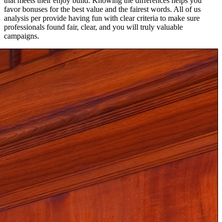
that meets their enjoy build. Knowing the differences helps you
favor bonuses for the best value and the fairest words. All of us
analysis per provide having fun with clear criteria to make sure
professionals found fair, clear, and you will truly valuable
campaigns.