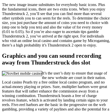
The new image insane substitutes for everybody basic icons. Plus
the fundamental icons, there are two extra icons. When you enjoy
Thunderstruck 2, you’ll see that you can find more than several
other symbols you to can seem for the reels. To determine the choice
size, you just purchase the amount of coins you need to choice with
(step one to help you ten) and also the value of for every money
(0.01 to 0.05). So if you’re also eager to ascertain tips gamble
Thunderstruck 2, you’ve arrived at the right spot. For individuals
who visit an online local casino and contains game by Microgaming,
there’s a high probability it’s Thunderstruck 2 open to enjoy.
Graphics and you can sound recording
away from Thunderstruck dos slot
It’s the user’s duty to ensure that usage of
the new website are court in their nation.
Local casino Pearls try a free online local casino program, and no
actual-money playing or prizes. Sure, multiplier harbors were great
features that will rather enhance the commission away from a
winning combination. Thunderstruck boasts a free of charge
revolves feature, which is activated by landing certain signs to your
reels. Five-reel harbors are the basic in the progressive on the web
gambling, providing a variety of paylines and also the potential for a