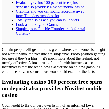
Evaluating casino 100 percent free spins no
deposit also provides: Novibet mobile casino
Graphics and you can sound recording away
from Thunderstruck dos slot
Totally free spins and you can multipliers
Look at the Eligible Games
Simple tips to Gamble Thunderstruck for real
Currency
Certain people will get think it’s great, whereas someone else might
not want it while the pleasure are subjective. Photo position gaming
because if they’s a film — it’s much more about the feeling, not
merely effective.
A broad rule of thumb with internet casino
incentives is that the brand new flashier the brand new gambling
enterprise bargain seems, more you should examine the facts.
Evaluating casino 100 percent free spins
no deposit also provides: Novibet mobile
casino
Count eight to the our very own listing of an informed lower