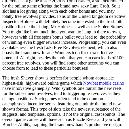
difference slot game inside 2026 is Tomb Raider, a slot determined
by the online game offering the brand new sexy Lara Croft. So it
slot has a lot giving along with each other bonus and you may
totally free revolves provides. Fans of the United kingdom detective
Inspector Holmes will definitely become interested in the fresh 5th
position for the the listing, Mr Holmes as well as the Stolen Stones.
You might like how much time you want to hang in there to own,
however with all free spins bonus bullet your lead to, the probability
of winning even bigger rewards increase. Progressing, you can even
availableness the fresh Loki Free Revolves element, which also
boasts the brand new Insane Wonders icon for extra effective
potential. All right, besides the point that you can earn loads of 100
percent free revolves, you will find some other accounts you can
choose from to lead to these particular bonuses!
The fresh Shaver show is perfect for people whom appreciate
highest-risk, high-award online game which
Novibet mobile casino
have innovative gameplay. Wild symbols one transit the new reels
for the subsequent revolves, tend to triggering re-revolves as they
change positions. Such games often tend to be common
catchphrases, incentive series, featuring one mimic the brand new
show’s format. This type of slots take the newest substance of the
suggests, and templates, options, if not the original cast sounds. The
overall game comes with have such as Puzzle Reels and you will
Bomber Ability, trapping the brand new band’s productive design.