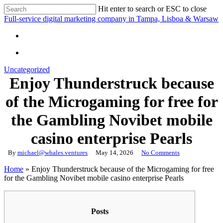
Skip
Hit enter to search or ESC to close
to
Close
Full-service digital marketing company in Tampa, Lisboa & Warsaw
main
Search
content
search
search
Uncategorized
Enjoy Thunderstruck because
of the Microgaming for free for
the Gambling Novibet mobile
casino enterprise Pearls
By
michael@whales.ventures
May 14, 2026
No Comments
Home
»
Enjoy Thunderstruck because of the Microgaming for free
for the Gambling Novibet mobile casino enterprise Pearls
Posts