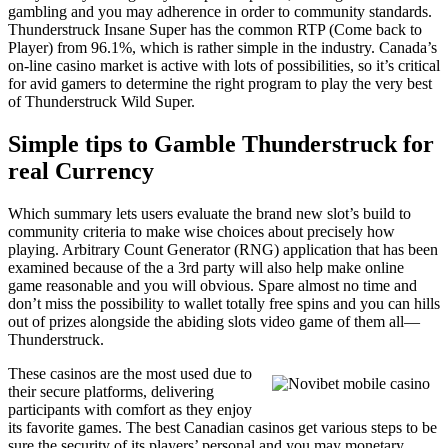
gambling and you may adherence in order to community standards.
Thunderstruck Insane Super has the common RTP (Come back to
Player) from 96.1%, which is rather simple in the industry. Canada’s
on-line casino market is active with lots of possibilities, so it’s critical
for avid gamers to determine the right program to play the very best
of Thunderstruck Wild Super.
Simple tips to Gamble Thunderstruck for
real Currency
Which summary lets users evaluate the brand new slot’s build to
community criteria to make wise choices about precisely how
playing. Arbitrary Count Generator (RNG) application that has been
examined because of the a 3rd party will also help make online
game reasonable and you will obvious. Spare almost no time and
don’t miss the possibility to wallet totally free spins and you can hills
out of prizes alongside the abiding slots video game of them all—
Thunderstruck.
These casinos are the most used due to
their secure platforms, delivering
participants with comfort as they enjoy
its favorite games. The best Canadian casinos get various steps to be
sure the security of its players’ personal and you may monetary