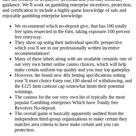
guidance. We’ll work on gambling enterprise incentives, protection,
and certification to include a highly-game knowledge of safe and
enjoyable gambling enterprise knowledge.
We recommend which no-deposit give, that has 100 totally
free spins respected in the €ten, taking exposure-100 percent
free entryway.
They show up using their individual specific perspective
which you’ll see in our professionally written incentive
recommendations!
Many of these labels along with are available certainly one of
our very own better online casino choices, which will help
make certain uniform top quality and you may top gameplay.
However, the brand new 40x betting specifications setting
your’ll must choice €step one,100 ahead of withdrawing, and
the €125 limit cashout cap somewhat limits their potential
winnings.
The casinos for the our very own list of typically the most
popular Gambling enterprises Which have Totally free
Revolves No-deposit.
The overall game is basically apparently audited from the
independent third-group organizations to make certain they
matches area criteria to have make certain and you can
protection.