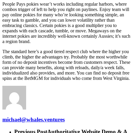
People Pays pokies wear’t works including regular harbors, where
combos trigger of left to help you right on paylines. Enjoy team will
pay online pokies for many who’re looking something simple, an
easy task to gamble, and you can lower volatility rather than
embracing classics. Certain pokies is a good multiplier you to
expands with each cascade, tumble, or move. Megaways on the
internet pokies are incredibly well-known certainly Aussies; it’s such
a region brand.
The standard here’s a good tiered respect club where the higher you
climb, the higher the advantages try. Probably the most worthwhile
form of no deposit incentives become from customers respect. These
can provide many benefits, along with reloads, daily/a week falls,
individualized also provides, and more. You can find no deposit free
spins at the BetMGM for individuals who come from West Virginia.
michael@whales.ventures
Previous Post
Authoritative Website Demo & A