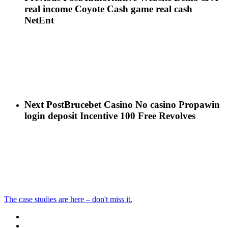
real income Coyote Cash game real cash
NetEnt
Next Post
Brucebet Casino No casino Propawin
login deposit Incentive 100 Free Revolves
The case studies are here – don't miss it.
linkedin
behance