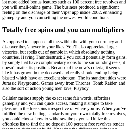
lot more added bonus features such as 100 percent free revolves and
you will small-online game. The business produced a significant
feeling on the discharge of their Viper app inside 2002, enhancing
gameplay and you can setting the newest world conditions.
Totally free spins and you can multipliers
As opposed to supposed all the-within the with your currency and
discover they’s never to your likes. You’ll also appreciate larger
victories, but spells out of gamble in which absolutely nothing
countries. Having Thunderstruck 2 you could potentially form gains,
by simply that have complimentary icons to the surrounding reels, it
doesn’t matter its position. Because of the now’s criteria, it seems
like it has grown in the deceased and really should end up being
blasted which have an excellent shotgun. The its standout titles were
Jurassic Playground, Games away from Thrones, Tomb Raider, and
also the sort of action young men love, Playboy.
Cellular casinos supply the exact same fair words, effortless
gameplay and you can quick access, making it simple to take
pleasure in the free spins irrespective of where you’re. When you’ve
fulfilled the new betting standards on your own totally free revolves,
you could choose how to withdraw the payouts. Utilize this
effortless list to find the no deposit 100 percent free revolves render