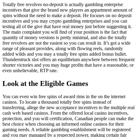
Totally free revolves no-deposit is actually gambling enterprise
incentives that give the brand new players an appartment amount of
spins without the need to make a deposit. He focuses on no deposit
incentives and you may crypto gambling enterprises and you can
testing all of the give that have real money just before suggesting it.
The main complaint you will find of your position is the fact that
quantity of money versions is pretty minimal, and also the totally
free revolves are not the easiest so you can result in. It’s got a wide
range of pleasant provides, along with flowing reels, randomly
added wilds and you may a totally free spins added bonus bullet.
Thunderstruck slot offers an equilibrium anywhere between frequent
shorter victories and you may huge profits that have a reasonable, or
even unbelievable, RTP rate.
Look at the Eligible Games
You can even win free spins of award rims in the on the internet
casinos. To locate a thousand totally free spins instead of
transferring, allege the new acceptance incentives to the multiple real
cash web based casinos. From the offered local casino incentives,
protection, and you will certification, Canadian people can make the
best choice when choosing an informed online casinos for their
gaming needs. A reliable gambling establishment will be registered
and you may managed by a respected power, making certain fair