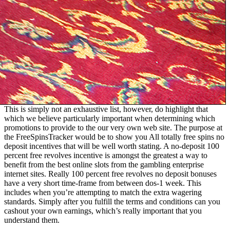
This is simply not an exhaustive list, however, do highlight that
which we believe particularly important when determining which
promotions to provide to the our very own web site. The purpose at
the FreeSpinsTracker would be to show you All totally free spins no
deposit incentives that will be well worth stating. A no-deposit 100
percent free revolves incentive is amongst the greatest a way to
benefit from the best online slots from the gambling enterprise
internet sites. Really 100 percent free revolves no deposit bonuses
have a very short time-frame from between dos-1 week. This
includes when you’re attempting to match the extra wagering
standards. Simply after you fulfill the terms and conditions can you
cashout your own earnings, which’s really important that you
understand them.