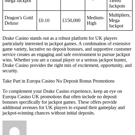
Mega Jackpot
Tiered
Jackpots
Multipliers,
Dragon’s Gold
Medium-
£0.10
£150,000
Mega
Deluxe
High
Jackpot
Drake Casino stands out as a robust platform for UK players
particularly interested in jackpot games. A combination of extensive
game variety, lucrative no deposit bonuses, and supportive customer
service creates an engaging and safe environment to pursue jackpot
wins. Whether you are a casual player or a serious jackpot hunter,
Drake Casino provides the right mix of excitement, opportunity, and
security.
Take Part in Europa Casino No Deposit Bonus Promotions
To complement your Drake Casino experience, keep an eye on
Europa Casino UK promotions that often include no deposit
bonuses specifically for jackpot games. These offers provide
additional avenues for UK players to expand their gameplay and
jackpot-winning chances without initial deposits.