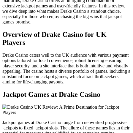
platforms, Drake Casino offers an intriguing combination of
extensive jackpot games and user-friendly features. In this review,
we dive deep into what makes Drake Casino a standout choice,
especially for those who enjoy chasing the big wins that jackpot
games promise.
Overview of Drake Casino for UK
Players
Drake Casino caters well to the UK audience with various payment
options tailored for local convenience, robust licensing ensuring
player security, and a site interface that is both intuitive and visually
appealing. The casino hosts a diverse portfolio of games, including a
substantial focus on jackpot games, which attract thrill-seekers
aiming for life-changing payouts.
Jackpot Games at Drake Casino
Jackpot games at Drake Casino range from networked progressive
jackpots to fixed jackpot slots. The allure of these games lies in their