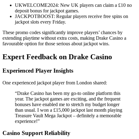
UKWELCOME2024: New UK players can claim a £10 no
deposit bonus for jackpot games.
JACKPOTBOOST: Regular players receive free spins on
jackpot slots every Friday.
These promo codes significantly improve players’ chances by
extending playtime without extra costs, making Drake Casino a
favourable option for those serious about jackpot wins.
Expert Feedback on Drake Casino
Experienced Player Insights
One experienced jackpot player from London shared:
“Drake Casino has been my go-to online platform this
year. The jackpot games are exciting, and the frequent
bonuses have enabled me to stretch my budget longer
than usual. I won a £15,000 jackpot last month playing
Treasure Vault Mega Jackpot – definitely a memorable
experience!”
Casino Support Reliability