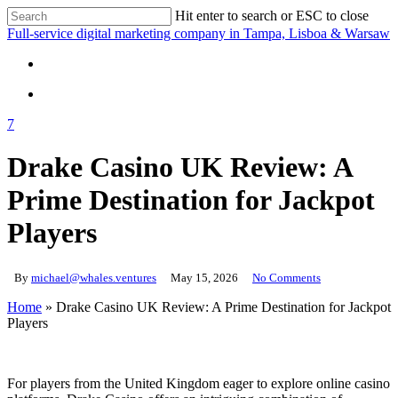
Skip
Hit enter to search or ESC to close
to
Close
Full-service digital marketing company in Tampa, Lisboa & Warsaw
main
Search
content
search
search
7
Drake Casino UK Review: A
Prime Destination for Jackpot
Players
By
michael@whales.ventures
May 15, 2026
No Comments
Home
»
Drake Casino UK Review: A Prime Destination for Jackpot
Players
For players from the United Kingdom eager to explore online casino