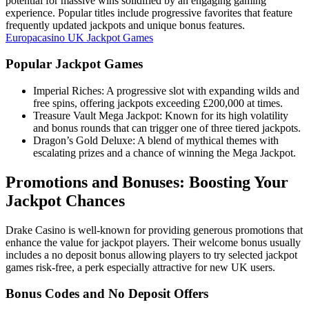
potential for massive wins solidified by an engaging gaming
experience. Popular titles include progressive favorites that feature
frequently updated jackpots and unique bonus features.
Europacasino UK Jackpot Games
Popular Jackpot Games
Imperial Riches: A progressive slot with expanding wilds and
free spins, offering jackpots exceeding £200,000 at times.
Treasure Vault Mega Jackpot: Known for its high volatility
and bonus rounds that can trigger one of three tiered jackpots.
Dragon’s Gold Deluxe: A blend of mythical themes with
escalating prizes and a chance of winning the Mega Jackpot.
Promotions and Bonuses: Boosting Your
Jackpot Chances
Drake Casino is well-known for providing generous promotions that
enhance the value for jackpot players. Their welcome bonus usually
includes a no deposit bonus allowing players to try selected jackpot
games risk-free, a perk especially attractive for new UK users.
Bonus Codes and No Deposit Offers