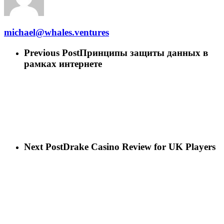
michael@whales.ventures
Previous Post
Принципы защиты данных в
рамках интернете
Next Post
Drake Casino Review for UK Players