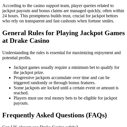
According to the casino support team, player queries related to
jackpot payouts and bonus claims are managed quickly, often within
24 hours. This promptness builds trust, crucial for jackpot bettors
who rely on transparent and fast cashouts when fortune smiles.
General Rules for Playing Jackpot Games
at Drake Casino
Understanding the rules is essential for maximizing enjoyment and
potential profits.
Jackpot games usually require a minimum bet to qualify for
the jackpot prize.
Progressive jackpots accumulate over time and can be
triggered randomly or through bonus features.
Some jackpots are locked until a certain event or amount is
reached.
Players must use real money bets to be eligible for jackpot
payouts.
Frequently Asked Questions (FAQs)