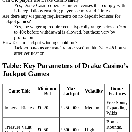
Can UK players use Drake Casino safely?
Yes, Drake Casino operates under licenses that comply with
UK regulations ensuring player security and fairness.
Are there any wagering requirements on no deposit bonuses for
jackpot games?
Yes, the wagering requirements typically range between 30x
to 40x before withdrawal is allowed, but these vary by
promotion.
How fast are jackpot winnings paid out?
Jackpot payouts are usually processed within 24 to 48 hours
after verification.
Table: Key Parameters of Drake Casino’s
Jackpot Games
Minimum
Max
Bonus
Game Title
Volatility
Bet
Jackpot
Features
Free Spins,
Imperial Riches
£0.20
£250,000+
Medium
Expanding
Wilds
Bonus
Treasure Vault
Rounds,
£0.50
£500,000+
High