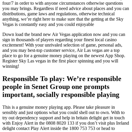
four/7 in order to with anyone circumstances otherwise questions
you may brings. Regardless if need advice about places and you can
distributions, game laws and regulations, otherwise technical
anything, we’re right here to make sure that the getting at the Sky
Vegas is constantly easy and you could enjoyable
Down load the brand new Air Vegas application now and you can
sign in thousands of players regarding your finest local casino
excitement! With your unrivaled selection of game, personal ads,
and you may best-top customer service, Air Las vegas are a top
place to go for a genuine money playing on the newest App Shop.
Register Sky Las vegas in the first place spinning and you will
winning!
Responsible To play: We’re responsible
people in Senet Group one prompts
important, socially responsible playing
This is a genuine money playing app. Please take pleasure in
sensibly and just options what you could shell out to own. With to
try out dependency support and help in britain delight get in touch
with Enjoy Alert in the 0808 8020 133 if you don’t visit plus Ireland
delight contact Play Alert inside the 1800 753 753 or head to