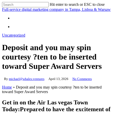
Skip
Hit enter to search or ESC to close
to
Close
Full-service digital marketing company in Tampa, Lisboa & Warsaw
main
Search
content
search
search
Uncategorized
Deposit and you may spin
courtesy ?ten to be inserted
toward Super Award Servers
By
michael@whales.ventures
April 13, 2026
No Comments
Home
»
Deposit and you may spin courtesy ?ten to be inserted
toward Super Award Servers
Get in on the Air Las vegas Town
Today:Prepared to have the excitement of