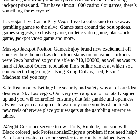
jackpot prizes and. That have almost 1000 casino slot games, there’s
something for everyone!
Las vegas Live CasinoPlay Vegas Live Local casino to use away
gambling games to the alive. Games start around the best options,
games suggests, exclusive game, roulette video game, black-jack
game, jackpot video game and more.
Must-go Jackpot Position GamesEnjoy brand new excitement off
spins getting the need-wade jackpot status online game. Jackpots
were ?two hundred so you’re able to ?10,100000, as well as was its
hand at Jackpot Queen reputation films online game, at which you
can expect a huge range – King Kong Dollars, Ted, Fishin’
Madness and you may
Safe Real money Betting:The security and safety was all of our ideal
desires at Sky Las vegas. Our very own application is totally signed
up and you will controlled, ensuring that fair gamble and openness
always, so you can appreciate warranty once you twist the fresh
new reels otherwise place your wagers at the gambling enterprise
tables.
24/eight Customer service to own Ports, Roulette, and you will
Black colored-jack Professionals:Enjoys a problem if not need help?
All of our devoted customer service team can be obtained twenty