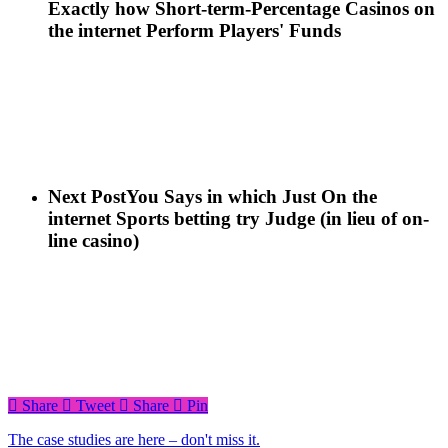
Exactly how Short-term-Percentage Casinos on
the internet Perform Players' Funds
Next Post
You Says in which Just On the
internet Sports betting try Judge (in lieu of on-
line casino)
Share
Tweet
Share
Pin
The case studies are here – don't miss it.