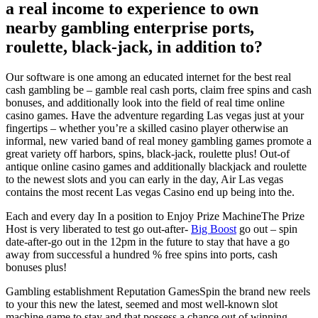
a real income to experience to own
nearby gambling enterprise ports,
roulette, black-jack, in addition to?
Our software is one among an educated internet for the best real
cash gambling be – gamble real cash ports, claim free spins and cash
bonuses, and additionally look into the field of real time online
casino games. Have the adventure regarding Las vegas just at your
fingertips – whether you’re a skilled casino player otherwise an
informal, new varied band of real money gambling games promote a
great variety off harbors, spins, black-jack, roulette plus! Out-of
antique online casino games and additionally blackjack and roulette
to the newest slots and you can early in the day, Air Las vegas
contains the most recent Las vegas Casino end up being into the.
Each and every day In a position to Enjoy Prize MachineThe Prize
Host is very liberated to test go out-after-
Big Boost
go out – spin
date-after-go out in the 12pm in the future to stay that have a go
away from successful a hundred % free spins into ports, cash
bonuses plus!
Gambling establishment Reputation GamesSpin the brand new reels
to your this new the latest, seemed and most well-known slot
machine game to stay and that possess a chance out of winning