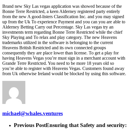
Brand new Sky Las vegas application was showed because of the
Bonne Terre Restricted, a keen Alderney registered party entirely
from the new A good-listers Classification Inc. and you may signed
up from the Uk To experience Payment and you can you are able to
Alderney Betting Carry out Percentage. Sky Las vegas try an
investments term regarding Bonne Terre Restricted while the chief
Sky Playing and To relax and play category. The new Heavens
trademarks utilized in the software is belonging to the current
Heavens British Restricted and its own connected groups
consequently they are place lower than license. To get a play for
having Heavens Vegas you’re must sign in a merchant account with
Grande Terre Restricted. You need to be more 18 years old so
you’re able to register with Heavens Vegas. Customers found away
from Uk otherwise Ireland would be blocked by using this software.
michael@whales.ventures
Previous Post
Ensuring that Safety and security: