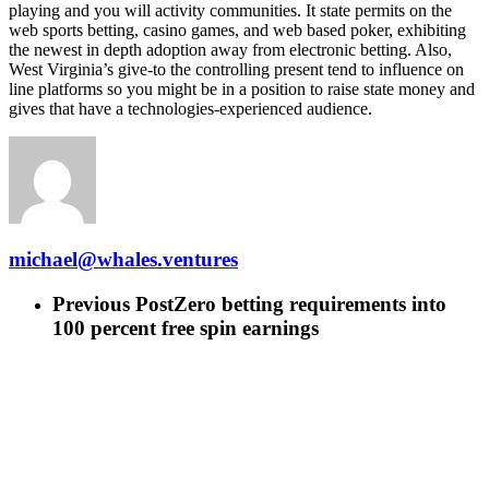
playing and you will activity communities. It state permits on the
web sports betting, casino games, and web based poker, exhibiting
the newest in depth adoption away from electronic betting. Also,
West Virginia’s give-to the controlling present tend to influence on
line platforms so you might be in a position to raise state money and
gives that have a technologies-experienced audience.
michael@whales.ventures
Previous Post
Zero betting requirements into
100 percent free spin earnings