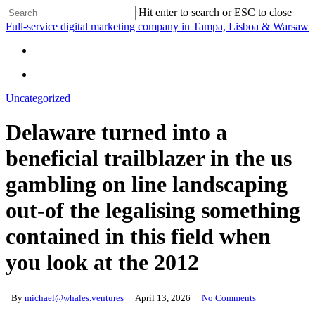
Skip
Hit enter to search or ESC to close
to
Close
Full-service digital marketing company in Tampa, Lisboa & Warsaw
main
Search
content
search
search
Uncategorized
Delaware turned into a
beneficial trailblazer in the us
gambling on line landscaping
out-of the legalising something
contained in this field when
you look at the 2012
By
michael@whales.ventures
April 13, 2026
No Comments