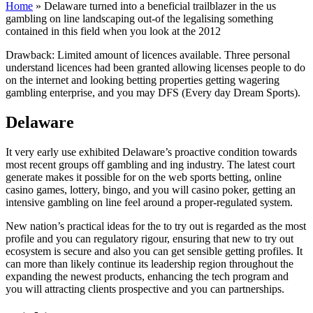
Home
»
Delaware turned into a beneficial trailblazer in the us
gambling on line landscaping out-of the legalising something
contained in this field when you look at the 2012
Drawback: Limited amount of licences available. Three personal
understand licences had been granted allowing licenses people to do
on the internet and looking betting properties getting wagering
gambling enterprise, and you may DFS (Every day Dream Sports).
Delaware
It very early use exhibited Delaware’s proactive condition towards
most recent groups off gambling and ing industry. The latest court
generate makes it possible for on the web sports betting, online
casino games, lottery, bingo, and you will casino poker, getting an
intensive gambling on line feel around a proper-regulated system.
New nation’s practical ideas for the to try out is regarded as the most
profile and you can regulatory rigour, ensuring that new to try out
ecosystem is secure and also you can get sensible getting profiles. It
can more than likely continue its leadership region throughout the
expanding the newest products, enhancing the tech program and
you will attracting clients prospective and you can partnerships.