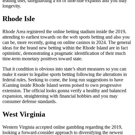
leading user, safeguarding a lot of time-title expands and you may
longevity.
Rhode Isle
Rhode Area registered the online betting stadium inside the 2019,
attending to earliest towards on the web sports betting and also you
can be, more recently, going on online casinos in 2024. The general
ideas for the brand new betting within the Rhode Island are in fact
optimistic, demonstrating a pragmatic identification of their much
time-term monetary positives toward state.
That it condition is obvious into state’s short measures so you can
make it easier to legalise sports betting following the alterations in
federal rules. Seeking to come, the long run suggestions to have
iGaming inside Rhode Island seems poised to own progressive
extension. The official looks gonna verify a healthy and balanced
expansion, straightening with financial hobbies and you may
consumer defense standards.
West Virginia
Western Virginia accepted online gambling regarding the 2019,
looking a forward-consider approach to diversifying the newest