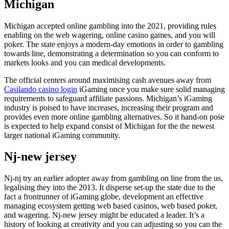
Michigan
Michigan accepted online gambling into the 2021, providing rules
enabling on the web wagering, online casino games, and you will
poker. The state enjoys a modern-day emotions in order to gambling
towards line, demonstrating a determination so you can conform to
markets looks and you can medical developments.
The official centers around maximising cash avenues away from
Casilando casino login
iGaming once you make sure solid managing
requirements to safeguard affiliate passions. Michigan’s iGaming
industry is poised to have increases, increasing their program and
provides even more online gambling alternatives. So it hand-on pose
is expected to help expand consist of Michigan for the the newest
larger national iGaming community.
Nj-new jersey
Nj-nj try an earlier adopter away from gambling on line from the us,
legalising they into the 2013. It disperse set-up the state due to the
fact a frontrunner of iGaming globe, development an effective
managing ecosystem getting web based casinos, web based poker,
and wagering. Nj-new jersey might be educated a leader. It’s a
history of looking at creativity and you can adjusting so you can the