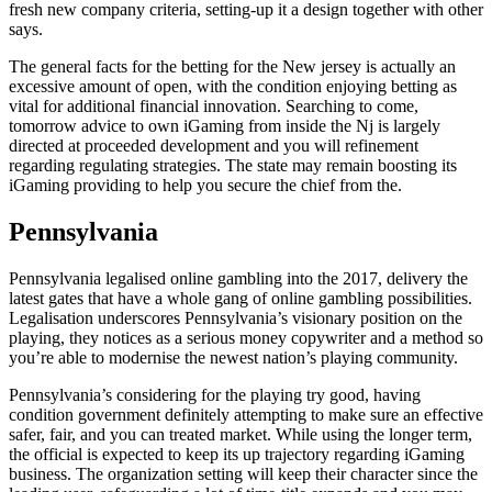
fresh new company criteria, setting-up it a design together with other
says.
The general facts for the betting for the New jersey is actually an
excessive amount of open, with the condition enjoying betting as
vital for additional financial innovation. Searching to come,
tomorrow advice to own iGaming from inside the Nj is largely
directed at proceeded development and you will refinement
regarding regulating strategies. The state may remain boosting its
iGaming providing to help you secure the chief from the.
Pennsylvania
Pennsylvania legalised online gambling into the 2017, delivery the
latest gates that have a whole gang of online gambling possibilities.
Legalisation underscores Pennsylvania’s visionary position on the
playing, they notices as a serious money copywriter and a method so
you’re able to modernise the newest nation’s playing community.
Pennsylvania’s considering for the playing try good, having
condition government definitely attempting to make sure an effective
safer, fair, and you can treated market. While using the longer term,
the official is expected to keep its up trajectory regarding iGaming
business. The organization setting will keep their character since the