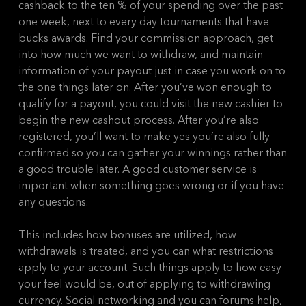
cashback to the ten % of your spending over the past
one week, next to every day tournaments that have
bucks awards. Find your commission approach, get
into how much we want to withdraw, and maintain
information of your payout just in case you work on to
the one things later on. After you’ve won enough to
qualify for a payout, you could visit the new cashier to
begin the new cashout process. After you’re also
registered, you’ll want to make yes you’re also fully
confirmed so you can gather your winnings rather than
a good trouble later. A good customer service is
important when something goes wrong or if you have
any questions.
This includes how bonuses are utilized, how
withdrawals is treated, and you can what restrictions
apply to your account. Such things apply to how easy
your feel would be, out of applying to withdrawing
currency. Social networking and you can forums help,