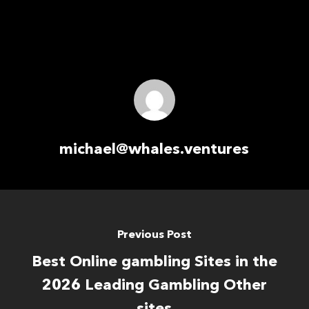
michael@whales.ventures
Previous Post
Best Online gambling Sites in the
2026 Leading Gambling Other
sites