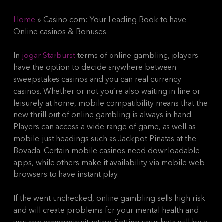
Home
»
Casino com: Your Leading Book to have
Online casinos & Bonuses
In
jogar Starburst
terms of online gambling, players
have the option to decide anywhere between
sweepstakes casinos and you can real currency
casinos. Whether or not you’re also waiting in line or
leisurely at home, mobile compatibility means that the
new thrill out of online gambling is always in hand.
Players can access a wide range of game, as well as
mobile-just headings such as Jackpot Piñatas at the
Bovada. Certain mobile casinos need downloadable
apps, while others make it availability via mobile web
browsers to have instant play.
If the went unchecked, online gambling sells high risk
and will create problems for your mental health and