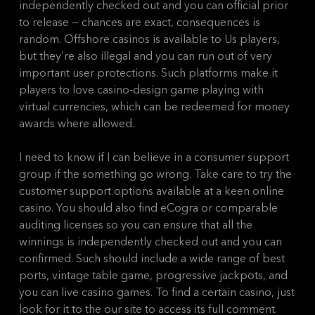
independently checked out and you can official prior
to release — chances are exact, consequences is
random. Offshore casinos is available to Us players,
but they’re also illegal and you can run out of very
important user protections. Such platforms make it
players to love casino-design game playing with
virtual currencies, which can be redeemed for money
awards where allowed.
I need to know if I can believe in a consumer support
group if the something go wrong. Take care to try the
customer support options available at a keen online
casino. You should also find eCogra or comparable
auditing licenses so you can ensure that all the
winnings is independently checked out and you can
confirmed. Such should include a wide range of best
ports, vintage table game, progressive jackpots, and
you can live casino games. To find a certain casino, just
look for it to the our site to access its full comment.