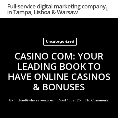
Skip
Full-service digital marketing company
to
in Tampa, Lisboa & Warsaw
sear
main
content
Uncategorized
CASINO COM: YOUR
LEADING BOOK TO
HAVE ONLINE CASINOS
& BONUSES
By
michael@whales.ventures
April 13, 2026
No Comments