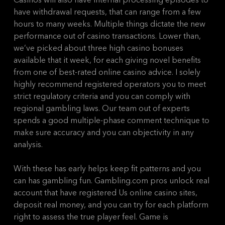
Casinos will also have internal processing episodes to
have withdrawal requests, that can range from a few
hours to many weeks. Multiple things dictate the new
performance out of casino transactions. Lower than,
we’ve picked about three high casino bonuses
available that it week, for each giving novel benefits
from one of best-rated online casino advice. I solely
highly recommend registered operators you to meet
strict regulatory criteria and you can comply with
regional gambling laws. Our team out of experts
spends a good multiple-phase comment technique to
make sure accuracy and you can objectivity in any
analysis.
With these has early helps keep fit patterns and you
can has gambling fun. Gambling.com pros unlock real
account that have registered Us online casino sites,
deposit real money, and you can try for each platform
right to assess the true player feel. Game is