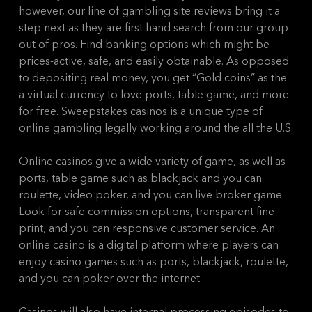
however, our line of gambling site reviews bring it a
step next as they are first hand search from our group
out of pros. Find banking options which might be
prices-active, safe, and easily obtainable. As opposed
to depositing real money, you get “Gold coins” as the
a virtual currency to love ports, table game, and more
for free. Sweepstakes casinos is a unique type of
online gambling legally working around the all the U.S.
Online casinos give a wide variety of game, as well as
ports, table game such as blackjack and you can
roulette, video poker, and you can live broker game.
Look for safe commission options, transparent fine
print, and you can responsive customer service. An
online casino is a digital platform where players can
enjoy casino games such as ports, blackjack, roulette,
and you can poker over the internet.