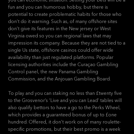
you can economic situation. Setting your bets will be a
fun and you can humorous hobby, but there is
potential to create problematic habits for those who
don’t do it warning. Such as, of many offshore sites
don’t give its features in the New jersey or West
Virginia owed so you can regional laws that may
impression its company. Because they are not tied to a
single Us state, offshore casinos could offer wide
availability than just regulated platforms. Popular
licensing authorities include the Curaçao Gambling
Control panel, the new Panama Gambling
Commission, and the Anjouan Gambling Board.
To play and you can staking no less than £twenty five
to the Grosvenor’s ‘Live and you can Lead’ tables will
also qualify bettors to have a go to the Perks Wheel,
which provides a guaranteed bonus of up to £one
hundred. Offered, it don’t work on of many roulette-
specific promotions, but their best promo is a week