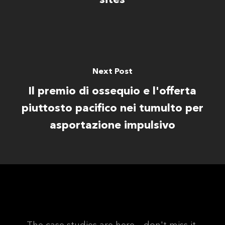
Next Post
Il premio di ossequio e l'offerta
piuttosto pacifico nei tumulto per
asportazione impulsivo