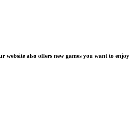
r website also offers new games you want to enjoy