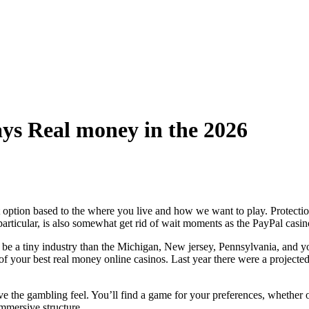
ays Real money in the 2026
t option based to the where you live and how we want to play. Protectio
rticular, is also somewhat get rid of wait moments as the PayPal casino
o be a tiny industry than the Michigan, New jersey, Pennsylvania, and y
 of your best real money online casinos. Last year there were a projecte
the gambling feel. You’ll find a game for your preferences, whether or
immersive structure.