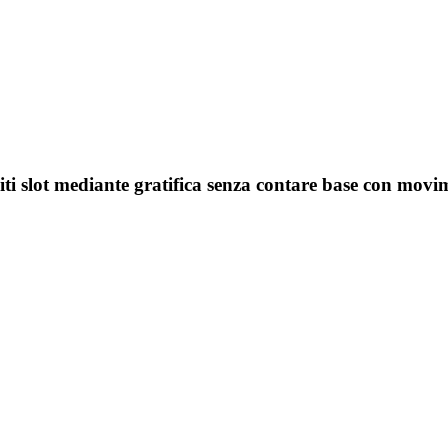
siti slot mediante gratifica senza contare base con mov