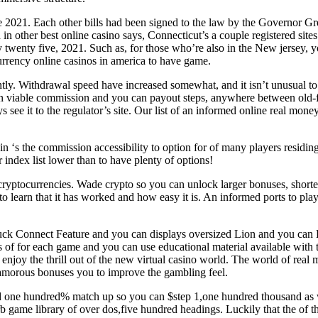
 the 2021. Each other bills had been signed to the law by the Governor G
ther best online casino says, Connecticut’s a couple registered sites 
wenty five, 2021. Such as, for those who’re also in the New jersey, 
currency online casinos in america to have game.
tly. Withdrawal speed have increased somewhat, and it isn’t unusual to h
n viable commission and you can payout steps, anywhere between old-fa
s see it to the regulator’s site. Our list of an informed online real mon
in ‘s the commission accessibility to option for of many players resid
r index list lower than to have plenty of options!
e cryptocurrencies. Wade crypto so you can unlock larger bonuses, short
o learn that it has worked and how easy it is. An informed ports to pla
uck Connect Feature and you can displays oversized Lion and you can 
ties of for each game and you can use educational material available wit
enjoy the thrill out of the new virtual casino world. The world of rea
glamorous bonuses you to improve the gambling feel.
od one hundred% match up so you can $step 1,one hundred thousand as
b game library of over dos,five hundred headings. Luckily that the of 