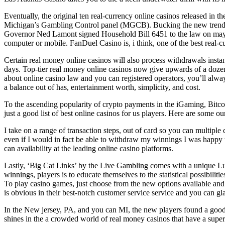
Eventually, the original ten real-currency online casinos released in
Michigan’s Gambling Control panel (MGCB). Bucking the new trend in o
Governor Ned Lamont signed Household Bill 6451 to the law on may t
computer or mobile. FanDuel Casino is, i think, one of the best real-
Certain real money online casinos will also process withdrawals instan
days. Top-tier real money online casinos now give upwards of a doze
about online casino law and you can registered operators, you’ll alway
a balance out of has, entertainment worth, simplicity, and cost.
To the ascending popularity of crypto payments in the iGaming, Bitco
just a good list of best online casinos for us players. Here are some ou
I take on a range of transaction steps, out of card so you can multipl
even if I would in fact be able to withdraw my winnings I was happy t
can availability at the leading online casino platforms.
Lastly, ‘Big Cat Links’ by the Live Gambling comes with a unique L
winnings, players is to educate themselves to the statistical possibili
To play casino games, just choose from the new options available and 
is obvious in their best-notch customer service service and you can 
In the New jersey, PA, and you can MI, the new players found a go
shines in the a crowded world of real money casinos that have a super