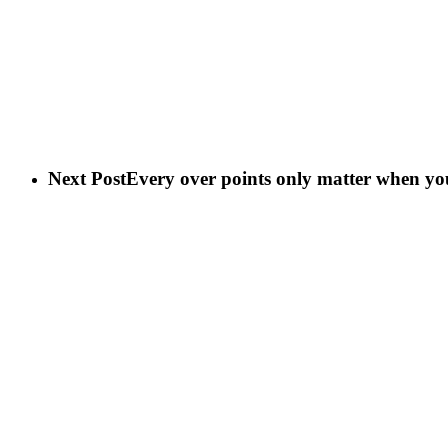
Next Post
Every over points only matter when you