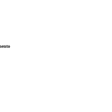
imento