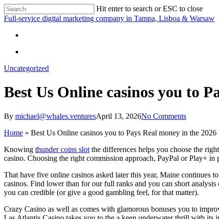
Skip
Hit enter to search or ESC to close
to
Close
Full-service digital marketing company in Tampa, Lisboa & Warsaw
main
Search
content
search
search
Uncategorized
Best Us Online casinos you to P
By
michael@whales.ventures
April 13, 2026
No Comments
Home
»
Best Us Online casinos you to Pays Real money in the 2026
Knowing
thunder coins slot
the differences helps you choose the righ
casino. Choosing the right commission approach, PayPal or Play+ in pa
That have five online casinos asked later this year, Maine continues t
casinos. Find lower than for our full ranks and you can short analysis
you can credible (or give a good gambling feel, for that matter).
Crazy Casino as well as comes with glamorous bonuses you to improve 
Las Atlantis Casino takes you to the a keen underwater thrill with its 