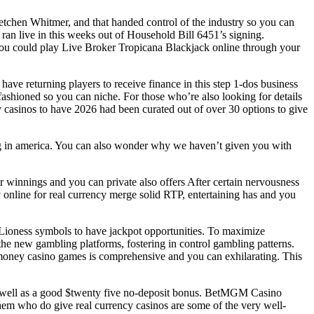
retchen Whitmer, and that handed control of the industry so you can
ran live in this weeks out of Household Bill 6451’s signing.
you could play Live Broker Tropicana Blackjack online through your
ave returning players to receive finance in this step 1-dos business
shioned so you can niche. For those who’re also looking for details
ey casinos to have 2026 had been curated out of over 30 options to give
ing in america. You can also wonder why we haven’t given you with
er winnings and you can private also offers After certain nervousness
y online for real currency merge solid RTP, entertaining has and you
Lioness symbols to have jackpot opportunities. To maximize
h the new gambling platforms, fostering in control gambling patterns.
l money casino games is comprehensive and you can exhilarating. This
 well as a good $twenty five no-deposit bonus. BetMGM Casino
them who do give real currency casinos are some of the very well-