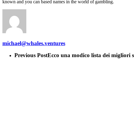
known and you can based names in the world of gambling.
michael@whales.ventures
Previous Post
Ecco una modico lista dei migliori 