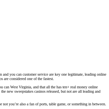
n and you can customer service are key one legitimate, leading online
s are considered one of the fastest.
ou can West Virginia, and that all the has ten+ real money online
d the new sweepstakes casinos released, but not are all leading and
 not you’re also a fan of ports, table game, or something in between.