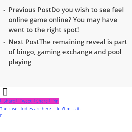
Previous Post
Do you wish to see feel
online game online? You may have
went to the right spot!
Next Post
The remaining reveal is part
of bingo, gaming exchange and pool
playing
Share
Tweet
Share
Pin
The case studies are here – don't miss it.
linkedin
behance