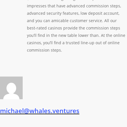
impresses that have advanced commission steps,
advanced security features, low deposit account,
and you can amicable customer service. All our
best-rated casinos provide the commission steps
you’ll find in the new table lower than. At the online
casinos, you’ll find a trusted line-up out of online
commission steps.
michael@whales.ventures