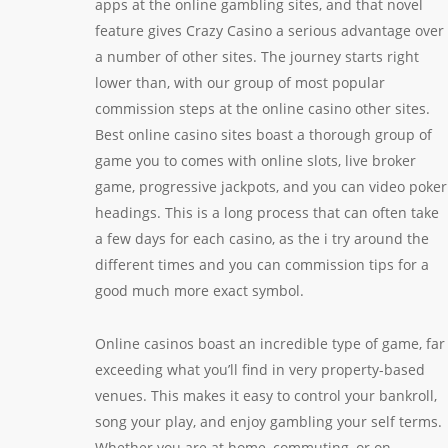
apps at the online gambling sites, and that novel
feature gives Crazy Casino a serious advantage over
a number of other sites. The journey starts right
lower than, with our group of most popular
commission steps at the online casino other sites.
Best online casino sites boast a thorough group of
game you to comes with online slots, live broker
game, progressive jackpots, and you can video poker
headings. This is a long process that can often take
a few days for each casino, as the i try around the
different times and you can commission tips for a
good much more exact symbol.
Online casinos boast an incredible type of game, far
exceeding what you’ll find in very property-based
venues. This makes it easy to control your bankroll,
song your play, and enjoy gambling your self terms.
Whether you are at home, commuting, or on