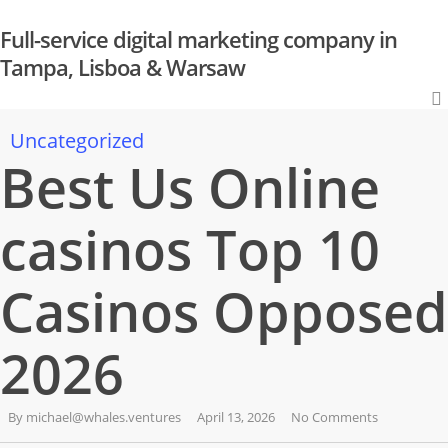
Skip
Full-service digital marketing company in
to
Tampa, Lisboa & Warsaw
main
content
Uncategorized
Best Us Online
casinos Top 10
Casinos Opposed
2026
By
michael@whales.ventures
April 13, 2026
No Comments