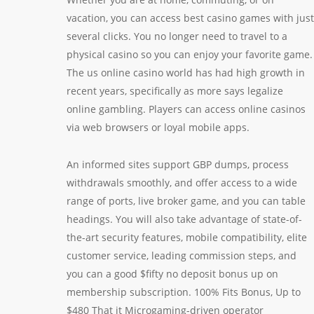
vacation, you can access best casino games with just
several clicks. You no longer need to travel to a
physical casino so you can enjoy your favorite game.
The us online casino world has had high growth in
recent years, specifically as more says legalize
online gambling. Players can access online casinos
via web browsers or loyal mobile apps.
An informed sites support GBP dumps, process
withdrawals smoothly, and offer access to a wide
range of ports, live broker game, and you can table
headings. You will also take advantage of state-of-
the-art security features, mobile compatibility, elite
customer service, leading commission steps, and
you can a good $fifty no deposit bonus up on
membership subscription. 100% Fits Bonus, Up to
$480 That it Microgaming-driven operator