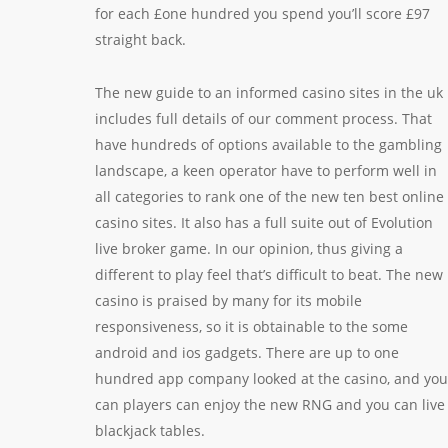
for each £one hundred you spend you’ll score £97
straight back.
The new guide to an informed casino sites in the uk
includes full details of our comment process. That
have hundreds of options available to the gambling
landscape, a keen operator have to perform well in
all categories to rank one of the new ten best online
casino sites. It also has a full suite out of Evolution
live broker game. In our opinion, thus giving a
different to play feel that’s difficult to beat. The new
casino is praised by many for its mobile
responsiveness, so it is obtainable to the some
android and ios gadgets. There are up to one
hundred app company looked at the casino, and you
can players can enjoy the new RNG and you can live
blackjack tables.