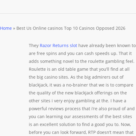
Home
»
Best Us Online casinos Top 10 Casinos Opposed 2026
They
Razor Returns slot
have already been known to
are free spins and you can cash speeds up. That it
adds something novel to the roulette gambling feel.
Roulette is an old table game that you’ll find at all
the big casino sites. As the big admirers out of
blackjack, it was a no-brainer that we is to compare
the quality of the new blackjack offerings on the
other sites i very enjoy gambling at the. I have a
powerful reviews process that i’re also proud of and
you can learning our assessments of the best sites
is an excellent solution to find a good you to. Now,
before you can look forward, RTP doesn’t mean that