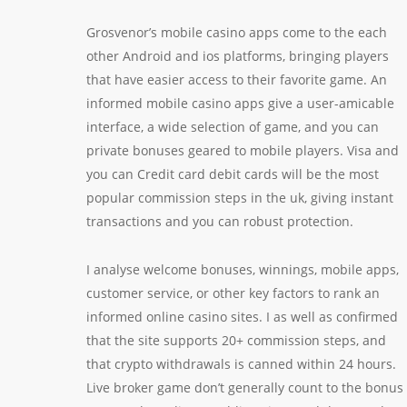
Grosvenor’s mobile casino apps come to the each
other Android and ios platforms, bringing players
that have easier access to their favorite game. An
informed mobile casino apps give a user-amicable
interface, a wide selection of game, and you can
private bonuses geared to mobile players. Visa and
you can Credit card debit cards will be the most
popular commission steps in the uk, giving instant
transactions and you can robust protection.
I analyse welcome bonuses, winnings, mobile apps,
customer service, or other key factors to rank an
informed online casino sites. I as well as confirmed
that the site supports 20+ commission steps, and
that crypto withdrawals is canned within 24 hours.
Live broker game don’t generally count to the bonus