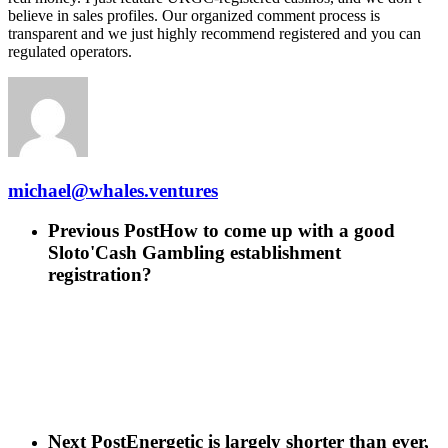
believe in sales profiles. Our organized comment process is
transparent and we just highly recommend registered and you can
regulated operators.
michael@whales.ventures
Previous Post
How to come up with a good
Sloto'Cash Gambling establishment
registration?
Next Post
Energetic is largely shorter than ever,