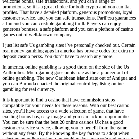
welcome bonus, safe transactions, and you can a range of
promotions, so it is a great choice for both crypto and you can fiat
profiles. That have a detailed platform, generous promotions, loyal
customer service, and you can safe transactions, PariPesa guarantees
a fun and you can credible gambling thrill. Players can enjoy
generous bonuses, a safe platform and you can a plethora of casino
games out of well-known company.
I just list safe Us gambling sites i’ve personally checked out. Certain
real money gambling apps in america has private codes for extra no
deposit casino perks. You don’t have to search any more.
In america, online gambling is a good thorn on the side of the Us
Authorities. Microgaming goes on its role as the a pioneer out of
online gambling. The new Caribbean island state out of Antigua and
you can Barbuda enacted the original control legalising online
gambling for real currency.
It is important to find a casino that have commission steps
compatible for your needs for these reasons. With our best casino
sites, you’ll have access to a wide selection of game, that have
exciting bonus has, easy image and you can jackpot opportunities.
You can be sure that the best 20 online casinos Uk has a good
customer service service, allowing you to benefit from the game
without any fears. By the knowing the key factors to adopt when
selecting an online casino, you could make sure a safe and you can