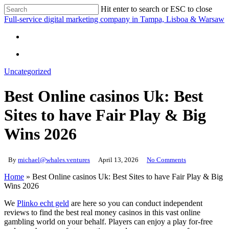
Skip
Hit enter to search or ESC to close
to
Close
Full-service digital marketing company in Tampa, Lisboa & Warsaw
main
Search
content
search
search
Uncategorized
Best Online casinos Uk: Best
Sites to have Fair Play & Big
Wins 2026
By
michael@whales.ventures
April 13, 2026
No Comments
Home
»
Best Online casinos Uk: Best Sites to have Fair Play & Big
Wins 2026
We
Plinko echt geld
are here so you can conduct independent
reviews to find the best real money casinos in this vast online
gambling world on your behalf. Players can enjoy a play for-free