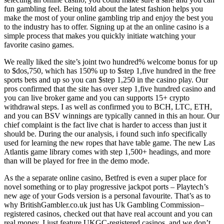
fun gambling feel. Being told about the latest fashion helps you
make the most of your online gambling trip and enjoy the best you
to the industry has to offer. Signing up at the an online casino is a
simple process that makes you quickly initiate watching your
favorite casino games.
We really liked the site’s joint two hundred% welcome bonus for up
to $dos,750, which has 150% up to $step 1,five hundred in the free
sports bets and up so you can $step 1,250 in the casino play. Our
pros confirmed that the site has over step 1,five hundred casino and
you can live broker game and you can supports 15+ crypto
withdrawal steps. I as well as confirmed you to BCH, LTC, ETH,
and you can BSV winnings are typically canned in this an hour. Our
chief complaint is the fact live chat is harder to access than just it
should be. During the our analysis, i found such info specifically
used for learning the new ropes that have table game. The new Las
Atlantis game library comes with step 1,500+ headings, and more
than will be played for free in the demo mode.
As the a separate online casino, Betfred is even a super place for
novel something or to play progressive jackpot ports – Playtech’s
new age of your Gods version is a personal favourite. That’s as to
why BritishGambler.co.uk just has Uk Gambling Commission–
registered casinos, checked out that have real account and you can
real money. I just feature UKGC-registered casinos, and we don’t